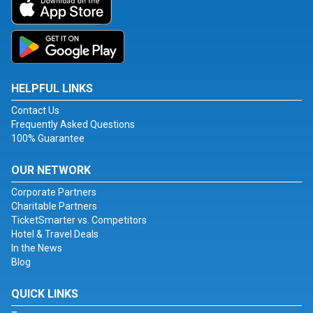
HELPFUL LINKS
Contact Us
Frequently Asked Questions
100% Guarantee
OUR NETWORK
Corporate Partners
Charitable Partners
TicketSmarter vs. Competitors
Hotel & Travel Deals
In the News
Blog
QUICK LINKS