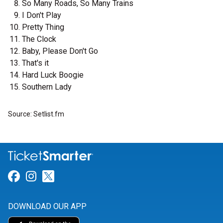
So Many Roads, So Many Trains
I Don't Play
Pretty Thing
The Clock
Baby, Please Don't Go
That's it
Hard Luck Boogie
Southern Lady
Source: Setlist.fm
Link for Facebook
Link for Instagram
Link for Twitter
DOWNLOAD OUR APP