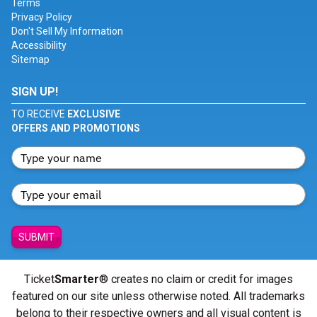
Terms
Privacy Policy
Don't Sell My Information
Accessibility
Sitemap
SIGN UP!
TO RECEIVE
EXCLUSIVE
OFFERS AND PROMOTIONS
SUBMIT
Ticket
Smarter
® creates no claim or credit for images
featured on our site unless otherwise noted. All trademarks
belong to their respective owners and all visual content is