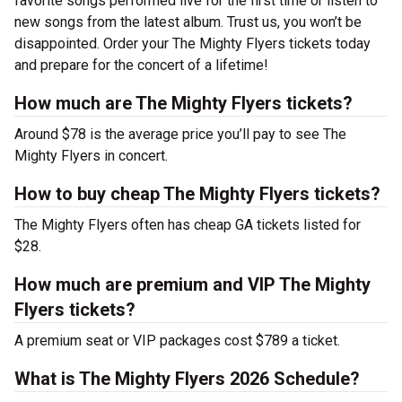
favorite songs performed live for the first time or listen to
new songs from the latest album. Trust us, you won’t be
disappointed. Order your The Mighty Flyers tickets today
and prepare for the concert of a lifetime!
How much are The Mighty Flyers tickets?
Around $78 is the average price you’ll pay to see The
Mighty Flyers in concert.
How to buy cheap The Mighty Flyers tickets?
The Mighty Flyers often has cheap GA tickets listed for
$28.
How much are premium and VIP The Mighty
Flyers tickets?
A premium seat or VIP packages cost $789 a ticket.
What is The Mighty Flyers 2026 Schedule?