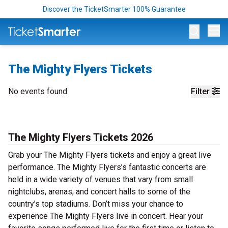
Discover the TicketSmarter 100% Guarantee
Op
The Mighty Flyers Tickets
No events found
Filter
The Mighty Flyers Tickets 2026
Grab your The Mighty Flyers tickets and enjoy a great live
performance. The Mighty Flyers’s fantastic concerts are
held in a wide variety of venues that vary from small
nightclubs, arenas, and concert halls to some of the
country’s top stadiums. Don’t miss your chance to
experience The Mighty Flyers live in concert. Hear your