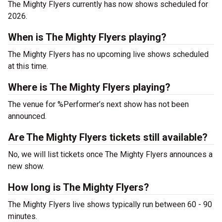
The Mighty Flyers currently has now shows scheduled for
2026.
When is The Mighty Flyers playing?
The Mighty Flyers has no upcoming live shows scheduled
at this time.
Where is The Mighty Flyers playing?
The venue for %Performer’s next show has not been
announced.
Are The Mighty Flyers tickets still available?
No, we will list tickets once The Mighty Flyers announces a
new show.
How long is The Mighty Flyers?
The Mighty Flyers live shows typically run between 60 - 90
minutes.