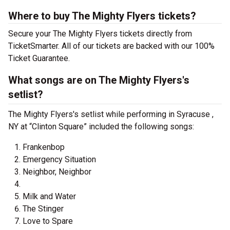
Where to buy The Mighty Flyers tickets?
Secure your The Mighty Flyers tickets directly from
TicketSmarter. All of our tickets are backed with our 100%
Ticket Guarantee.
What songs are on The Mighty Flyers's
setlist?
The Mighty Flyers's setlist while performing in Syracuse ,
NY at “Clinton Square” included the following songs:
Frankenbop
Emergency Situation
Neighbor, Neighbor
Milk and Water
The Stinger
Love to Spare