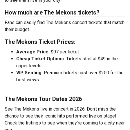
to see them live in your city!
How much are The Mekons tickets?
Fans can easily find The Mekons concert tickets that match
their budget.
The Mekons Ticket Prices:
Average Price:
$97 per ticket
Cheap Ticket Options:
Tickets start at $49 in the
upper levels
VIP Seating:
Premium tickets cost over $200 for the
best views
The Mekons Tour Dates 2026
See The Mekons live in concert in 2026. Don’t miss the
chance to see their iconic hits performed live on stage!
Check the listings to see when they’re coming to a city near
you.