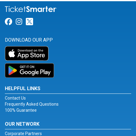
Link for Facebook
Link for Instagram
Link for Twitter
DOWNLOAD OUR APP
HELPFUL LINKS
Contact Us
Frequently Asked Questions
100% Guarantee
OUR NETWORK
Corporate Partners