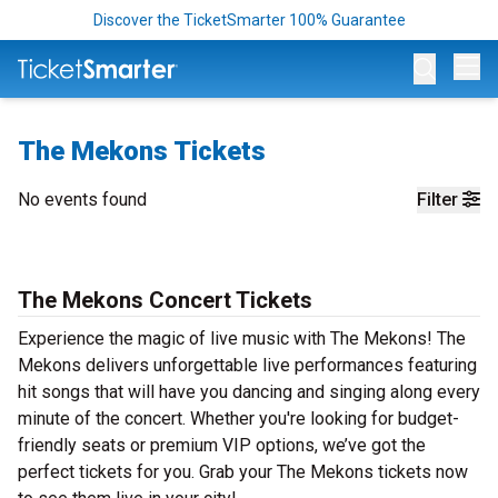
Discover the TicketSmarter 100% Guarantee
Op
The Mekons Tickets
No events found
Filter
The Mekons Concert Tickets
Experience the magic of live music with The Mekons! The
Mekons delivers unforgettable live performances featuring
hit songs that will have you dancing and singing along every
minute of the concert. Whether you're looking for budget-
friendly seats or premium VIP options, we’ve got the
perfect tickets for you. Grab your The Mekons tickets now