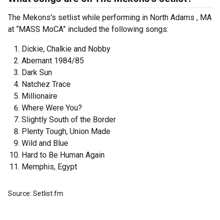
The Mekons's setlist while performing in North Adams , MA
at “MASS MoCA” included the following songs:
Dickie, Chalkie and Nobby
Abernant 1984/85
Dark Sun
Natchez Trace
Millionaire
Where Were You?
Slightly South of the Border
Plenty Tough, Union Made
Wild and Blue
Hard to Be Human Again
Memphis, Egypt
Source: Setlist.fm