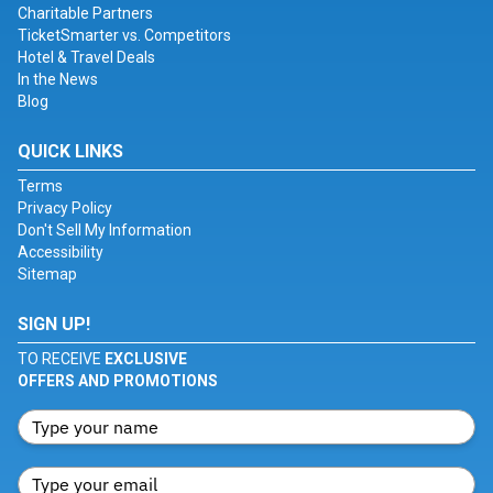
Charitable Partners
TicketSmarter vs. Competitors
Hotel & Travel Deals
In the News
Blog
QUICK LINKS
Terms
Privacy Policy
Don't Sell My Information
Accessibility
Sitemap
SIGN UP!
TO RECEIVE
EXCLUSIVE
OFFERS AND PROMOTIONS