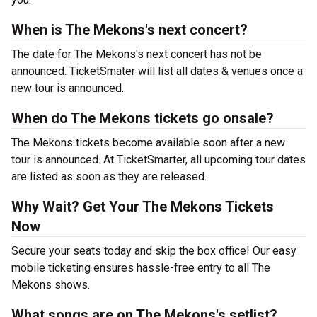
When is The Mekons's next concert?
The date for The Mekons's next concert has not be
announced. TicketSmater will list all dates & venues once a
new tour is announced.
When do The Mekons tickets go onsale?
The Mekons tickets become available soon after a new
tour is announced. At TicketSmarter, all upcoming tour dates
are listed as soon as they are released.
Why Wait? Get Your The Mekons Tickets
Now
Secure your seats today and skip the box office! Our easy
mobile ticketing ensures hassle-free entry to all The
Mekons shows.
What songs are on The Mekons's setlist?