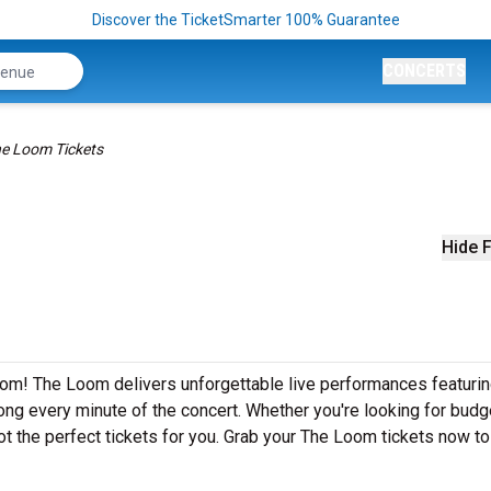
Discover the TicketSmarter 100% Guarantee
CONCERTS
e Loom Tickets
Hide F
om! The Loom delivers unforgettable live performances featurin
ong every minute of the concert. Whether you're looking for budg
ot the perfect tickets for you. Grab your The Loom tickets now t