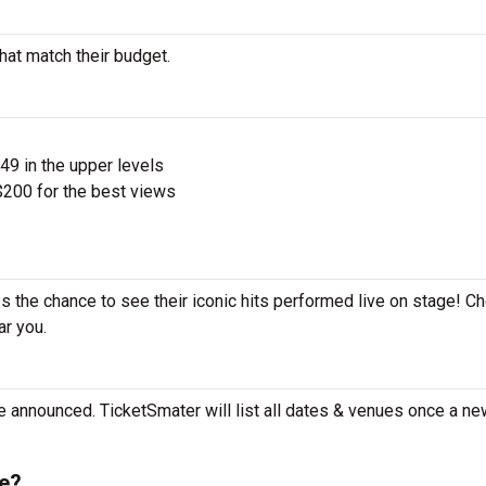
hat match their budget.
$49 in the upper levels
200 for the best views
s the chance to see their iconic hits performed live on stage! C
ar you.
e announced. TicketSmater will list all dates & venues once a ne
e?