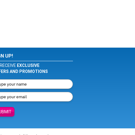
GN UP!
RECEIVE
EXCLUSIVE
FERS AND PROMOTIONS
UBMIT