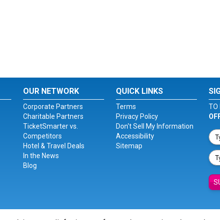
OUR NETWORK
QUICK LINKS
SI
Corporate Partners
Terms
TO 
Charitable Partners
Privacy Policy
OF
TicketSmarter vs.
Don't Sell My Information
Competitors
Accessibility
Hotel & Travel Deals
Sitemap
In the News
Blog
S