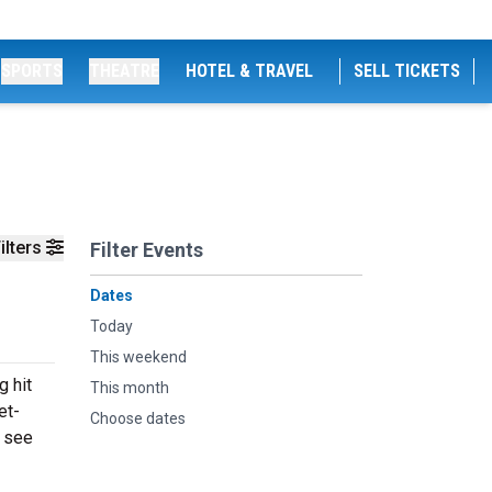
SPORTS
THEATRE
HOTEL & TRAVEL
SELL TICKETS
ilters
Filter Events
Dates
Today
This weekend
g hit
This month
et-
Choose dates
o see