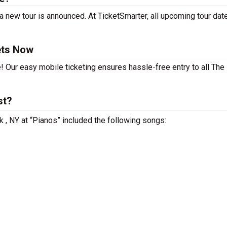
 new tour is announced. At TicketSmarter, all upcoming tour dat
ets Now
e! Our easy mobile ticketing ensures hassle-free entry to all Th
st?
 , NY at “Pianos” included the following songs: