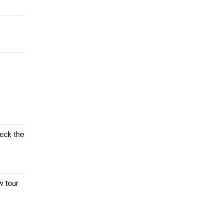
heck the
w tour