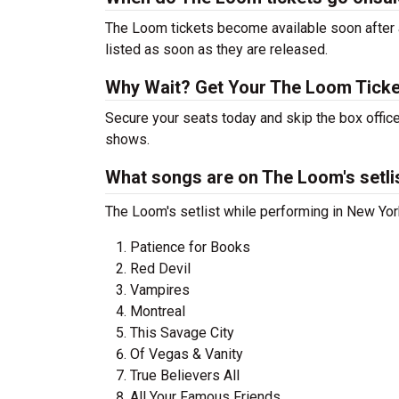
The Loom tickets become available soon after a
listed as soon as they are released.
Why Wait? Get Your The Loom Tick
Secure your seats today and skip the box offic
shows.
What songs are on The Loom's setli
The Loom's setlist while performing in New York
Patience for Books
Red Devil
Vampires
Montreal
This Savage City
Of Vegas & Vanity
True Believers All
All Your Famous Friends