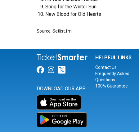
Song for the Winter Sun
New Blood for Old Hearts
Source: Setlist.fm
HELPFUL LINKS
Contact Us
Link for Facebook
Link for Instagram
Link for Twitter
Frequently Asked
Questions
100% Guarantee
DOWNLOAD OUR APP