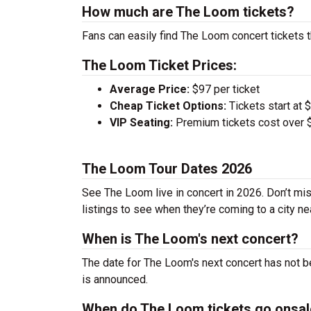
How much are The Loom tickets?
Fans can easily find The Loom concert tickets t
The Loom Ticket Prices:
Average Price:
$97 per ticket
Cheap Ticket Options:
Tickets start at 
VIP Seating:
Premium tickets cost over $
The Loom Tour Dates 2026
See The Loom live in concert in 2026. Don’t mis
listings to see when they’re coming to a city ne
When is The Loom's next concert?
The date for The Loom's next concert has not b
is announced.
When do The Loom tickets go onsal