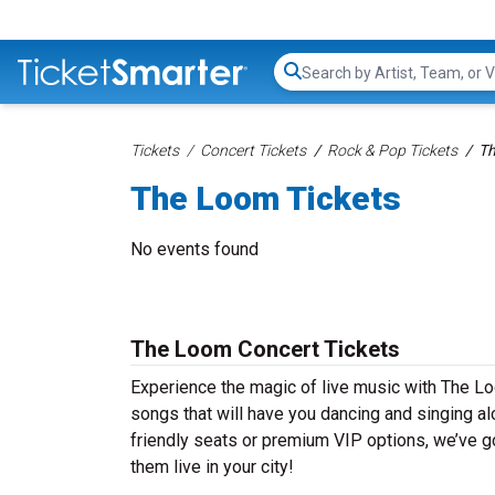
Search...
Tickets
Concert Tickets
Rock & Pop Tickets
Th
The Loom Tickets
No events found
The Loom Concert Tickets
Experience the magic of live music with The Lo
songs that will have you dancing and singing al
friendly seats or premium VIP options, we’ve g
them live in your city!