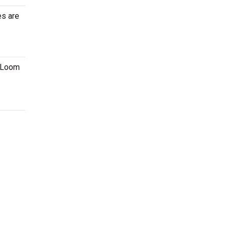
es are
e Loom