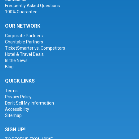
Frequently Asked Questions
100% Guarantee
OUR NETWORK
Corporate Partners
Charitable Partners
TicketSmarter vs. Competitors
Hotel & Travel Deals
In the News
Blog
QUICK LINKS
Terms
Privacy Policy
Don't Sell My Information
Accessibility
Sitemap
SIGN UP!