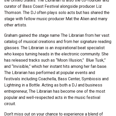
the United States. The Librarian is also the co-founder and
curator of Bass Coast Festival alongside producer Liz
Thomson. The DJ often plays solo acts but has shared the
stage with fellow music producer Mat the Alien and many
other artists.
Graham gained the stage name The Librarian from her vast
catalog of musical creations and from her signature reading
glasses. The Librarian is an inspirational beat specialist
who keeps turning heads in the electronic community. She
has released tracks such as “Moon Illusion,” Blue Tusk,”
and “Invisible,” which her instant hits among her fan base.
The Librarian has performed at popular events and
festivals including Coachella, Bass Center, Symbiosis and
Lightning in a Bottle. Acting as both a DJ and business
entrepreneur, The Librarian has become one of the most
popular and well-respected acts in the music festival
circuit.
Don’t miss out on your chance to experience a blend of