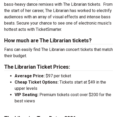
bass-heavy dance remixes with The Librarian tickets. From
the start of her career, The Librarian has worked to electrify
audiences with an array of visual effects and intense bass
beats. Secure your chance to see one of electronic music's
hottest acts with TicketSmarter.
How much are The Librarian tickets?
Fans can easily find The Librarian concert tickets that match
their budget.
The Librarian Ticket Prices:
Average Price:
$97 per ticket
Cheap Ticket Options:
Tickets start at $49 in the
upper levels
VIP Seating:
Premium tickets cost over $200 for the
best views