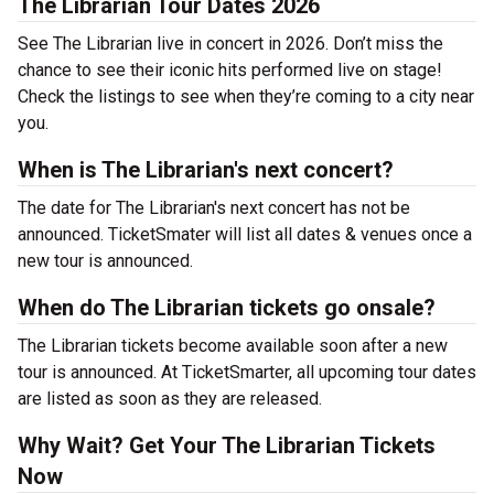
The Librarian Tour Dates 2026
See The Librarian live in concert in 2026. Don’t miss the
chance to see their iconic hits performed live on stage!
Check the listings to see when they’re coming to a city near
you.
When is The Librarian's next concert?
The date for The Librarian's next concert has not be
announced. TicketSmater will list all dates & venues once a
new tour is announced.
When do The Librarian tickets go onsale?
The Librarian tickets become available soon after a new
tour is announced. At TicketSmarter, all upcoming tour dates
are listed as soon as they are released.
Why Wait? Get Your The Librarian Tickets
Now