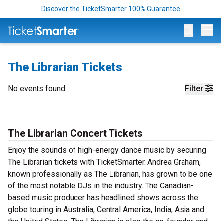
Discover the TicketSmarter 100% Guarantee
Op
The Librarian Tickets
No events found
Filter
The Librarian Concert Tickets
Enjoy the sounds of high-energy dance music by securing
The Librarian tickets with TicketSmarter. Andrea Graham,
known professionally as The Librarian, has grown to be one
of the most notable DJs in the industry. The Canadian-
based music producer has headlined shows across the
globe touring in Australia, Central America, India, Asia and