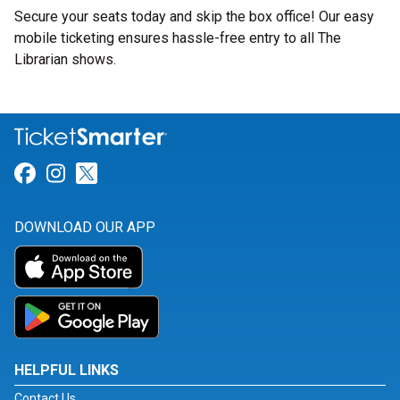
Secure your seats today and skip the box office! Our easy
mobile ticketing ensures hassle-free entry to all The
Librarian shows.
Link for Facebook
Link for Instagram
Link for Twitter
DOWNLOAD OUR APP
HELPFUL LINKS
Contact Us