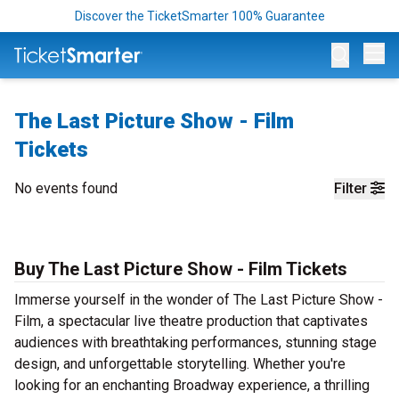
Discover the TicketSmarter 100% Guarantee
Op
The Last Picture Show - Film
Tickets
No events found
Filter
Buy The Last Picture Show - Film Tickets
Immerse yourself in the wonder of The Last Picture Show -
Film, a spectacular live theatre production that captivates
audiences with breathtaking performances, stunning stage
design, and unforgettable storytelling. Whether you're
looking for an enchanting Broadway experience, a thrilling