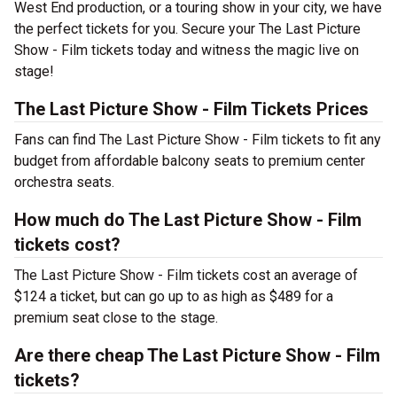
West End production, or a touring show in your city, we have
the perfect tickets for you. Secure your The Last Picture
Show - Film tickets today and witness the magic live on
stage!
The Last Picture Show - Film Tickets Prices
Fans can find The Last Picture Show - Film tickets to fit any
budget from affordable balcony seats to premium center
orchestra seats.
How much do The Last Picture Show - Film
tickets cost?
The Last Picture Show - Film tickets cost an average of
$124 a ticket, but can go up to as high as $489 for a
premium seat close to the stage.
Are there cheap The Last Picture Show - Film
tickets?