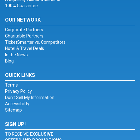
100% Guarantee
OUR NETWORK
Corporate Partners
Charitable Partners
TicketSmarter vs. Competitors
Hotel & Travel Deals
In the News
Blog
QUICK LINKS
Terms
Privacy Policy
Don't Sell My Information
Accessibility
Sitemap
SIGN UP!
TO RECEIVE
EXCLUSIVE