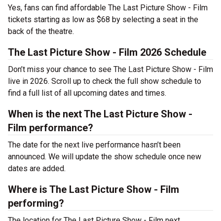
Yes, fans can find affordable The Last Picture Show - Film
tickets starting as low as $68 by selecting a seat in the
back of the theatre.
The Last Picture Show - Film 2026 Schedule
Don’t miss your chance to see The Last Picture Show - Film
live in 2026. Scroll up to check the full show schedule to
find a full list of all upcoming dates and times.
When is the next The Last Picture Show -
Film performance?
The date for the next live performance hasn’t been
announced. We will update the show schedule once new
dates are added.
Where is The Last Picture Show - Film
performing?
The location for The Last Picture Show - Film next