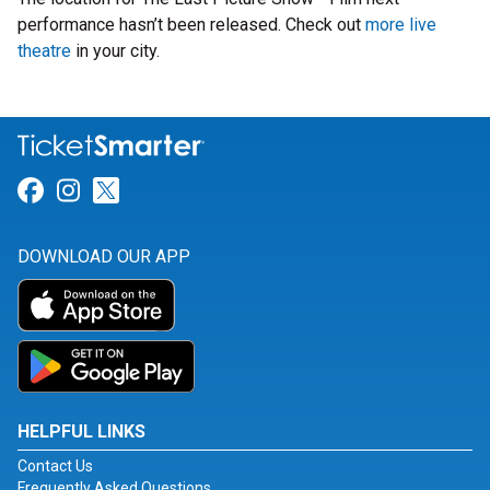
performance hasn’t been released. Check out
more live
theatre
in your city.
Link for Facebook
Link for Instagram
Link for Twitter
DOWNLOAD OUR APP
HELPFUL LINKS
Contact Us
Frequently Asked Questions