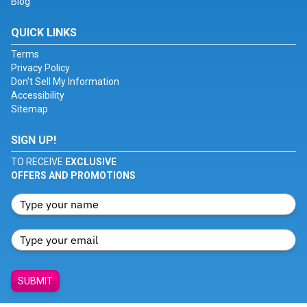
Blog
QUICK LINKS
Terms
Privacy Policy
Don't Sell My Information
Accessibility
Sitemap
SIGN UP!
TO RECEIVE
EXCLUSIVE
OFFERS AND PROMOTIONS
SUBMIT