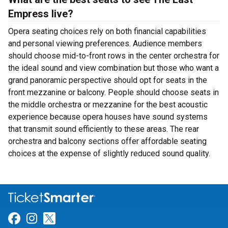
Empress live?
Opera seating choices rely on both financial capabilities
and personal viewing preferences. Audience members
should choose mid-to-front rows in the center orchestra for
the ideal sound and view combination but those who want a
grand panoramic perspective should opt for seats in the
front mezzanine or balcony. People should choose seats in
the middle orchestra or mezzanine for the best acoustic
experience because opera houses have sound systems
that transmit sound efficiently to these areas. The rear
orchestra and balcony sections offer affordable seating
choices at the expense of slightly reduced sound quality.
Link for Facebook
Link for Instagram
Link for Twitter