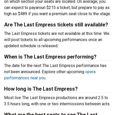
on which section your seats are located. On average, you
can expect to payaroun $215 a ticket, but prepare to pay as
high as $489 if you want a premium seat close to the stage.
Are The Last Empress tickets still available?
The Last Empress tickets are not available at this time. We
will post tickets to all upcoming performances once an
updated schedule is released.
When is The Last Empress performing?
The date for the next The Last Empress performance has
not been announced. Explore other upcoming
opera
performances near you.
How long is The Last Empress?
Most live The Last Empress productions are around 2.5 to
3.5 hours long, with one or two intermissions between acts.
What are the best seats to see The Last