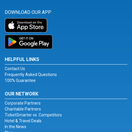
DOWNLOAD OUR APP
HELPFUL LINKS
Contact Us
Frequently Asked Questions
100% Guarantee
OUR NETWORK
Corporate Partners
Charitable Partners
TicketSmarter vs. Competitors
Hotel & Travel Deals
In the News