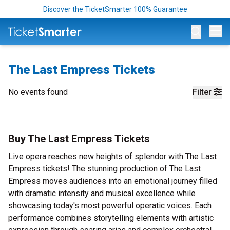
Discover the TicketSmarter 100% Guarantee
Op
The Last Empress Tickets
No events found
Filter
Buy The Last Empress Tickets
Live opera reaches new heights of splendor with The Last
Empress tickets! The stunning production of The Last
Empress moves audiences into an emotional journey filled
with dramatic intensity and musical excellence while
showcasing today's most powerful operatic voices. Each
performance combines storytelling elements with artistic