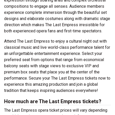
expression through soaring arias and complex orchestral
compositions to engage all senses. Audience members
experience complete immersion through the beautiful set
designs and elaborate costumes along with dramatic stage
direction which makes The Last Empress irresistible for
both experienced opera fans and first-time spectators.
Attend The Last Empress to enjoy a cultural night out with
classical music and live world-class performance talent for
an unforgettable entertainment experience. Select your
preferred seat from options that range from economical
balcony seats with stage views to exclusive VIP and
premium box seats that place you at the center of the
performance. Secure your The Last Empress tickets now to
experience this amazing production and join a global
tradition that keeps inspiring audiences everywhere!
How much are The Last Empress tickets?
The Last Empress opera ticket prices will vary depending