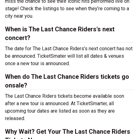
miss the chance to see their iconic hits performed live on
stage! Check the listings to see when they’re coming to a
city near you.
When is The Last Chance Riders's next
concert?
The date for The Last Chance Riders's next concert has not
be announced. TicketSmater will list all dates & venues
once a new tour is announced.
When do The Last Chance Riders tickets go
onsale?
The Last Chance Riders tickets become available soon
after a new tour is announced. At TicketSmarter, all
upcoming tour dates are listed as soon as they are
released.
Why Wait? Get Your The Last Chance Riders