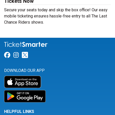
Tickets Now
Secure your seats today and skip the box office! Our easy
mobile ticketing ensures hassle-free entry to all The Last
Chance Riders shows.
Link for Facebook
Link for Instagram
Link for Twitter
DOWNLOAD OUR APP
HELPFUL LINKS