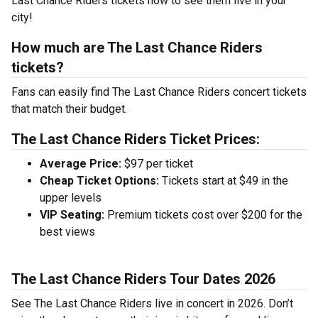
Last Chance Riders tickets now to see them live in your
city!
How much are The Last Chance Riders
tickets?
Fans can easily find The Last Chance Riders concert tickets
that match their budget.
The Last Chance Riders Ticket Prices:
Average Price:
$97 per ticket
Cheap Ticket Options:
Tickets start at $49 in the
upper levels
VIP Seating:
Premium tickets cost over $200 for the
best views
The Last Chance Riders Tour Dates 2026
See The Last Chance Riders live in concert in 2026. Don’t