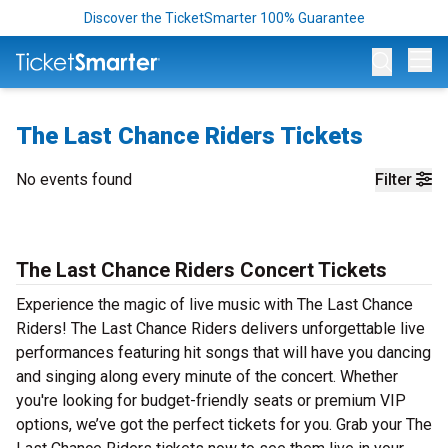
Discover the TicketSmarter 100% Guarantee
Op
The Last Chance Riders Tickets
No events found
Filter
The Last Chance Riders Concert Tickets
Experience the magic of live music with The Last Chance
Riders! The Last Chance Riders delivers unforgettable live
performances featuring hit songs that will have you dancing
and singing along every minute of the concert. Whether
you're looking for budget-friendly seats or premium VIP
options, we’ve got the perfect tickets for you. Grab your The