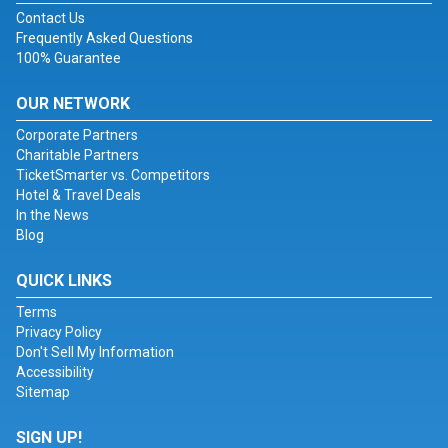
Contact Us
Frequently Asked Questions
100% Guarantee
OUR NETWORK
Corporate Partners
Charitable Partners
TicketSmarter vs. Competitors
Hotel & Travel Deals
In the News
Blog
QUICK LINKS
Terms
Privacy Policy
Don't Sell My Information
Accessibility
Sitemap
SIGN UP!