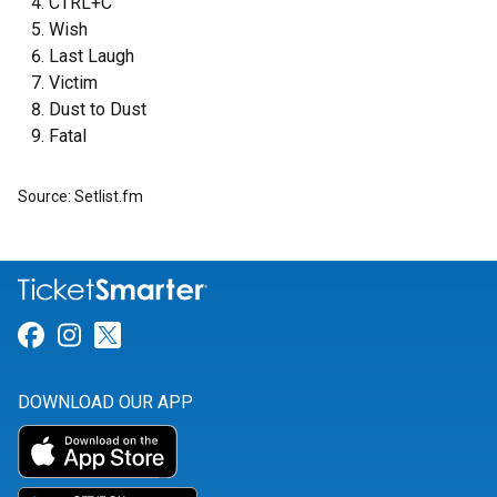
CTRL+C
Wish
Last Laugh
Victim
Dust to Dust
Fatal
Source: Setlist.fm
Link for Facebook
Link for Instagram
Link for Twitter
DOWNLOAD OUR APP