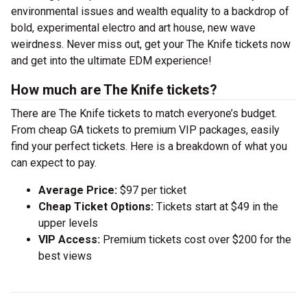
environmental issues and wealth equality to a backdrop of
bold, experimental electro and art house, new wave
weirdness. Never miss out, get your The Knife tickets now
and get into the ultimate EDM experience!
How much are The Knife tickets?
There are The Knife tickets to match everyone’s budget.
From cheap GA tickets to premium VIP packages, easily
find your perfect tickets. Here is a breakdown of what you
can expect to pay.
Average Price:
$97 per ticket
Cheap Ticket Options:
Tickets start at $49 in the
upper levels
VIP Access:
Premium tickets cost over $200 for the
best views