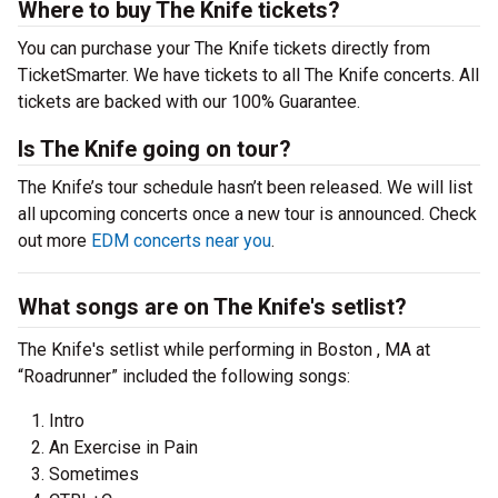
Where to buy The Knife tickets?
You can purchase your The Knife tickets directly from
TicketSmarter. We have tickets to all The Knife concerts. All
tickets are backed with our 100% Guarantee.
Is The Knife going on tour?
The Knife’s tour schedule hasn’t been released. We will list
all upcoming concerts once a new tour is announced. Check
out more
EDM concerts near you
.
What songs are on The Knife's setlist?
The Knife's setlist while performing in Boston , MA at
“Roadrunner” included the following songs:
Intro
An Exercise in Pain
Sometimes