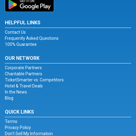
HELPFUL LINKS
Contact Us
Frequently Asked Questions
100% Guarantee
OUR NETWORK
Corporate Partners
Charitable Partners
TicketSmarter vs. Competitors
Hotel & Travel Deals
In the News
Blog
QUICK LINKS
Terms
Privacy Policy
Don't Sell My Information