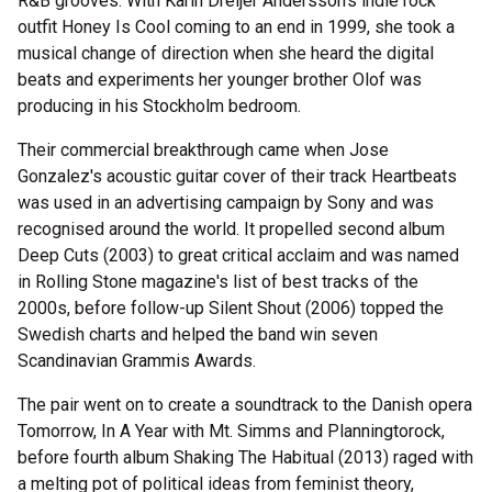
R&B grooves. With Karin Dreijer Andersson's indie rock
outfit Honey Is Cool coming to an end in 1999, she took a
musical change of direction when she heard the digital
beats and experiments her younger brother Olof was
producing in his Stockholm bedroom.
Their commercial breakthrough came when Jose
Gonzalez's acoustic guitar cover of their track Heartbeats
was used in an advertising campaign by Sony and was
recognised around the world. It propelled second album
Deep Cuts (2003) to great critical acclaim and was named
in Rolling Stone magazine's list of best tracks of the
2000s, before follow-up Silent Shout (2006) topped the
Swedish charts and helped the band win seven
Scandinavian Grammis Awards.
The pair went on to create a soundtrack to the Danish opera
Tomorrow, In A Year with Mt. Simms and Planningtorock,
before fourth album Shaking The Habitual (2013) raged with
a melting pot of political ideas from feminist theory,