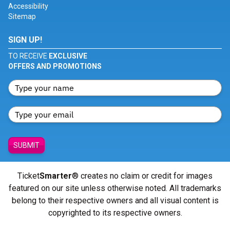
Accessibility
Sitemap
SIGN UP!
TO RECEIVE
EXCLUSIVE
OFFERS AND PROMOTIONS
SUBMIT
Ticket
Smarter
® creates no claim or credit for images
featured on our site unless otherwise noted. All trademarks
belong to their respective owners and all visual content is
copyrighted to its respective owners.