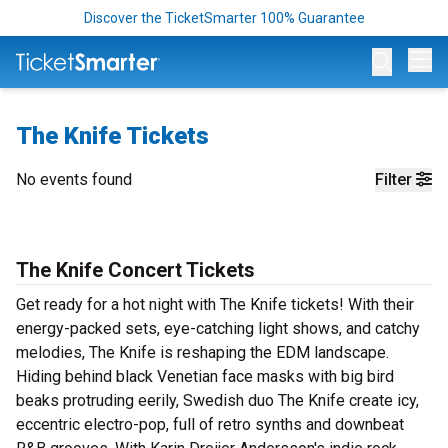
Discover the TicketSmarter 100% Guarantee
Op
The Knife Tickets
No events found
Filter
The Knife Concert Tickets
Get ready for a hot night with The Knife tickets! With their
energy-packed sets, eye-catching light shows, and catchy
melodies, The Knife is reshaping the EDM landscape.
Hiding behind black Venetian face masks with big bird
beaks protruding eerily, Swedish duo The Knife create icy,
eccentric electro-pop, full of retro synths and downbeat