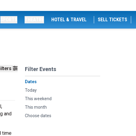
SPORTS
THEATRE
HOTEL & TRAVEL
SELL TICKETS
ilters
Filter Events
Dates
Today
This weekend
,
This month
ng and
Choose dates
l time