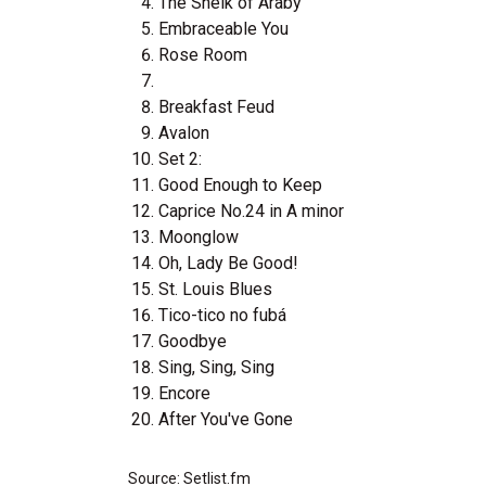
The Sheik of Araby
Embraceable You
Rose Room
Breakfast Feud
Avalon
Set 2:
Good Enough to Keep
Caprice No.24 in A minor
Moonglow
Oh, Lady Be Good!
St. Louis Blues
Tico-tico no fubá
Goodbye
Sing, Sing, Sing
Encore
After You've Gone
Source: Setlist.fm