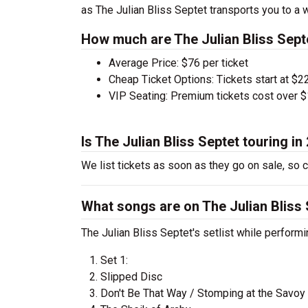
as The Julian Bliss Septet transports you to a 
How much are The Julian Bliss Septe
Average Price: $76 per ticket
Cheap Ticket Options: Tickets start at $22
VIP Seating: Premium tickets cost over $
Is The Julian Bliss Septet touring in
We list tickets as soon as they go on sale, so
What songs are on The Julian Bliss S
The Julian Bliss Septet's setlist while performi
Set 1:
Slipped Disc
Don't Be That Way / Stomping at the Savoy