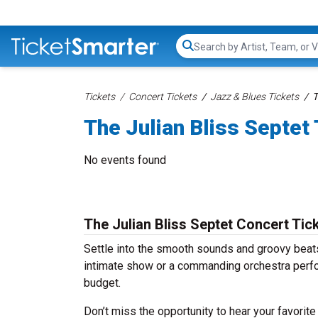
Search...
Tickets
Concert Tickets
Jazz & Blues Tickets
T
The Julian Bliss Septet
No events found
The Julian Bliss Septet Concert Tic
Settle into the smooth sounds and groovy beats 
intimate show or a commanding orchestra perfor
budget.
Don’t miss the opportunity to hear your favorite