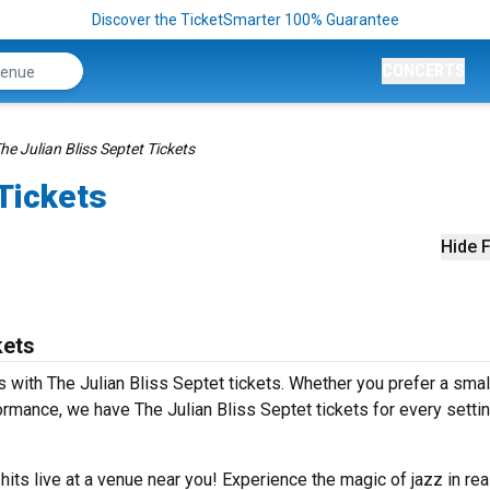
Discover the TicketSmarter 100% Guarantee
CONCERTS
he Julian Bliss Septet Tickets
 Tickets
Hide F
kets
with The Julian Bliss Septet tickets. Whether you prefer a small
mance, we have The Julian Bliss Septet tickets for every setti
 hits live at a venue near you! Experience the magic of jazz in rea