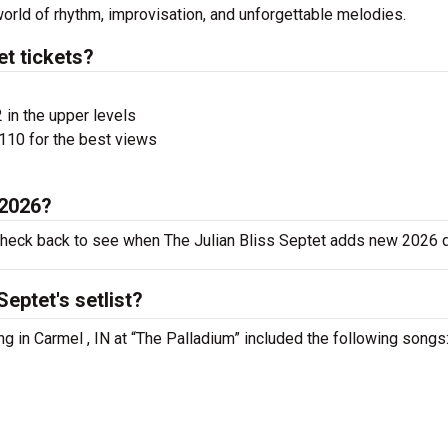
world of rhythm, improvisation, and unforgettable melodies.
t tickets?
 in the upper levels
110 for the best views
 2026?
 check back to see when The Julian Bliss Septet adds new 2026 
eptet's setlist?
ng in Carmel , IN at “The Palladium” included the following songs