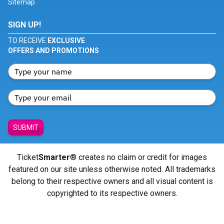
Sitemap
SIGN UP!
TO RECEIVE
EXCLUSIVE
OFFERS AND PROMOTIONS
SUBMIT
Ticket
Smarter
® creates no claim or credit for images
featured on our site unless otherwise noted. All trademarks
belong to their respective owners and all visual content is
copyrighted to its respective owners.
© Copyright 2026 - ticketsmarter.com - All Rights reserved.