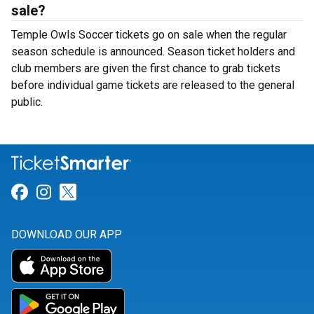
sale?
Temple Owls Soccer tickets go on sale when the regular
season schedule is announced. Season ticket holders and
club members are given the first chance to grab tickets
before individual game tickets are released to the general
public.
Link for Facebook
Link for Instagram
Link for Twitter
DOWNLOAD OUR APP