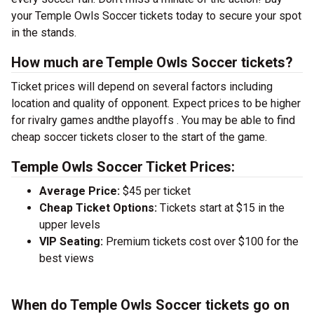
your Temple Owls Soccer tickets today to secure your spot
in the stands.
How much are Temple Owls Soccer tickets?
Ticket prices will depend on several factors including
location and quality of opponent. Expect prices to be higher
for rivalry games andthe playoffs . You may be able to find
cheap soccer tickets closer to the start of the game.
Temple Owls Soccer Ticket Prices:
Average Price:
$45 per ticket
Cheap Ticket Options:
Tickets start at $15 in the
upper levels
VIP Seating:
Premium tickets cost over $100 for the
best views
When do Temple Owls Soccer tickets go on