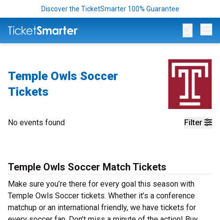
Discover the TicketSmarter 100% Guarantee
Op
Temple Owls Soccer
Tickets
No events found
Filter
Temple Owls Soccer Match Tickets
Make sure you’re there for every goal this season with
Temple Owls Soccer tickets. Whether it’s a conference
matchup or an international friendly, we have tickets for
every soccer fan. Don’t miss a minute of the action! Buy