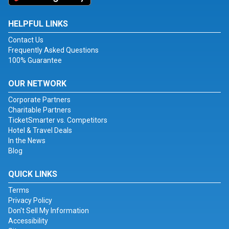
HELPFUL LINKS
Contact Us
Frequently Asked Questions
100% Guarantee
OUR NETWORK
Corporate Partners
Charitable Partners
TicketSmarter vs. Competitors
Hotel & Travel Deals
In the News
Blog
QUICK LINKS
Terms
Privacy Policy
Don't Sell My Information
Accessibility