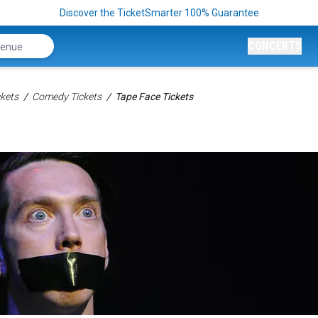
Discover the TicketSmarter 100% Guarantee
CONCERTS
kets
Comedy Tickets
Tape Face Tickets