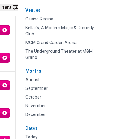
ilters
Venues
Casino Regina
Kellar's, A Modern Magic & Comedy
Club
MGM Grand Garden Arena
The Underground Theater at MGM
Grand
Months
August
September
October
November
December
Dates
Today