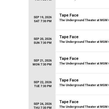
Tape Face
SEP 19, 2026
The Underground Theater at MGM 
SAT 7:30 PM
Tape Face
SEP 20, 2026
The Underground Theater at MGM 
SUN 7:30 PM
Tape Face
SEP 21, 2026
The Underground Theater at MGM 
MON 7:30 PM
Tape Face
SEP 22, 2026
The Underground Theater at MGM 
TUE 7:30 PM
Tape Face
SEP 24, 2026
The Underground Theater at MGM 
THU 7:30 PM