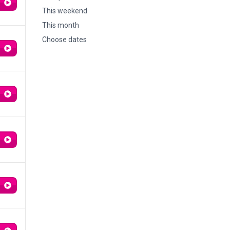
This weekend
This month
Choose dates