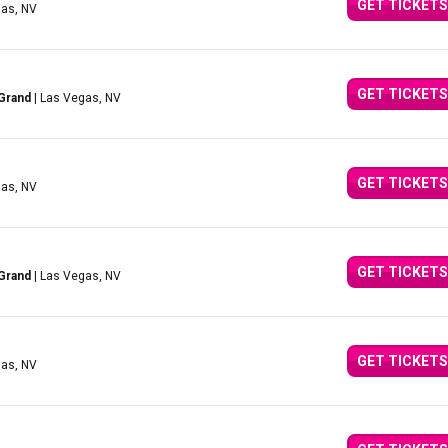
GET TICKETS
gas, NV
GET TICKETS
Grand
| Las Vegas, NV
GET TICKETS
gas, NV
GET TICKETS
Grand
| Las Vegas, NV
GET TICKETS
gas, NV