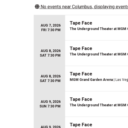
No events near
Columbus
, displaying events
Tape Face
AUG 7, 2026
The Underground Theater at MGM 
FRI 7:30 PM
Tape Face
AUG 8, 2026
The Underground Theater at MGM 
SAT 7:30 PM
Tape Face
AUG 8, 2026
MGM Grand Garden Arena
| Las Ve
SAT 7:30 PM
Tape Face
AUG 9, 2026
The Underground Theater at MGM 
SUN 7:30 PM
Tape Face
AUG 9, 2026