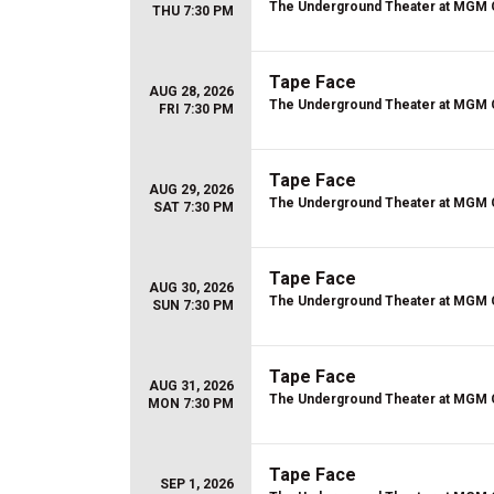
The Underground Theater at MGM 
THU 7:30 PM
Tape Face
AUG 28, 2026
The Underground Theater at MGM 
FRI 7:30 PM
Tape Face
AUG 29, 2026
The Underground Theater at MGM 
SAT 7:30 PM
Tape Face
AUG 30, 2026
The Underground Theater at MGM 
SUN 7:30 PM
Tape Face
AUG 31, 2026
The Underground Theater at MGM 
MON 7:30 PM
Tape Face
SEP 1, 2026