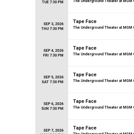
The Underground Theater at MGM 
TUE 7:30 PM
Tape Face
SEP 3, 2026
The Underground Theater at MGM 
THU 7:30 PM
Tape Face
SEP 4, 2026
The Underground Theater at MGM 
FRI 7:30 PM
Tape Face
SEP 5, 2026
The Underground Theater at MGM 
SAT 7:30 PM
Tape Face
SEP 6, 2026
The Underground Theater at MGM 
SUN 7:30 PM
Tape Face
SEP 7, 2026