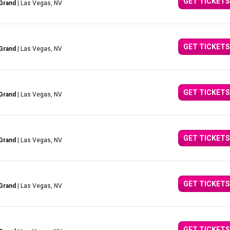
GET TICKETS
Grand
| Las Vegas, NV
GET TICKETS
Grand
| Las Vegas, NV
GET TICKETS
Grand
| Las Vegas, NV
GET TICKETS
Grand
| Las Vegas, NV
GET TICKETS
Grand
| Las Vegas, NV
GET TICKETS