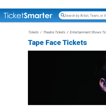
Search...
Tickets
Theatre Tickets
Entertainment Shows Tic
Tape Face Tickets