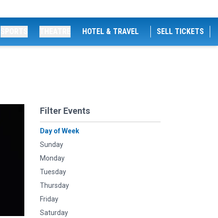
SPORTS
THEATRE
HOTEL & TRAVEL
SELL TICKETS
Filter Events
Day of Week
Sunday
Monday
Tuesday
Thursday
Friday
Saturday