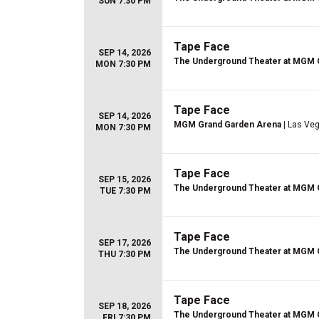
SUN 7:30 PM
Tape Face
SEP 14, 2026
The Underground Theater at MGM 
MON 7:30 PM
Tape Face
SEP 14, 2026
MGM Grand Garden Arena
| Las Ve
MON 7:30 PM
Tape Face
SEP 15, 2026
The Underground Theater at MGM 
TUE 7:30 PM
Tape Face
SEP 17, 2026
The Underground Theater at MGM 
THU 7:30 PM
Tape Face
SEP 18, 2026
The Underground Theater at MGM 
FRI 7:30 PM