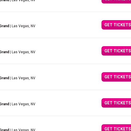
Grand
| Las Vegas, NV
GET TICKETS
Grand
| Las Vegas, NV
GET TICKETS
Grand
| Las Vegas, NV
GET TICKETS
Grand
| Las Vegas, NV
GET TICKETS
Grand
| Las Vegas, NV
GET TICKETS
Grand
| Las Vegas, NV