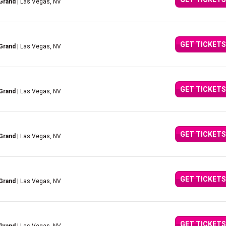
Grand
| Las Vegas, NV
GET TICKETS
Grand
| Las Vegas, NV
GET TICKETS
Grand
| Las Vegas, NV
GET TICKETS
Grand
| Las Vegas, NV
GET TICKETS
Grand
| Las Vegas, NV
GET TICKETS