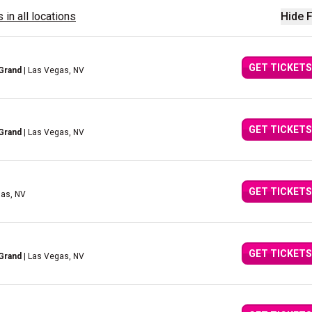
 in all locations
Hide F
GET TICKETS
Grand
| Las Vegas, NV
GET TICKETS
Grand
| Las Vegas, NV
GET TICKETS
gas, NV
GET TICKETS
Grand
| Las Vegas, NV