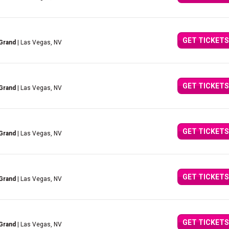
GET TICKETS
Grand
| Las Vegas, NV
GET TICKETS
Grand
| Las Vegas, NV
GET TICKETS
Grand
| Las Vegas, NV
GET TICKETS
Grand
| Las Vegas, NV
GET TICKETS
Grand
| Las Vegas, NV