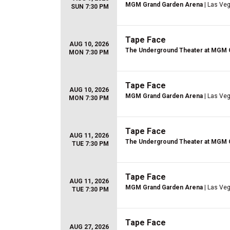
MGM Grand Garden Arena
| Las Ve
SUN 7:30 PM
Tape Face
AUG 10, 2026
The Underground Theater at MGM 
MON 7:30 PM
Tape Face
AUG 10, 2026
MGM Grand Garden Arena
| Las Ve
MON 7:30 PM
Tape Face
AUG 11, 2026
The Underground Theater at MGM 
TUE 7:30 PM
Tape Face
AUG 11, 2026
MGM Grand Garden Arena
| Las Ve
TUE 7:30 PM
Tape Face
AUG 27, 2026