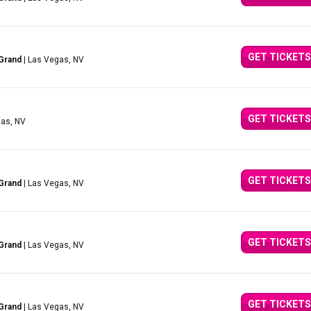
GET TICKETS
Grand
| Las Vegas, NV
GET TICKETS
gas, NV
GET TICKETS
Grand
| Las Vegas, NV
GET TICKETS
Grand
| Las Vegas, NV
GET TICKETS
Grand
| Las Vegas, NV