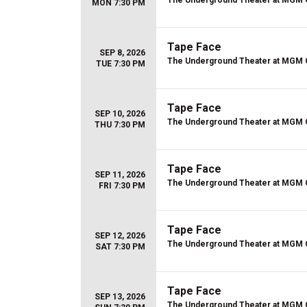
The Underground Theater at MGM 
MON 7:30 PM
Tape Face
SEP 8, 2026
The Underground Theater at MGM 
TUE 7:30 PM
Tape Face
SEP 10, 2026
The Underground Theater at MGM 
THU 7:30 PM
Tape Face
SEP 11, 2026
The Underground Theater at MGM 
FRI 7:30 PM
Tape Face
SEP 12, 2026
The Underground Theater at MGM 
SAT 7:30 PM
Tape Face
SEP 13, 2026
The Underground Theater at MGM 