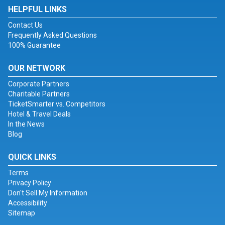
HELPFUL LINKS
Contact Us
Frequently Asked Questions
100% Guarantee
OUR NETWORK
Corporate Partners
Charitable Partners
TicketSmarter vs. Competitors
Hotel & Travel Deals
In the News
Blog
QUICK LINKS
Terms
Privacy Policy
Don't Sell My Information
Accessibility
Sitemap