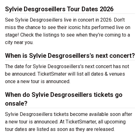
Sylvie Desgroseillers Tour Dates 2026
See Sylvie Desgroseillers live in concert in 2026. Don’t
miss the chance to see their iconic hits performed live on
stage! Check the listings to see when they’re coming to a
city near you.
When is Sylvie Desgroseillers's next concert?
The date for Sylvie Desgroseillers's next concert has not
be announced. TicketSmater will list all dates & venues
once a new tour is announced.
When do Sylvie Desgroseillers tickets go
onsale?
Sylvie Desgroseillers tickets become available soon after
a new tour is announced. At TicketSmarter, all upcoming
tour dates are listed as soon as they are released.