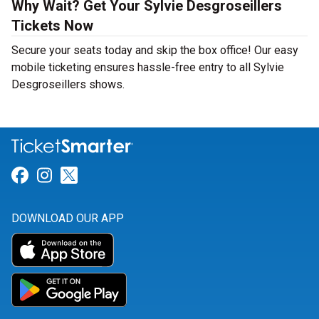
Why Wait? Get Your Sylvie Desgroseillers
Tickets Now
Secure your seats today and skip the box office! Our easy
mobile ticketing ensures hassle-free entry to all Sylvie
Desgroseillers shows.
Link for Facebook
Link for Instagram
Link for Twitter
DOWNLOAD OUR APP