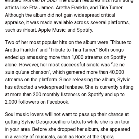
entitled
Women of Soul
. The album features hits from song
artists like Etta James, Aretha Franklin, and Tina Turner.
Although the album did not gain widespread critical
appraise, it was made available across several platforms,
such as iHeart, Apple Music, and Spotify.
Two of her most popular hits on the album were “Tribute to
Aretha Franklin” and “Tribute to Tina Turner.” Both songs
ended up amassing more than 1,000 streams on Spotify
alone. However, her most successful single was “Je ne
suis qu’une chanson”, which garnered more than 40,000
streams on the platform. Since releasing the album, Sylvie
has attracted a widespread fanbase. She is currently sitting
at more than 200 monthly listeners on Spotify and up to
2,000 followers on Facebook.
Soul music lovers will not want to pass up their chance at
getting Sylvie Desgroseilliers tickets while she is on tour
in your area. Before she dropped her album, she appeared
in a variety of musicals, such as Rock at the Opera,