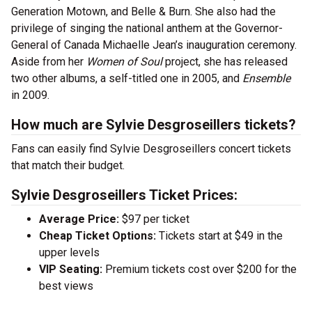
Generation Motown, and Belle & Burn. She also had the
privilege of singing the national anthem at the Governor-
General of Canada Michaelle Jean’s inauguration ceremony.
Aside from her
Women of Soul
project, she has released
two other albums, a self-titled one in 2005, and
Ensemble
in 2009.
How much are Sylvie Desgroseillers tickets?
Fans can easily find Sylvie Desgroseillers concert tickets
that match their budget.
Sylvie Desgroseillers Ticket Prices:
Average Price:
$97 per ticket
Cheap Ticket Options:
Tickets start at $49 in the
upper levels
VIP Seating:
Premium tickets cost over $200 for the
best views