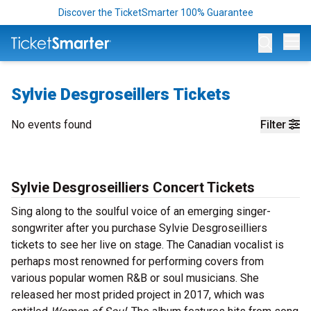
Discover the TicketSmarter 100% Guarantee
Op
Sylvie Desgroseillers Tickets
No events found
Filter
Sylvie Desgroseilliers Concert Tickets
Sing along to the soulful voice of an emerging singer-
songwriter after you purchase Sylvie Desgroseilliers
tickets to see her live on stage. The Canadian vocalist is
perhaps most renowned for performing covers from
various popular women R&B or soul musicians. She
released her most prided project in 2017, which was