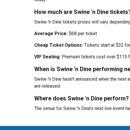
How much are Swine 'n Dine tickets
Swine 'n Dine tickets prices will vary dependi
Average Price:
$68 per ticket
Cheap Ticket Options:
Tickets start at $32 fo
VIP Seating:
Premium tickets cost over $115 f
When is Swine 'n Dine performing n
Swine 'n Dine hasn’t announced when the next 
are released.
Where does Swine 'n Dine perform?
The venue for Swine 'n Dine’s next live event 