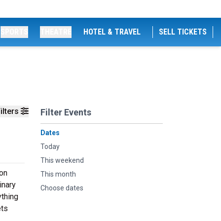
SPORTS
THEATRE
HOTEL & TRAVEL
SELL TICKETS
ilters
Filter Events
Dates
Today
This weekend
 on
This month
inary
Choose dates
ything
ets