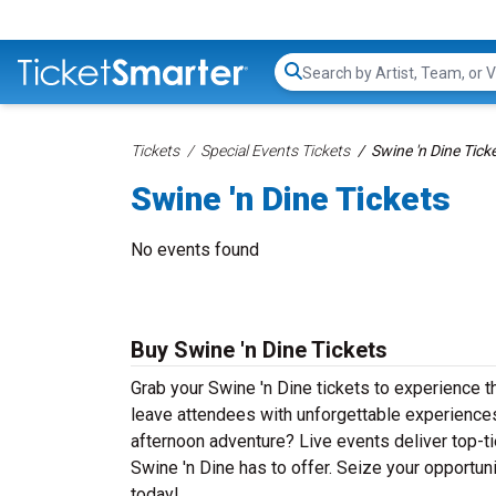
Search...
Tickets
Special Events Tickets
Swine 'n Dine Tick
Swine 'n Dine Tickets
No events found
Buy Swine 'n Dine Tickets
Grab your Swine 'n Dine tickets to experience th
leave attendees with unforgettable experiences
afternoon adventure? Live events deliver top-tie
Swine 'n Dine has to offer. Seize your opportuni
today!