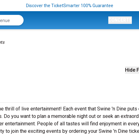
Discover the TicketSmarter 100% Guarantee
CONCERTS
ets
Hide F
e thrill of live entertainment! Each event that Swine 'n Dine puts
. Do you want to plan a memorable night out or seek an extraord
r entertainment. People of all tastes will find enjoyment in ever
ty to join the exciting events by ordering your Swine 'n Dine tick