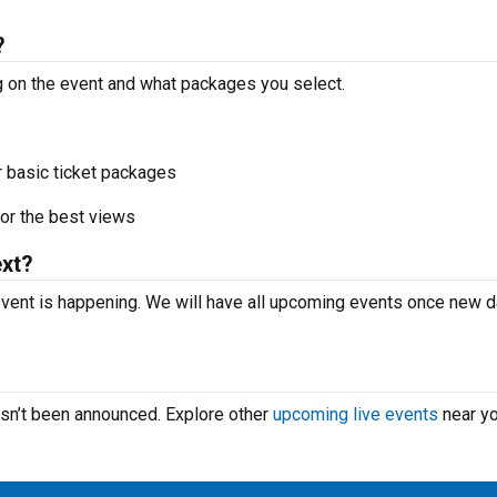
?
ng on the event and what packages you select.
r basic ticket packages
or the best views
ext?
event is happening. We will have all upcoming events once new 
hasn’t been announced. Explore other
upcoming live events
near yo