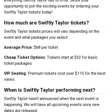
everything Swiftly Taylor has to offer. Seize your
opportunity to join the exciting events by ordering your
Swiftly Taylor tickets today!
How much are Swiftly Taylor tickets?
Swiftly Taylor tickets prices will vary depending on the
event and what packages you select.
Average Price:
$68 per ticket
Cheap Ticket Options:
Tickets start at $32 for basic
ticket packages
VIP Seating:
Premium tickets cost over $115 for the best
views
When is Swiftly Taylor performing next?
Swiftly Taylor hasn’t announced when the next event is
happening. We will have all upcoming events once new
dates are released.