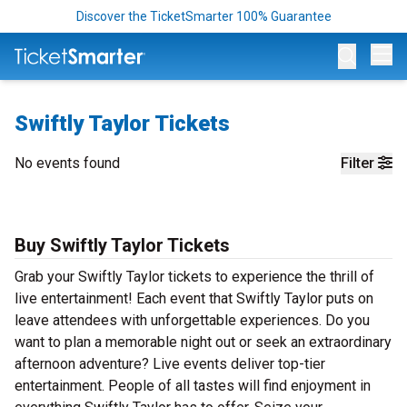
Discover the TicketSmarter 100% Guarantee
Op
Swiftly Taylor Tickets
No events found
Filter
Buy Swiftly Taylor Tickets
Grab your Swiftly Taylor tickets to experience the thrill of
live entertainment! Each event that Swiftly Taylor puts on
leave attendees with unforgettable experiences. Do you
want to plan a memorable night out or seek an extraordinary
afternoon adventure? Live events deliver top-tier
entertainment. People of all tastes will find enjoyment in