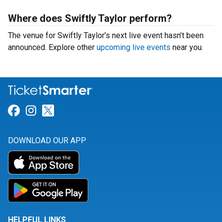
Where does Swiftly Taylor perform?
The venue for Swiftly Taylor’s next live event hasn’t been
announced. Explore other
upcoming live events
near you.
Link for Facebook
Link for Instagram
Link for Twitter
DOWNLOAD OUR APP
HELPFUL LINKS