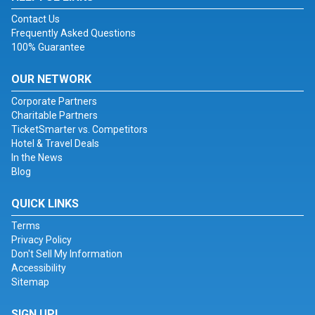
Contact Us
Frequently Asked Questions
100% Guarantee
OUR NETWORK
Corporate Partners
Charitable Partners
TicketSmarter vs. Competitors
Hotel & Travel Deals
In the News
Blog
QUICK LINKS
Terms
Privacy Policy
Don't Sell My Information
Accessibility
Sitemap
SIGN UP!