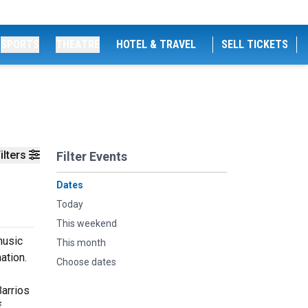
SPORTS
THEATRE
HOTEL & TRAVEL
SELL TICKETS
ilters
Filter Events
Dates
Today
This weekend
music
This month
ation.
Choose dates
Barrios
f