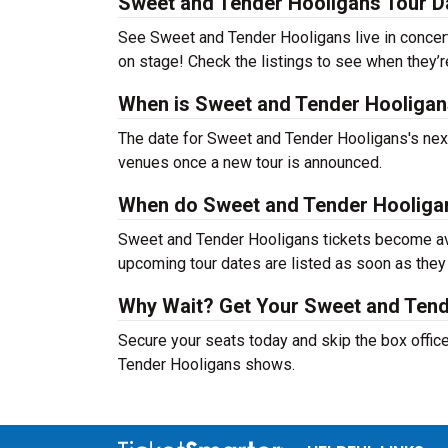
Sweet and Tender Hooligans Tour D
See Sweet and Tender Hooligans live in concert 
on stage! Check the listings to see when they’r
When is Sweet and Tender Hooligans
The date for Sweet and Tender Hooligans's next 
venues once a new tour is announced.
When do Sweet and Tender Hooligan
Sweet and Tender Hooligans tickets become avai
upcoming tour dates are listed as soon as they
Why Wait? Get Your Sweet and Tend
Secure your seats today and skip the box office
Tender Hooligans shows.