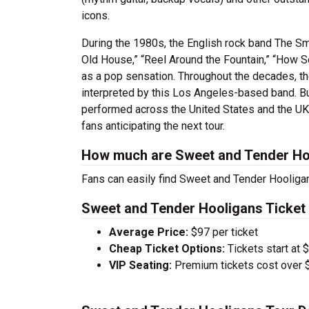
icons.
During the 1980s, the English rock band The Smi
Old House,” “Reel Around the Fountain,” “How S
as a pop sensation. Throughout the decades, the
interpreted by this Los Angeles-based band. Bu
performed across the United States and the UK
fans anticipating the next tour.
How much are Sweet and Tender Hoo
Fans can easily find Sweet and Tender Hooligan
Sweet and Tender Hooligans Ticket 
Average Price:
$97 per ticket
Cheap Ticket Options:
Tickets start at 
VIP Seating:
Premium tickets cost over $