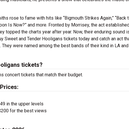
ths rose to fame with hits like “Bigmouth Strikes Again,” “Back t
oon Is Now?” and more. Fronted by Morrisey, the act established
y topped the charts year after year. Now, their enduring sound i
y Sweet and Tender Hooligans tickets today and catch an act th
. They were named among the best bands of their kind in LA an
ligans tickets?
s concert tickets that match their budget.
Prices:
$49 in the upper levels
200 for the best views