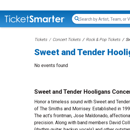
Search...
Tickets
Concert Tickets
Rock & Pop Tickets
Sw
Sweet and Tender Hooli
No events found
Sweet and Tender Hooligans Concer
Honor a timeless sound with Sweet and Tender 
of The Smiths and Morrisey. Established in 1992
The act’s frontman, Jose Maldonado, affection
precision. Along with band members David Collet
(rhythm guitar, backup vocals) and other outst