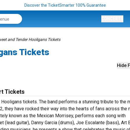
Discover the TicketSmarter 100% Guarantee
CONCERTS
eet and Tender Hooligans Tickets
gans Tickets
Hide F
t Tickets
Hooligans tickets. The band performs a stunning tribute to the 
, they have rocked their way into the hearts of fans across the n
ately known as the Mexican Morrisey, performs each song with
 (lead guitar), Danny Garcia (drums), Joe Escalante (bass), Art 
anding musicians, he presents a show that celebrates the music o