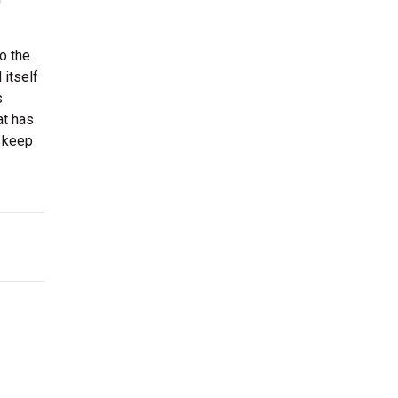
o the
 itself
s
at has
d keep