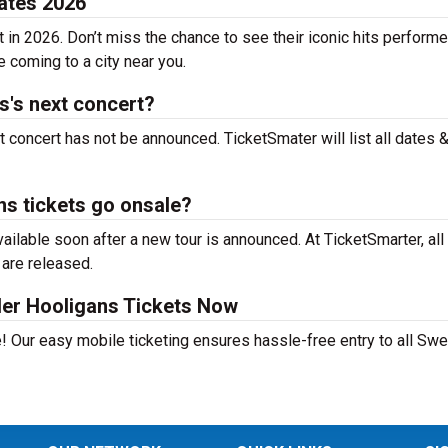
ates 2026
in 2026. Don’t miss the chance to see their iconic hits performe
e coming to a city near you.
's next concert?
concert has not be announced. TicketSmater will list all dates 
s tickets go onsale?
lable soon after a new tour is announced. At TicketSmarter, all
 are released.
er Hooligans Tickets Now
! Our easy mobile ticketing ensures hassle-free entry to all Sw