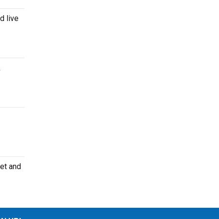
d live
&
eet and