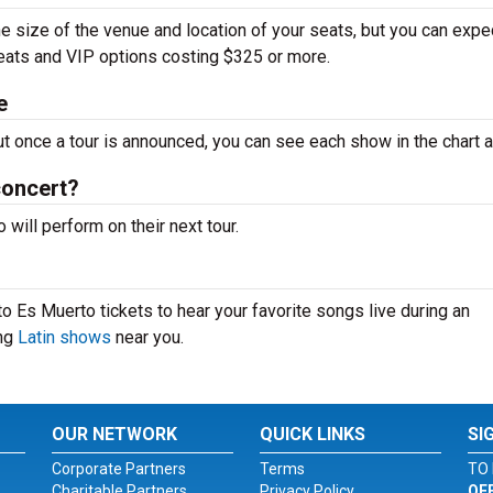
e size of the venue and location of your seats, but you can expe
seats and VIP options costing $325 or more.
e
ut once a tour is announced, you can see each show in the chart 
concert?
ill perform on their next tour.
o Es Muerto tickets to hear your favorite songs live during an
ing
Latin shows
near you.
OUR NETWORK
QUICK LINKS
SI
Corporate Partners
Terms
TO 
Charitable Partners
Privacy Policy
OF