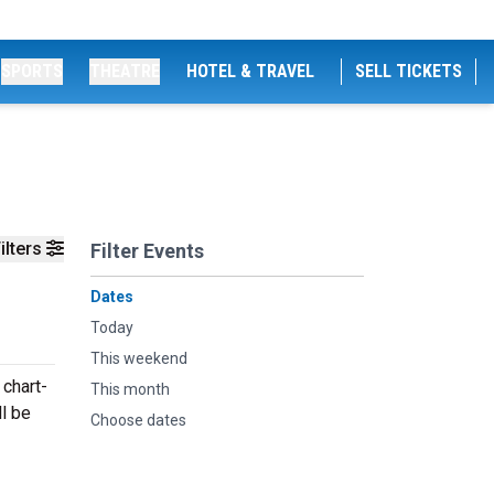
SPORTS
THEATRE
HOTEL & TRAVEL
SELL TICKETS
ilters
Filter Events
Dates
Today
This weekend
 chart-
This month
ll be
Choose dates