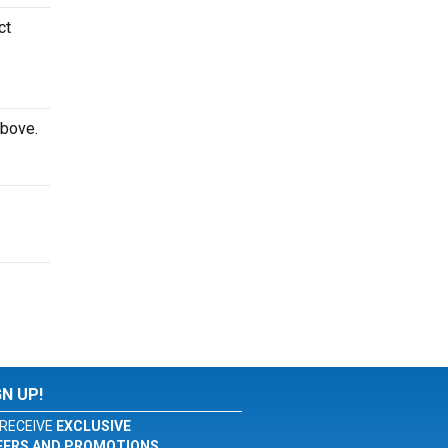
ct
above.
GN UP!
RECEIVE
EXCLUSIVE
FERS AND PROMOTIONS