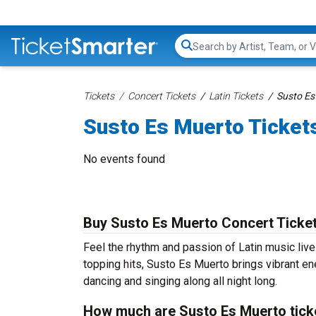
Search...
Tickets
Concert Tickets
Latin Tickets
Susto Es
Susto Es Muerto Ticket
No events found
Buy Susto Es Muerto Concert Ticke
Feel the rhythm and passion of Latin music liv
topping hits, Susto Es Muerto brings vibrant en
dancing and singing along all night long.
How much are Susto Es Muerto tick