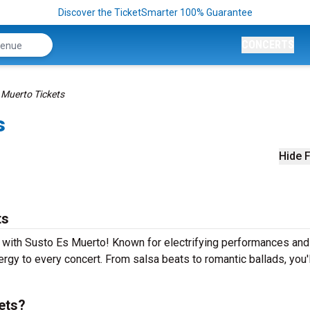
Discover the TicketSmarter 100% Guarantee
CONCERTS
 Muerto Tickets
s
Hide F
ts
e with Susto Es Muerto! Known for electrifying performances and
ergy to every concert. From salsa beats to romantic ballads, you'
ets?