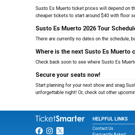
Susto Es Muerto ticket prices will depend on th
cheaper tickets to start around $40 with floor 
Susto Es Muerto 2026 Tour Schedul
There are currently no dates on the schedule, b
Where is the next Susto Es Muerto 
Check back soon to see where Susto Es Muerto w
Secure your seats now!
Start planning for your next show and snag Sust
unforgettable night! Or, check out other upcom
HELPFUL LINKS
Contact Us
Link for Facebook
Link for Instagram
Link for Twitter
Frequently Asked