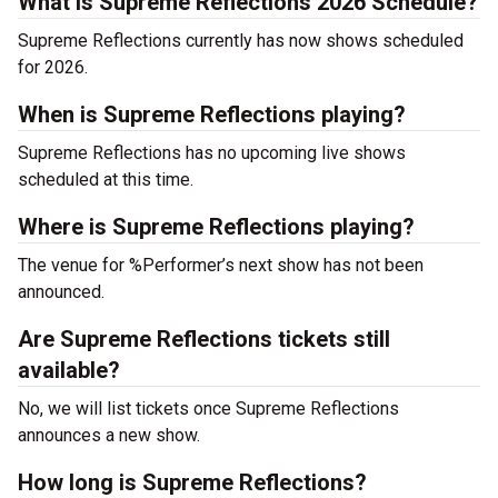
What is Supreme Reflections 2026 Schedule?
Supreme Reflections currently has now shows scheduled
for 2026.
When is Supreme Reflections playing?
Supreme Reflections has no upcoming live shows
scheduled at this time.
Where is Supreme Reflections playing?
The venue for %Performer’s next show has not been
announced.
Are Supreme Reflections tickets still
available?
No, we will list tickets once Supreme Reflections
announces a new show.
How long is Supreme Reflections?