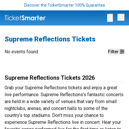
Discover the TicketSmarter 100% Guarantee
Op
Supreme Reflections Tickets
No events found
Filter
Supreme Reflections Tickets 2026
Grab your Supreme Reflections tickets and enjoy a great
live performance. Supreme Reflections’s fantastic concerts
are held in a wide variety of venues that vary from small
nightclubs, arenas, and concert halls to some of the
country’s top stadiums. Don’t miss your chance to
experience Supreme Reflections live in concert. Hear your