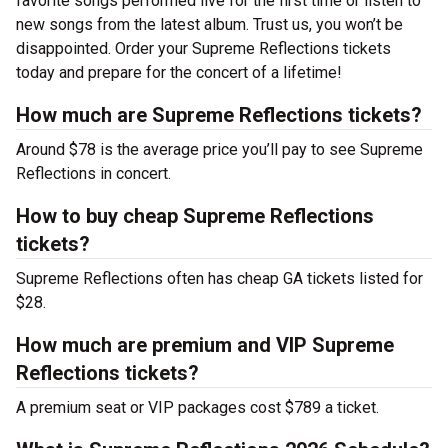
favorite songs performed live for the first time or listen to
new songs from the latest album. Trust us, you won’t be
disappointed. Order your Supreme Reflections tickets
today and prepare for the concert of a lifetime!
How much are Supreme Reflections tickets?
Around $78 is the average price you’ll pay to see Supreme
Reflections in concert.
How to buy cheap Supreme Reflections
tickets?
Supreme Reflections often has cheap GA tickets listed for
$28.
How much are premium and VIP Supreme
Reflections tickets?
A premium seat or VIP packages cost $789 a ticket.