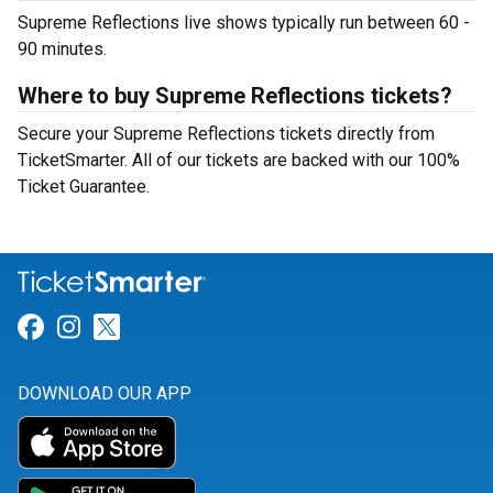
Supreme Reflections live shows typically run between 60 -
90 minutes.
Where to buy Supreme Reflections tickets?
Secure your Supreme Reflections tickets directly from
TicketSmarter. All of our tickets are backed with our 100%
Ticket Guarantee.
Link for Facebook
Link for Instagram
Link for Twitter
DOWNLOAD OUR APP