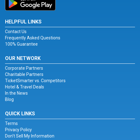
HELPFUL LINKS
Contact Us
Frequently Asked Questions
100% Guarantee
OUR NETWORK
Corporate Partners
Charitable Partners
TicketSmarter vs. Competitors
Hotel & Travel Deals
In the News
Blog
QUICK LINKS
Terms
Privacy Policy
Don't Sell My Information