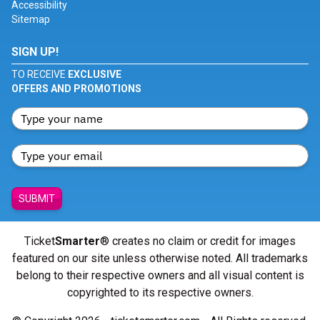
Accessibility
Sitemap
SIGN UP!
TO RECEIVE
EXCLUSIVE
OFFERS AND PROMOTIONS
SUBMIT
Ticket
Smarter
® creates no claim or credit for images
featured on our site unless otherwise noted. All trademarks
belong to their respective owners and all visual content is
copyrighted to its respective owners.