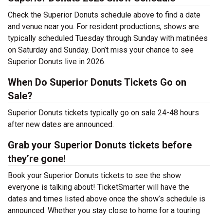
Check the Superior Donuts schedule above to find a date
and venue near you. For resident productions, shows are
typically scheduled Tuesday through Sunday with matinées
on Saturday and Sunday. Don’t miss your chance to see
Superior Donuts live in 2026.
When Do Superior Donuts Tickets Go on
Sale?
Superior Donuts tickets typically go on sale 24-48 hours
after new dates are announced.
Grab your Superior Donuts tickets before
they’re gone!
Book your Superior Donuts tickets to see the show
everyone is talking about! TicketSmarter will have the
dates and times listed above once the show’s schedule is
announced. Whether you stay close to home for a touring