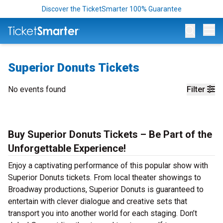
Discover the TicketSmarter 100% Guarantee
Op
Superior Donuts Tickets
No events found
Filter
Buy Superior Donuts Tickets – Be Part of the
Unforgettable Experience!
Enjoy a captivating performance of this popular show with
Superior Donuts tickets. From local theater showings to
Broadway productions, Superior Donuts is guaranteed to
entertain with clever dialogue and creative sets that
transport you into another world for each staging. Don’t