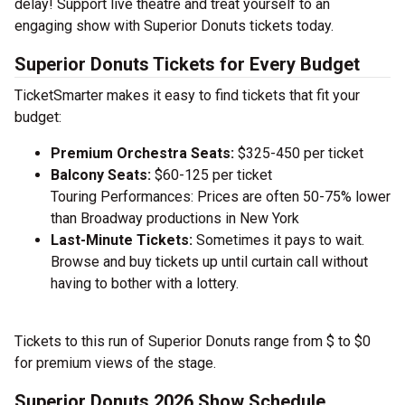
delay! Support live theatre and treat yourself to an
engaging show with Superior Donuts tickets today.
Superior Donuts Tickets for Every Budget
TicketSmarter makes it easy to find tickets that fit your
budget:
Premium Orchestra Seats:
$325-450 per ticket
Balcony Seats:
$60-125 per ticket
Touring Performances: Prices are often 50-75% lower
than Broadway productions in New York
Last-Minute Tickets:
Sometimes it pays to wait.
Browse and buy tickets up until curtain call without
having to bother with a lottery.
Tickets to this run of Superior Donuts range from $ to $0
for premium views of the stage.
Superior Donuts 2026 Show Schedule