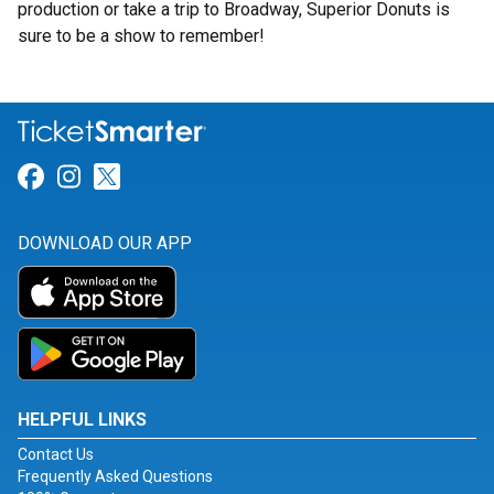
production or take a trip to Broadway, Superior Donuts is
sure to be a show to remember!
Link for Facebook
Link for Instagram
Link for Twitter
DOWNLOAD OUR APP
HELPFUL LINKS
Contact Us
Frequently Asked Questions