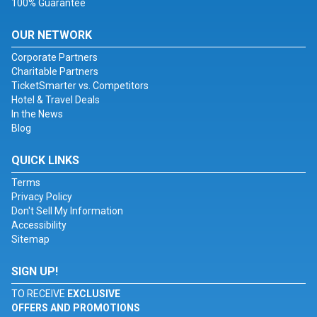
100% Guarantee
OUR NETWORK
Corporate Partners
Charitable Partners
TicketSmarter vs. Competitors
Hotel & Travel Deals
In the News
Blog
QUICK LINKS
Terms
Privacy Policy
Don't Sell My Information
Accessibility
Sitemap
SIGN UP!
TO RECEIVE
EXCLUSIVE
OFFERS AND PROMOTIONS