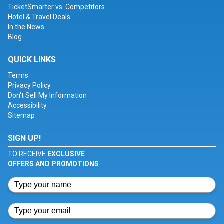
TicketSmarter vs. Competitors
Hotel & Travel Deals
In the News
Blog
QUICK LINKS
Terms
Privacy Policy
Don't Sell My Information
Accessibility
Sitemap
SIGN UP!
TO RECEIVE
EXCLUSIVE
OFFERS AND PROMOTIONS