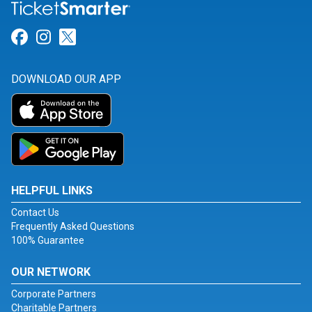
Link for Facebook
Link for Instagram
Link for Twitter
DOWNLOAD OUR APP
HELPFUL LINKS
Contact Us
Frequently Asked Questions
100% Guarantee
OUR NETWORK
Corporate Partners
Charitable Partners