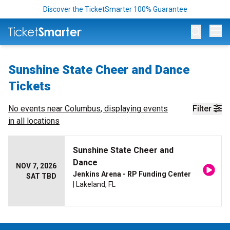
Discover the TicketSmarter 100% Guarantee
Op
Sunshine State Cheer and Dance
Tickets
No events near
Columbus
, displaying events
Filter
in all locations
Sunshine State Cheer and
Dance
NOV 7, 2026
Jenkins Arena - RP Funding Center
SAT TBD
| Lakeland, FL