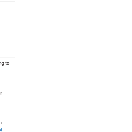
ng to
r
o
t