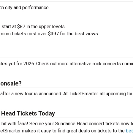
ch city and performance.
 start at $87 in the upper levels
ium tickets cost over $397 for the best views
es yet for 2026. Check out more alternative rock concerts comi
 onsale?
ter a new tour is announced. At TicketSmarter, all upcoming tou
 Head Tickets Today
 hit with fans! Secure your Sundance Head concert tickets now t
etSmarter makes it easy to find great deals on tickets to the
bes