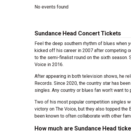
No events found
Sundance Head Concert Tickets
Feel the deep southern rhythm of blues when 
kicked off his career in 2007 after competing 
to the semi-finalist round on the sixth season.
Voice in 2016.
After appearing in both television shows, he rel
Records. Since 2020, the country star has been
singles. Any country or blues fan won’t want to
Two of his most popular competition singles wer
victory on The Voice, but they also topped the
been known to often collaborate with other fam
How much are Sundance Head ticke