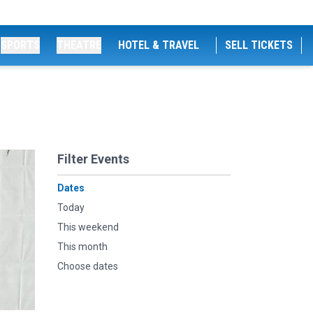
SPORTS
THEATRE
HOTEL & TRAVEL
SELL TICKETS
Filter Events
Dates
Today
This weekend
This month
Choose dates