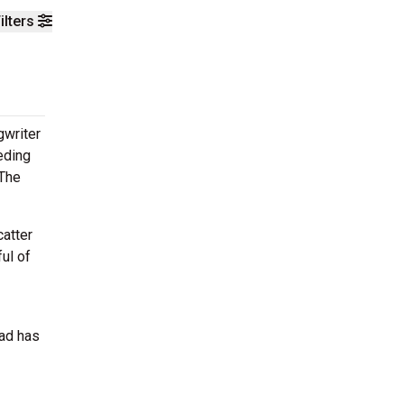
ilters
gwriter
eding
 The
catter
ul of
ead has