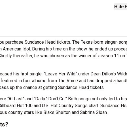
Hide F
you purchase Sundance Head tickets. The Texas-born singer-son
on American Idol. During his time on the show, he ended up proce
 Shortly thereafter, he was chosen as the winner of season 11 on
eased his first single, “Leave Her Wild” under Dean Dillon’s Wild
 featured in four albums from The Voice and has dropped a handf
 pass up the chance at getting Sundance Head tickets.
e “At Last” and “Darlin’ Don’t Go.” Both songs not only led to his
 Billboard Hot 100 and U.S. Hot Country Songs chart. Sundance H
ous country stars like Blake Shelton and Sabrina Sloan.
ts?