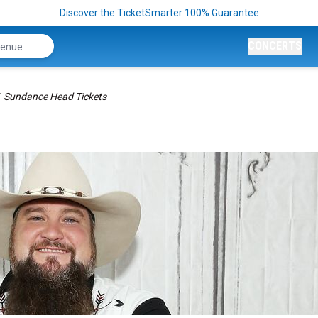
Discover the TicketSmarter 100% Guarantee
CONCERTS
Sundance Head Tickets