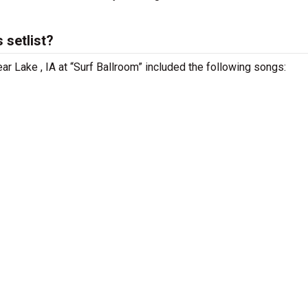
 setlist?
ar Lake , IA at “Surf Ballroom” included the following songs: