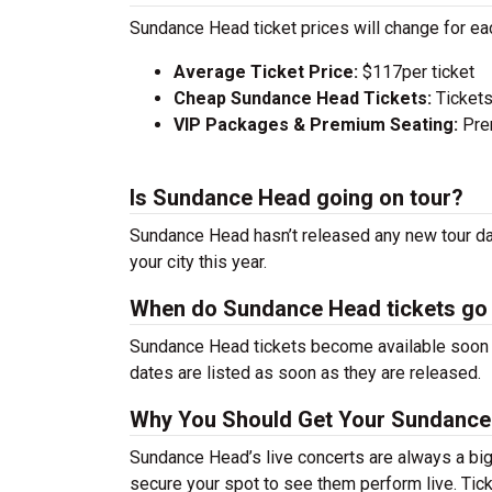
Sundance Head ticket prices will change for ea
Average Ticket Price:
$117per ticket
Cheap Sundance Head Tickets:
Tickets
VIP Packages & Premium Seating:
Prem
Is Sundance Head going on tour?
Sundance Head hasn’t released any new tour dat
your city this year.
When do Sundance Head tickets go
Sundance Head tickets become available soon af
dates are listed as soon as they are released.
Why You Should Get Your Sundance
Sundance Head’s live concerts are always a big
secure your spot to see them perform live. Tick