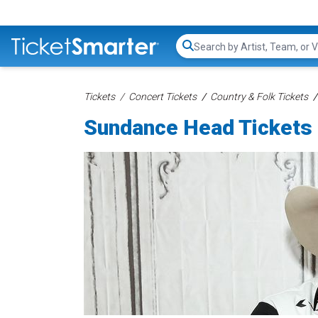
Search...
Tickets
Concert Tickets
Country & Folk Tickets
Sundance Head Tickets