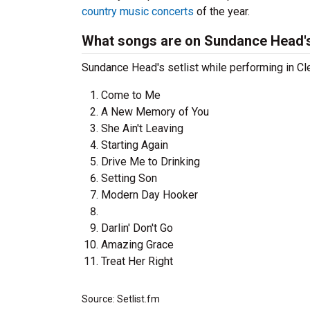
country music concerts
of the year.
What songs are on Sundance Head's
Sundance Head's setlist while performing in Cle
Come to Me
A New Memory of You
She Ain't Leaving
Starting Again
Drive Me to Drinking
Setting Son
Modern Day Hooker
Darlin' Don't Go
Amazing Grace
Treat Her Right
Source: Setlist.fm