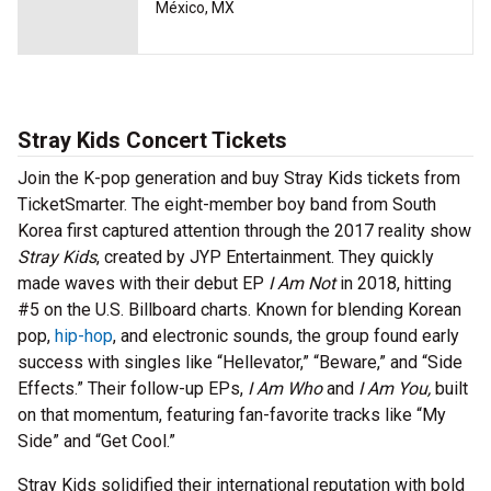
México, MX
Stray Kids Concert Tickets
Join the K-pop generation and buy Stray Kids tickets from
TicketSmarter. The eight-member boy band from South
Korea first captured attention through the 2017 reality show
Stray Kids
, created by JYP Entertainment. They quickly
made waves with their debut EP
I Am Not
in 2018, hitting
#5 on the U.S. Billboard charts. Known for blending Korean
pop,
hip-hop
, and electronic sounds, the group found early
success with singles like “Hellevator,” “Beware,” and “Side
Effects.” Their follow-up EPs,
I Am Who
and
I Am You,
built
on that momentum, featuring fan-favorite tracks like “My
Side” and “Get Cool.”
Stray Kids solidified their international reputation with bold