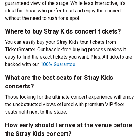
guaranteed view of the stage. While less interactive, it’s
ideal for those who prefer to sit and enjoy the concert
without the need to rush for a spot.
Where to buy Stray Kids concert tickets?
You can easily buy your Stray Kids tour tickets from
TicketSmarter. Our hassle-free buying process makes it
easy to find the exact tickets you want. Plus, All tickets are
backed with our
100% Guarantee
.
What are the best seats for Stray Kids
concerts?
Those looking for the ultimate concert experience will enjoy
the unobstructed views offered with premium VIP floor
seats right next to the stage.
How early should I arrive at the venue before
the Stray Kids concert?