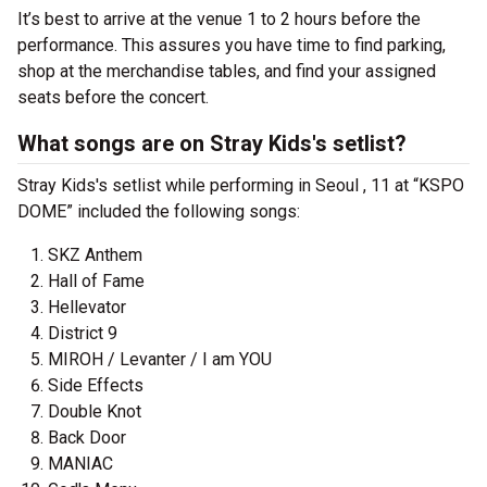
It’s best to arrive at the venue 1 to 2 hours before the
performance. This assures you have time to find parking,
shop at the merchandise tables, and find your assigned
seats before the concert.
What songs are on Stray Kids's setlist?
Stray Kids's setlist while performing in Seoul , 11 at “KSPO
DOME” included the following songs:
SKZ Anthem
Hall of Fame
Hellevator
District 9
MIROH / Levanter / I am YOU
Side Effects
Double Knot
Back Door
MANIAC