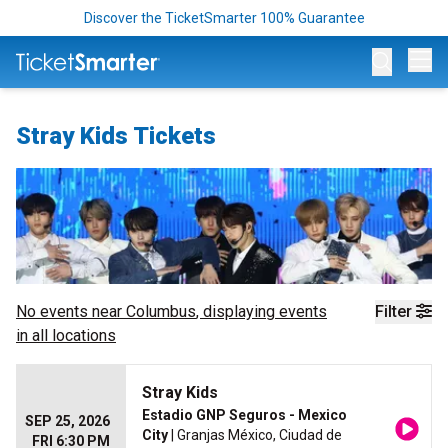
Discover the TicketSmarter 100% Guarantee
Op
Stray Kids Tickets
No events near
Columbus
, displaying events
Filter
in all locations
Stray Kids
Estadio GNP Seguros - Mexico
SEP 25, 2026
City
| Granjas México, Ciudad de
FRI 6:30 PM