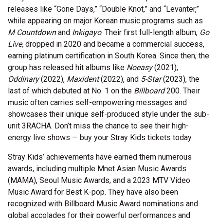
releases like “Gone Days,” “Double Knot,” and “Levanter,”
while appearing on major Korean music programs such as
M Countdown
and
Inkigayo
. Their first full-length album,
Go
Live,
dropped in 2020 and became a commercial success,
earning platinum certification in South Korea. Since then, the
group has released hit albums like
Noeasy
(2021),
Oddinary
(2022),
Maxident
(2022), and
5-Star
(2023), the
last of which debuted at No. 1 on the
Billboard
200. Their
music often carries self-empowering messages and
showcases their unique self-produced style under the sub-
unit 3RACHA. Don’t miss the chance to see their high-
energy live shows — buy your Stray Kids tickets today.
Stray Kids’ achievements have earned them numerous
awards, including multiple Mnet Asian Music Awards
(MAMA), Seoul Music Awards, and a 2023 MTV Video
Music Award for Best K-pop. They have also been
recognized with Billboard Music Award nominations and
global accolades for their powerful performances and