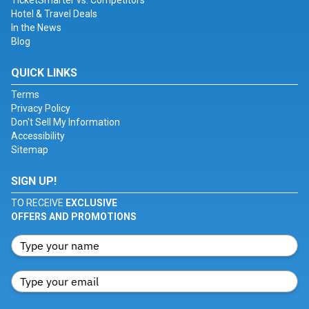
TicketSmarter vs. Competitors
Hotel & Travel Deals
In the News
Blog
QUICK LINKS
Terms
Privacy Policy
Don't Sell My Information
Accessibility
Sitemap
SIGN UP!
TO RECEIVE
EXCLUSIVE
OFFERS AND PROMOTIONS