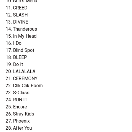
God's Menu
CREED
SLASH
DIVINE
Thunderous
In My Head
I Do
Blind Spot
BLEEP
Do It
LALALALA
CEREMONY
Chk Chk Boom
S-Class
RUN IT
Encore
Stray Kids
Phoenix
After You