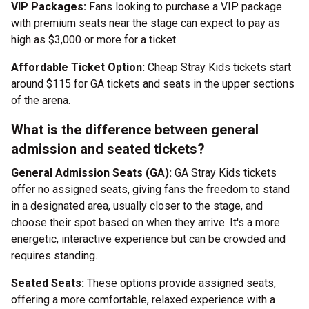
VIP Packages:
Fans looking to purchase a VIP package
with premium seats near the stage can expect to pay as
high as $3,000 or more for a ticket.
Affordable Ticket Option:
Cheap Stray Kids tickets start
around $115 for GA tickets and seats in the upper sections
of the arena.
What is the difference between general
admission and seated tickets?
General Admission Seats (GA):
GA Stray Kids tickets
offer no assigned seats, giving fans the freedom to stand
in a designated area, usually closer to the stage, and
choose their spot based on when they arrive. It's a more
energetic, interactive experience but can be crowded and
requires standing.
Seated Seats:
These options provide assigned seats,
offering a more comfortable, relaxed experience with a