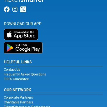
Link for Facebook
Link for Instagram
Link for Twitter
DOWNLOAD OUR APP
HELPFUL LINKS
Contact Us
Frequently Asked Questions
100% Guarantee
OUR NETWORK
Corporate Partners
Charitable Partners