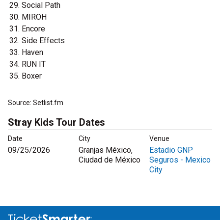
Social Path
MIROH
Encore
Side Effects
Haven
RUN IT
Boxer
Source: Setlist.fm
Stray Kids Tour Dates
Date
City
Venue
09/25/2026
Granjas México,
Estadio GNP
Ciudad de México
Seguros - Mexico
City