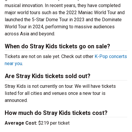
musical innovation. In recent years, they have completed
major world tours such as the 2022 Maniac World Tour and
launched the 5-Star Dome Tour in 2023 and the Dominate
World Tour in 2024, performing to massive audiences
across Asia and beyond.
When do Stray Kids tickets go on sale?
Tickets are not on sale yet. Check out other
K-Pop concerts
near you
.
Are Stray Kids tickets sold out?
Stray Kids is not currently on tour. We will have tickets
listed for all cities and venues once a new tour is
announced.
How much do Stray Kids tickets cost?
Average Cost:
$219 per ticket