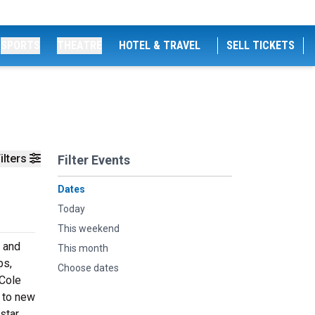
SPORTS
THEATRE
HOTEL & TRAVEL
SELL TICKETS
ilters
Filter Events
Dates
Today
This weekend
e and
This month
bs,
Choose dates
 Cole
n to new
star