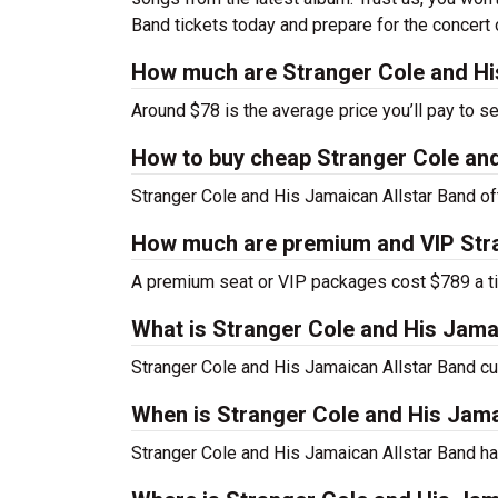
Band tickets today and prepare for the concert o
How much are Stranger Cole and His
Around $78 is the average price you’ll pay to s
How to buy cheap Stranger Cole and
Stranger Cole and His Jamaican Allstar Band of
How much are premium and VIP Stra
A premium seat or VIP packages cost $789 a ti
What is Stranger Cole and His Jama
Stranger Cole and His Jamaican Allstar Band c
When is Stranger Cole and His Jama
Stranger Cole and His Jamaican Allstar Band ha