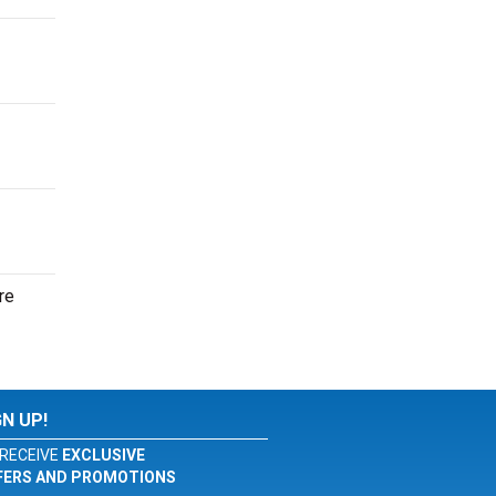
re
GN UP!
RECEIVE
EXCLUSIVE
FERS AND PROMOTIONS