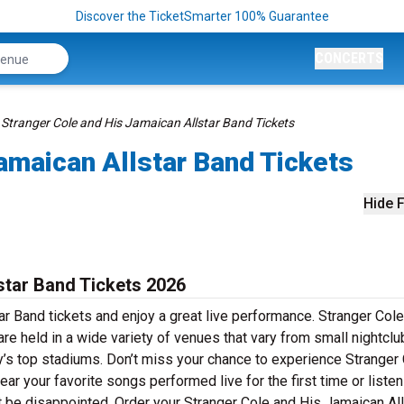
Discover the TicketSmarter 100% Guarantee
CONCERTS
Stranger Cole and His Jamaican Allstar Band Tickets
amaican Allstar Band Tickets
Hide F
star Band Tickets 2026
r Band tickets and enjoy a great live performance. Stranger Col
re held in a wide variety of venues that vary from small nightclu
ry’s top stadiums. Don’t miss your chance to experience Stranger
ear your favorite songs performed live for the first time or liste
t be disappointed. Order your Stranger Cole and His Jamaican All