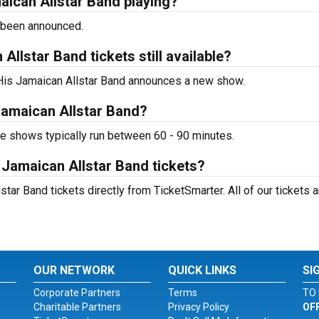
aican Allstar Band playing?
 been announced.
llstar Band tickets still available?
d His Jamaican Allstar Band announces a new show.
Jamaican Allstar Band?
ve shows typically run between 60 - 90 minutes.
 Jamaican Allstar Band tickets?
tar Band tickets directly from TicketSmarter. All of our tickets a
OUR NETWORK
QUICK LINKS
SI
Corporate Partners
Terms
TO 
Charitable Partners
Privacy Policy
OF