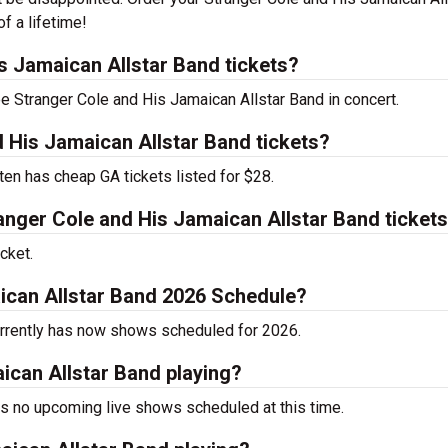
f a lifetime!
 Jamaican Allstar Band tickets?
ee Stranger Cole and His Jamaican Allstar Band in concert.
 His Jamaican Allstar Band tickets?
ten has cheap GA tickets listed for $28.
nger Cole and His Jamaican Allstar Band ticket
cket.
ican Allstar Band 2026 Schedule?
urrently has now shows scheduled for 2026.
ican Allstar Band playing?
s no upcoming live shows scheduled at this time.