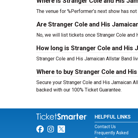
Where is Stranger Cole and His Jam
The venue for %Performer’s next show has not
Are Stranger Cole and His Jamaican A
No, we will list tickets once Stranger Cole an
How long is Stranger Cole and His 
Stranger Cole and His Jamaican Allstar Band li
Where to buy Stranger Cole and His
Secure your Stranger Cole and His Jamaican Alls
backed with our 100% Ticket Guarantee.
HELPFUL LINKS
Contact Us
Link for Facebook
Link for Instagram
Link for Twitter
Frequently Asked