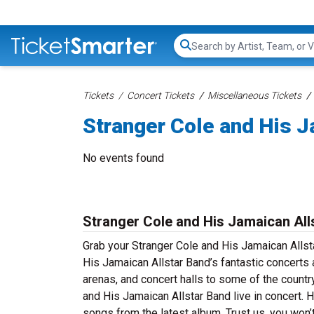
Search...
Tickets
Concert Tickets
Miscellaneous Tickets
Stranger Cole and His J
No events found
Stranger Cole and His Jamaican All
Grab your Stranger Cole and His Jamaican Allsta
His Jamaican Allstar Band’s fantastic concerts a
arenas, and concert halls to some of the count
and His Jamaican Allstar Band live in concert. H
songs from the latest album. Trust us, you won’