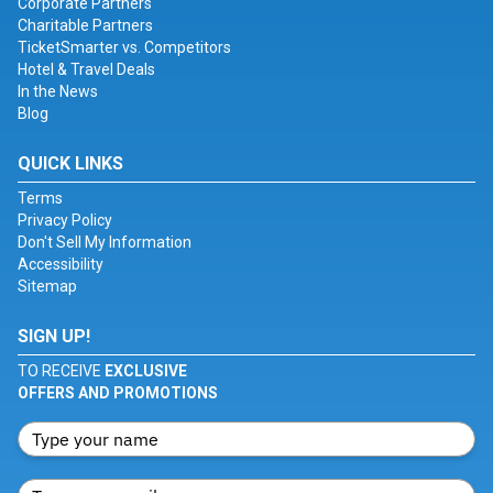
Corporate Partners
Charitable Partners
TicketSmarter vs. Competitors
Hotel & Travel Deals
In the News
Blog
QUICK LINKS
Terms
Privacy Policy
Don't Sell My Information
Accessibility
Sitemap
SIGN UP!
TO RECEIVE
EXCLUSIVE
OFFERS AND PROMOTIONS