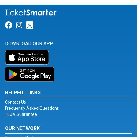
Link for Facebook
Link for Instagram
Link for Twitter
DOWNLOAD OUR APP
HELPFUL LINKS
Contact Us
Frequently Asked Questions
100% Guarantee
OUR NETWORK