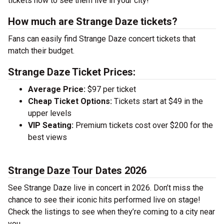
tickets now to see them live in your city!
How much are Strange Daze tickets?
Fans can easily find Strange Daze concert tickets that
match their budget.
Strange Daze Ticket Prices:
Average Price:
$97 per ticket
Cheap Ticket Options:
Tickets start at $49 in the
upper levels
VIP Seating:
Premium tickets cost over $200 for the
best views
Strange Daze Tour Dates 2026
See Strange Daze live in concert in 2026. Don’t miss the
chance to see their iconic hits performed live on stage!
Check the listings to see when they’re coming to a city near
you.