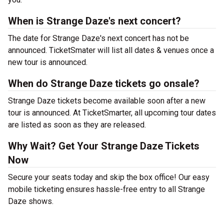
When is Strange Daze's next concert?
The date for Strange Daze's next concert has not be
announced. TicketSmater will list all dates & venues once a
new tour is announced.
When do Strange Daze tickets go onsale?
Strange Daze tickets become available soon after a new
tour is announced. At TicketSmarter, all upcoming tour dates
are listed as soon as they are released.
Why Wait? Get Your Strange Daze Tickets
Now
Secure your seats today and skip the box office! Our easy
mobile ticketing ensures hassle-free entry to all Strange
Daze shows.