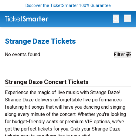
Discover the TicketSmarter 100% Guarantee
Op
Strange Daze Tickets
No events found
Filter
Strange Daze Concert Tickets
Experience the magic of live music with Strange Daze!
Strange Daze delivers unforgettable live performances
featuring hit songs that will have you dancing and singing
along every minute of the concert. Whether you're looking
for budget-friendly seats or premium VIP options, we’ve
got the perfect tickets for you. Grab your Strange Daze