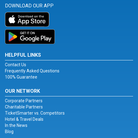
DOWNLOAD OUR APP
HELPFUL LINKS
Contact Us
Frequently Asked Questions
100% Guarantee
OUR NETWORK
Corporate Partners
Charitable Partners
TicketSmarter vs. Competitors
Hotel & Travel Deals
In the News
Blog