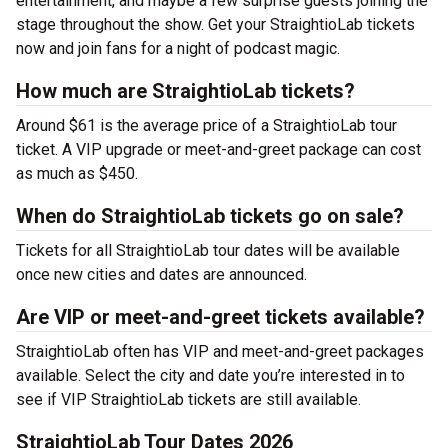
entertainment, and maybe a few surprise guests joining the
stage throughout the show. Get your StraightioLab tickets
now and join fans for a night of podcast magic.
How much are StraightioLab tickets?
Around $61 is the average price of a StraightioLab tour
ticket. A VIP upgrade or meet-and-greet package can cost
as much as $450.
When do StraightioLab tickets go on sale?
Tickets for all StraightioLab tour dates will be available
once new cities and dates are announced.
Are VIP or meet-and-greet tickets available?
StraightioLab often has VIP and meet-and-greet packages
available. Select the city and date you’re interested in to
see if VIP StraightioLab tickets are still available.
StraightioLab Tour Dates 2026