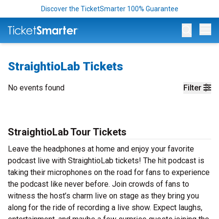
Discover the TicketSmarter 100% Guarantee
Op
StraightioLab Tickets
No events found
Filter
StraightioLab Tour Tickets
Leave the headphones at home and enjoy your favorite
podcast live with StraightioLab tickets! The hit podcast is
taking their microphones on the road for fans to experience
the podcast like never before. Join crowds of fans to
witness the host’s charm live on stage as they bring you
along for the ride of recording a live show. Expect laughs,