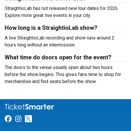
StraightioLab has not released new tour dates for 2026.
Explore more great live events in your city.
How long is a StraightioLab show?
A live StraightioLab recording and show runs around 2
hours long without an intermission.
What time do doors open for the event?
The doors to the venue usually open about two hours
before the show begins. This gives fans time to shop for
merchandise and find seats before the show.
Link for Facebook
Link for Instagram
Link for Twitter