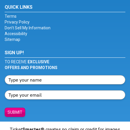
QUICK LINKS
Terms
Privacy Policy
Don't Sell My Information
Accessibility
Sitemap
SIGN UP!
TO RECEIVE
EXCLUSIVE
OFFERS AND PROMOTIONS
SUBMIT
Ticket
Smarter
® creates no claim or credit for images