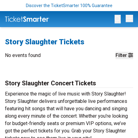
Discover the TicketSmarter 100% Guarantee
Op
Story Slaughter Tickets
No events found
Filter
Story Slaughter Concert Tickets
Experience the magic of live music with Story Slaughter!
Story Slaughter delivers unforgettable live performances
featuring hit songs that will have you dancing and singing
along every minute of the concert. Whether you're looking
for budget-friendly seats or premium VIP options, we’ve
got the perfect tickets for you. Grab your Story Slaughter