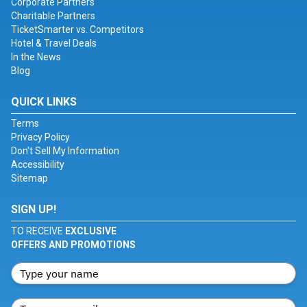
Corporate Partners
Charitable Partners
TicketSmarter vs. Competitors
Hotel & Travel Deals
In the News
Blog
QUICK LINKS
Terms
Privacy Policy
Don't Sell My Information
Accessibility
Sitemap
SIGN UP!
TO RECEIVE
EXCLUSIVE
OFFERS AND PROMOTIONS