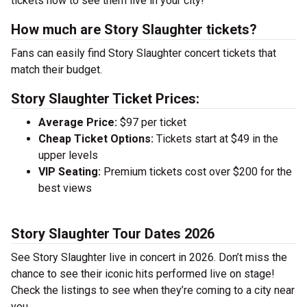
tickets now to see them live in your city!
How much are Story Slaughter tickets?
Fans can easily find Story Slaughter concert tickets that
match their budget.
Story Slaughter Ticket Prices:
Average Price:
$97 per ticket
Cheap Ticket Options:
Tickets start at $49 in the
upper levels
VIP Seating:
Premium tickets cost over $200 for the
best views
Story Slaughter Tour Dates 2026
See Story Slaughter live in concert in 2026. Don’t miss the
chance to see their iconic hits performed live on stage!
Check the listings to see when they’re coming to a city near
you.