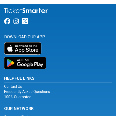
Link for Facebook
Link for Instagram
Link for Twitter
DOWNLOAD OUR APP
HELPFUL LINKS
Contact Us
Frequently Asked Questions
100% Guarantee
OUR NETWORK