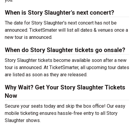
When is Story Slaughter's next concert?
The date for Story Slaughter's next concert has not be
announced. TicketSmater will list all dates & venues once a
new tour is announced.
When do Story Slaughter tickets go onsale?
Story Slaughter tickets become available soon after a new
tour is announced. At TicketSmarter, all upcoming tour dates
are listed as soon as they are released.
Why Wait? Get Your Story Slaughter Tickets
Now
Secure your seats today and skip the box office! Our easy
mobile ticketing ensures hassle-free entry to all Story
Slaughter shows.