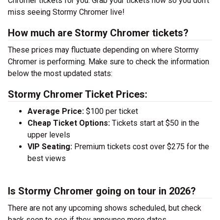
Chromer tickets for you. Grab your tickets now so you don’t
miss seeing Stormy Chromer live!
How much are Stormy Chromer tickets?
These prices may fluctuate depending on where Stormy
Chromer is performing. Make sure to check the information
below the most updated stats:
Stormy Chromer Ticket Prices:
Average Price:
$100 per ticket
Cheap Ticket Options:
Tickets start at $50 in the
upper levels
VIP Seating:
Premium tickets cost over $275 for the
best views
Is Stormy Chromer going on tour in 2026?
There are not any upcoming shows scheduled, but check
back soon to see if they announce more dates.