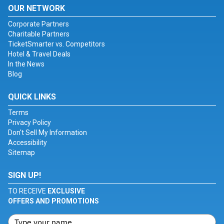
OUR NETWORK
Corporate Partners
Charitable Partners
TicketSmarter vs. Competitors
Hotel & Travel Deals
In the News
Blog
QUICK LINKS
Terms
Privacy Policy
Don't Sell My Information
Accessibility
Sitemap
SIGN UP!
TO RECEIVE
EXCLUSIVE
OFFERS AND PROMOTIONS