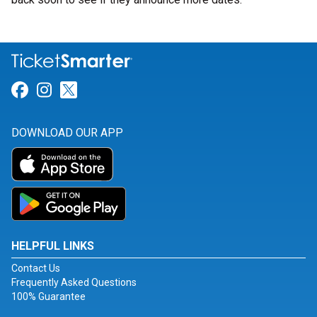
Link for Facebook
Link for Instagram
Link for Twitter
DOWNLOAD OUR APP
HELPFUL LINKS
Contact Us
Frequently Asked Questions
100% Guarantee