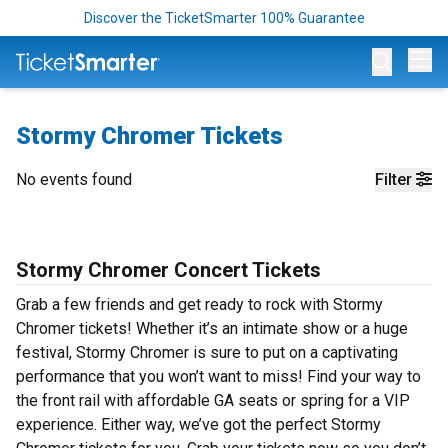
Discover the TicketSmarter 100% Guarantee
Op
Stormy Chromer Tickets
No events found
Filter
Stormy Chromer Concert Tickets
Grab a few friends and get ready to rock with Stormy
Chromer tickets! Whether it’s an intimate show or a huge
festival, Stormy Chromer is sure to put on a captivating
performance that you won’t want to miss! Find your way to
the front rail with affordable GA seats or spring for a VIP
experience. Either way, we’ve got the perfect Stormy