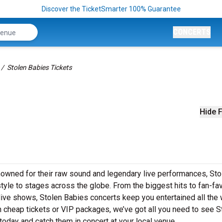
Discover the TicketSmarter 100% Guarantee
CONCERTS
Stolen Babies Tickets
Hide F
nowned for their raw sound and legendary live performances, Sto
style to stages across the globe. From the biggest hits to fan-fav
 live shows, Stolen Babies concerts keep you entertained all the
n cheap tickets or VIP packages, we’ve got all you need to see S
today and catch them in concert at your local venue.