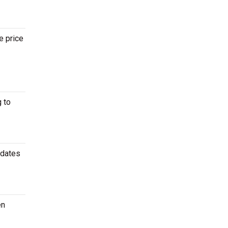
e price
 to
 dates
en