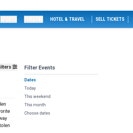
SPORTS
THEATRE
HOTEL & TRAVEL
SELL TICKETS
ilters
Filter Events
Dates
Today
This weekend
len
This month
orite
Choose dates
 way
tolen