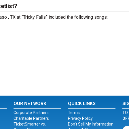
etlist?
aso , TX at “Tricky Falls” included the following songs:
OUR NETWORK
QUICK LINKS
SI
Corporate Partners
Terms
TO 
Charitable Partners
Privacy Policy
OF
TicketSmarter vs.
Don't Sell My Information