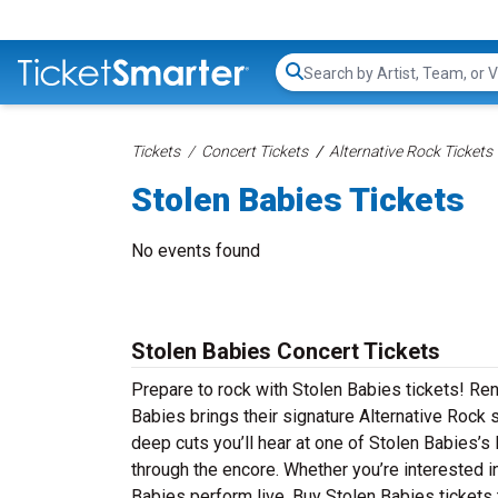
Search...
Tickets
Concert Tickets
Alternative Rock Tickets
Stolen Babies Tickets
No events found
Stolen Babies Concert Tickets
Prepare to rock with Stolen Babies tickets! Re
Babies brings their signature Alternative Rock 
deep cuts you’ll hear at one of Stolen Babies’s
through the encore. Whether you’re interested i
Babies perform live. Buy Stolen Babies tickets 