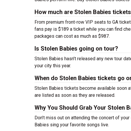
How much are Stolen Babies ticket
From premium front-row VIP seats to GA tickets,
fans pay is $189 a ticket while you can find ch
packages can cost as much as $987.
Is Stolen Babies going on tour?
Stolen Babies hasn’t released any new tour da
your city this year.
When do Stolen Babies tickets go o
Stolen Babies tickets become available soon af
are listed as soon as they are released.
Why You Should Grab Your Stolen B
Don’t miss out on attending the concert of you
Babies sing your favorite songs live.