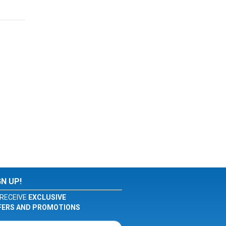
GN UP!
RECEIVE
EXCLUSIVE
FERS AND PROMOTIONS