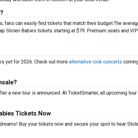
s?
 fans can easily find tickets that match their budget.The averag
eap Stolen Babies tickets starting at $79. Premium seats and VIP
tes yet for 2026. Check out more
alternative rock concerts
coming
nsale?
ter a new tour is announced. At TicketSmarter, all upcoming tour
abies Tickets Now
r dreams! Buy your tickets now and secure your spot to hear Stol