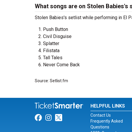
What songs are on Stolen Babies's s
Stolen Babies's setlist while performing in El P
Push Button
Civil Disguise
Splatter
Filistata
Tall Tales
Never Come Back
Source: Setlist.fm
HELPFUL LINKS
Contact Us
Link for Facebook
Link for Instagram
Link for Twitter
Frequently Asked
Questions