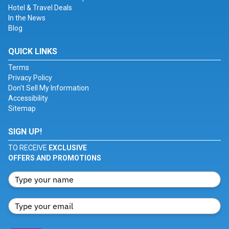
Hotel & Travel Deals
In the News
Blog
QUICK LINKS
Terms
Privacy Policy
Don't Sell My Information
Accessibility
Sitemap
SIGN UP!
TO RECEIVE
EXCLUSIVE
OFFERS AND PROMOTIONS