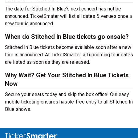
The date for Stitched In Blue's next concert has not be
announced. TicketSmater will list all dates & venues once a
new tour is announced.
When do Stitched In Blue tickets go onsale?
Stitched In Blue tickets become available soon after a new
tour is announced. At TicketSmarter, all upcoming tour dates
are listed as soon as they are released.
Why Wait? Get Your Stitched In Blue Tickets
Now
Secure your seats today and skip the box office! Our easy
mobile ticketing ensures hassle-free entry to all Stitched In
Blue shows.