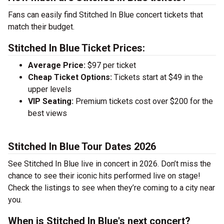
Fans can easily find Stitched In Blue concert tickets that
match their budget.
Stitched In Blue Ticket Prices:
Average Price:
$97 per ticket
Cheap Ticket Options:
Tickets start at $49 in the
upper levels
VIP Seating:
Premium tickets cost over $200 for the
best views
Stitched In Blue Tour Dates 2026
See Stitched In Blue live in concert in 2026. Don’t miss the
chance to see their iconic hits performed live on stage!
Check the listings to see when they’re coming to a city near
you.
When is Stitched In Blue's next concert?