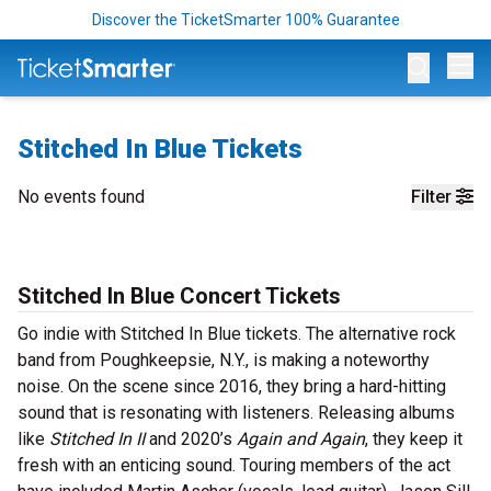
Discover the TicketSmarter 100% Guarantee
Op
Stitched In Blue Tickets
No events found
Filter
Stitched In Blue Concert Tickets
Go indie with Stitched In Blue tickets. The alternative rock
band from Poughkeepsie, N.Y., is making a noteworthy
noise. On the scene since 2016, they bring a hard-hitting
sound that is resonating with listeners. Releasing albums
like
Stitched In II
and 2020’s
Again and Again
, they keep it
fresh with an enticing sound. Touring members of the act