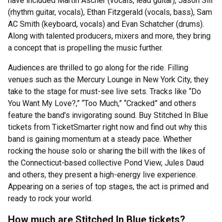
have included Martin Ascher (vocals, lead guitar), Jason Sill
(rhythm guitar, vocals), Ethan Fitzgerald (vocals, bass), Sam
AC Smith (keyboard, vocals) and Evan Schatcher (drums).
Along with talented producers, mixers and more, they bring
a concept that is propelling the music further.
Audiences are thrilled to go along for the ride. Filling
venues such as the Mercury Lounge in New York City, they
take to the stage for must-see live sets. Tracks like “Do
You Want My Love?,” “Too Much,” “Cracked” and others
feature the band’s invigorating sound. Buy Stitched In Blue
tickets from TicketSmarter right now and find out why this
band is gaining momentum at a steady pace. Whether
rocking the house solo or sharing the bill with the likes of
the Connecticut-based collective Pond View, Jules Daud
and others, they present a high-energy live experience.
Appearing on a series of top stages, the act is primed and
ready to rock your world.
How much are Stitched In Blue tickets?