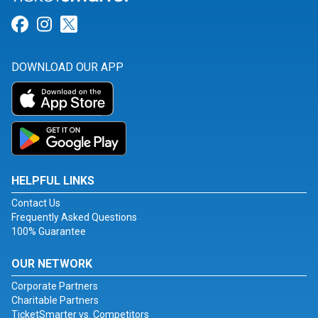
Link for Facebook
Link for Instagram
Link for Twitter
DOWNLOAD OUR APP
HELPFUL LINKS
Contact Us
Frequently Asked Questions
100% Guarantee
OUR NETWORK
Corporate Partners
Charitable Partners
TicketSmarter vs. Competitors