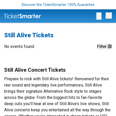
Discover the TicketSmarter 100% Guarantee
Op
Still Alive Tickets
No events found
Filter
Still Alive Concert Tickets
Prepare to rock with Still Alive tickets! Renowned for their
raw sound and legendary live performances, Still Alive
brings their signature Alternative Rock style to stages
across the globe. From the biggest hits to fan-favorite
deep cuts you’ll hear at one of Still Alive’s live shows, Still
Alive concerts keep you entertained all the way through the