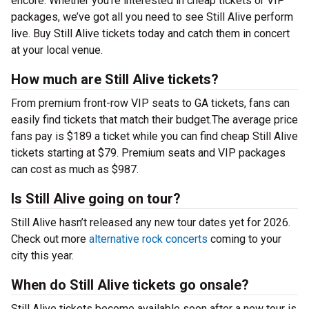
encore. Whether you’re interested in cheap tickets or VIP
packages, we’ve got all you need to see Still Alive perform
live. Buy Still Alive tickets today and catch them in concert
at your local venue.
How much are Still Alive tickets?
From premium front-row VIP seats to GA tickets, fans can
easily find tickets that match their budget.The average price
fans pay is $189 a ticket while you can find cheap Still Alive
tickets starting at $79. Premium seats and VIP packages
can cost as much as $987.
Is Still Alive going on tour?
Still Alive hasn’t released any new tour dates yet for 2026.
Check out more
alternative rock concerts
coming to your
city this year.
When do Still Alive tickets go onsale?
Still Alive tickets become available soon after a new tour is