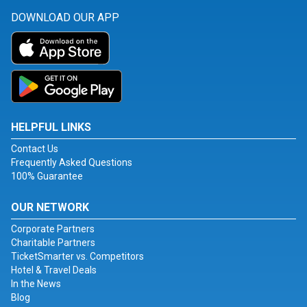
DOWNLOAD OUR APP
HELPFUL LINKS
Contact Us
Frequently Asked Questions
100% Guarantee
OUR NETWORK
Corporate Partners
Charitable Partners
TicketSmarter vs. Competitors
Hotel & Travel Deals
In the News
Blog