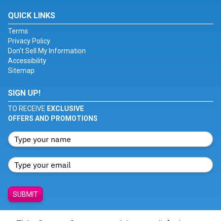
QUICK LINKS
Terms
Privacy Policy
Don't Sell My Information
Accessibility
Sitemap
SIGN UP!
TO RECEIVE
EXCLUSIVE
OFFERS AND PROMOTIONS
SUBMIT