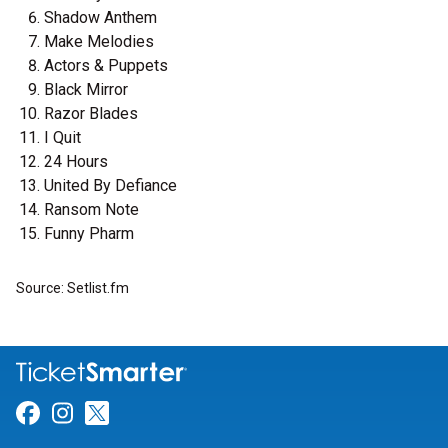
Shadow Anthem
Make Melodies
Actors & Puppets
Black Mirror
Razor Blades
I Quit
24 Hours
United By Defiance
Ransom Note
Funny Pharm
Source: Setlist.fm
Link for Facebook
Link for Instagram
Link for Twitter