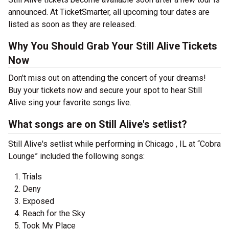
announced. At TicketSmarter, all upcoming tour dates are
listed as soon as they are released.
Why You Should Grab Your Still Alive Tickets
Now
Don’t miss out on attending the concert of your dreams!
Buy your tickets now and secure your spot to hear Still
Alive sing your favorite songs live.
What songs are on Still Alive's setlist?
Still Alive's setlist while performing in Chicago , IL at “Cobra
Lounge” included the following songs:
Trials
Deny
Exposed
Reach for the Sky
Took My Place