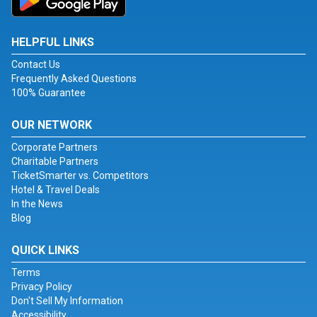
HELPFUL LINKS
Contact Us
Frequently Asked Questions
100% Guarantee
OUR NETWORK
Corporate Partners
Charitable Partners
TicketSmarter vs. Competitors
Hotel & Travel Deals
In the News
Blog
QUICK LINKS
Terms
Privacy Policy
Don't Sell My Information
Accessibility