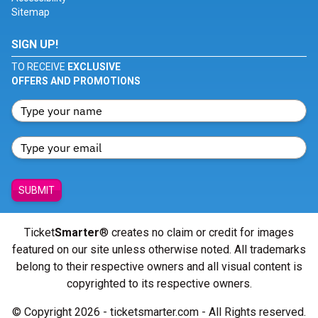
Sitemap
SIGN UP!
TO RECEIVE
EXCLUSIVE
OFFERS AND PROMOTIONS
SUBMIT
Ticket
Smarter
® creates no claim or credit for images
featured on our site unless otherwise noted. All trademarks
belong to their respective owners and all visual content is
copyrighted to its respective owners.
© Copyright 2026 - ticketsmarter.com - All Rights reserved.