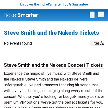
Discover the TicketSmarter 100% Guarantee
Op
Steve Smith and the Nakeds Tickets
No events found
Filter
Steve Smith and the Nakeds Concert Tickets
Experience the magic of live music with Steve Smith and
the Nakeds! Steve Smith and the Nakeds delivers
unforgettable live performances featuring hit songs that
will have you dancing and singing along every minute of the
concert. Whether you're looking for budget-friendly seats or
premium VIP options, we’ve got the perfect tickets for you.