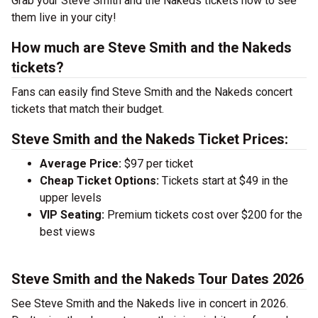
Grab your Steve Smith and the Nakeds tickets now to see
them live in your city!
How much are Steve Smith and the Nakeds
tickets?
Fans can easily find Steve Smith and the Nakeds concert
tickets that match their budget.
Steve Smith and the Nakeds Ticket Prices:
Average Price:
$97 per ticket
Cheap Ticket Options:
Tickets start at $49 in the
upper levels
VIP Seating:
Premium tickets cost over $200 for the
best views
Steve Smith and the Nakeds Tour Dates 2026
See Steve Smith and the Nakeds live in concert in 2026.