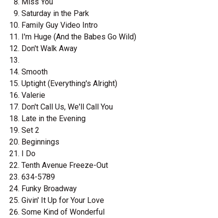
Miss You
Saturday in the Park
Family Guy Video Intro
I'm Huge (And the Babes Go Wild)
Don't Walk Away
Smooth
Uptight (Everything's Alright)
Valerie
Don't Call Us, We'll Call You
Late in the Evening
Set 2
Beginnings
I Do
Tenth Avenue Freeze-Out
634-5789
Funky Broadway
Givin' It Up for Your Love
Some Kind of Wonderful