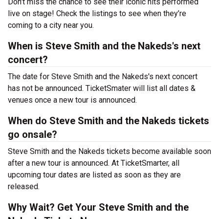
Don’t miss the chance to see their iconic hits performed
live on stage! Check the listings to see when they’re
coming to a city near you.
When is Steve Smith and the Nakeds's next
concert?
The date for Steve Smith and the Nakeds's next concert
has not be announced. TicketSmater will list all dates &
venues once a new tour is announced.
When do Steve Smith and the Nakeds tickets
go onsale?
Steve Smith and the Nakeds tickets become available soon
after a new tour is announced. At TicketSmarter, all
upcoming tour dates are listed as soon as they are
released.
Why Wait? Get Your Steve Smith and the