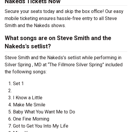
Nakeds Tickets Now
Secure your seats today and skip the box office! Our easy
mobile ticketing ensures hassle-free entry to all Steve
Smith and the Nakeds shows.
What songs are on Steve Smith and the
Nakeds's setlist?
Steve Smith and the Nakeds's setlist while performing in
Silver Spring , MD at “The Fillmore Silver Spring” included
the following songs:
Set 1
I Know a Little
Make Me Smile
Baby What You Want Me to Do
One Fine Morning
Got to Get You Into My Life