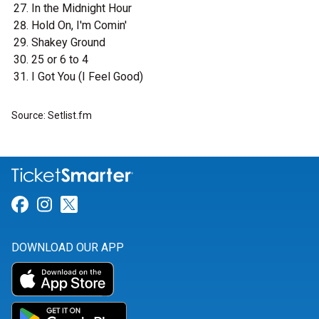
In the Midnight Hour
Hold On, I'm Comin'
Shakey Ground
25 or 6 to 4
I Got You (I Feel Good)
Source: Setlist.fm
Link for Facebook
Link for Instagram
Link for Twitter
DOWNLOAD OUR APP