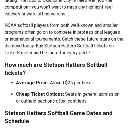
hitting. The road to Oklahoma City is filled with top-tier
competition—you won’t want to miss any highlight-reel
catches or walk-off home runs.
NCAA softball players from both well-known and smaller
programs often go on to compete in professional leagues
or international tournaments. Catch these future stars on the
diamond today. Buy Stetson Hatters Softball tickets on
TicketSmarter and be there for every pitch!
How much are Stetson Hatters Softball
tickets?
Average Price:
Around $25 per ticket
Cheap Ticket Options:
Seats in general admission
or outfield sections often cost less.
Stetson Hatters Softball Game Dates and
Schedule