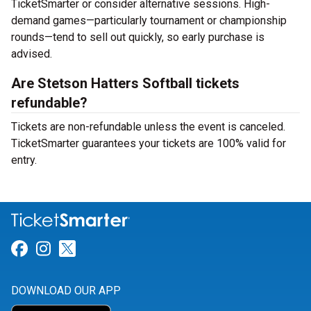
TicketSmarter or consider alternative sessions. High-
demand games—particularly tournament or championship
rounds—tend to sell out quickly, so early purchase is
advised.
Are Stetson Hatters Softball tickets
refundable?
Tickets are non-refundable unless the event is canceled.
TicketSmarter guarantees your tickets are 100% valid for
entry.
Link for Facebook
Link for Instagram
Link for Twitter
DOWNLOAD OUR APP