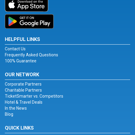
HELPFUL LINKS
Contact Us
Frequently Asked Questions
100% Guarantee
OUR NETWORK
Corporate Partners
Charitable Partners
TicketSmarter vs. Competitors
Hotel & Travel Deals
In the News
Blog
QUICK LINKS