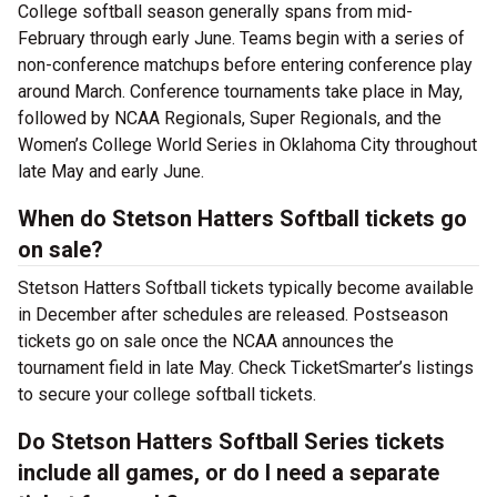
College softball season generally spans from mid-
February through early June. Teams begin with a series of
non-conference matchups before entering conference play
around March. Conference tournaments take place in May,
followed by NCAA Regionals, Super Regionals, and the
Women’s College World Series in Oklahoma City throughout
late May and early June.
When do Stetson Hatters Softball tickets go
on sale?
Stetson Hatters Softball tickets typically become available
in December after schedules are released. Postseason
tickets go on sale once the NCAA announces the
tournament field in late May. Check TicketSmarter’s listings
to secure your college softball tickets.
Do Stetson Hatters Softball Series tickets
include all games, or do I need a separate