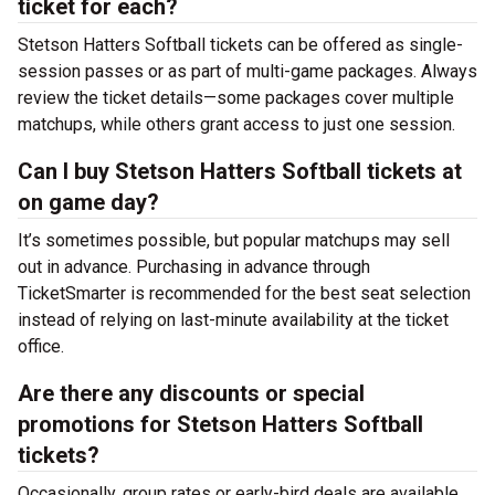
ticket for each?
Stetson Hatters Softball tickets can be offered as single-
session passes or as part of multi-game packages. Always
review the ticket details—some packages cover multiple
matchups, while others grant access to just one session.
Can I buy Stetson Hatters Softball tickets at
on game day?
It’s sometimes possible, but popular matchups may sell
out in advance. Purchasing in advance through
TicketSmarter is recommended for the best seat selection
instead of relying on last-minute availability at the
ticket
office.
Are there any discounts or special
promotions for Stetson Hatters Softball
tickets?
Occasionally, group rates or early-bird deals are available.