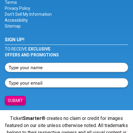
Terms
Privacy Policy
Don't Sell My Information
Accessibility
Sitemap
SIGN UP!
TO RECEIVE
EXCLUSIVE
OFFERS AND PROMOTIONS
SUBMIT
Ticket
Smarter
® creates no claim or credit for images
featured on our site unless otherwise noted. All trademarks
belong to their respective owners and all visual content is