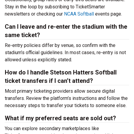
Stay in the loop by subscribing to TicketSmarter
newsletters or checking our
NCAA Softball
events page.
Can I leave and re-enter the stadium with the
same ticket?
Re-entry policies differ by venue, so confirm with the
stadium’s official guidelines. In most cases, re-entry is not
allowed unless explicitly stated.
How do I handle Stetson Hatters Softball
ticket transfers if I can’t attend?
Most primary ticketing providers allow secure digital
transfers. Review the platform’s instructions and follow the
necessary steps to transfer your tickets to someone else.
What if my preferred seats are sold out?
You can explore secondary marketplaces like