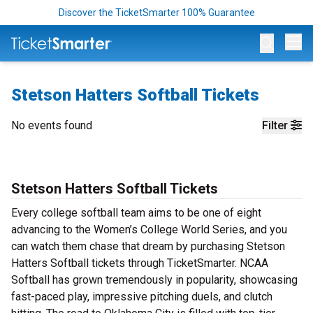
Discover the TicketSmarter 100% Guarantee
Op
Stetson Hatters Softball Tickets
No events found
Filter
Stetson Hatters Softball Tickets
Every college softball team aims to be one of eight
advancing to the Women’s College World Series, and you
can watch them chase that dream by purchasing Stetson
Hatters Softball tickets through TicketSmarter. NCAA
Softball has grown tremendously in popularity, showcasing
fast-paced play, impressive pitching duels, and clutch