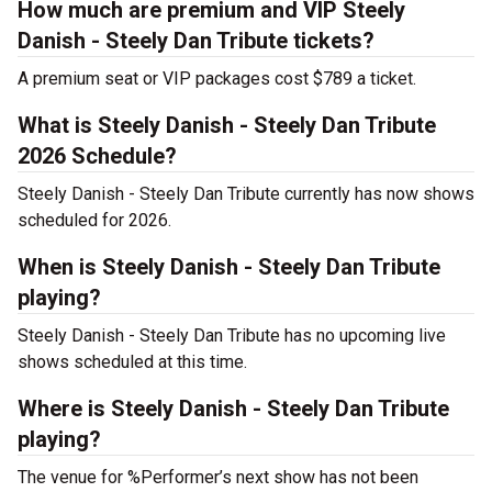
How much are premium and VIP Steely
Danish - Steely Dan Tribute tickets?
A premium seat or VIP packages cost $789 a ticket.
What is Steely Danish - Steely Dan Tribute
2026 Schedule?
Steely Danish - Steely Dan Tribute currently has now shows
scheduled for 2026.
When is Steely Danish - Steely Dan Tribute
playing?
Steely Danish - Steely Dan Tribute has no upcoming live
shows scheduled at this time.
Where is Steely Danish - Steely Dan Tribute
playing?
The venue for %Performer’s next show has not been