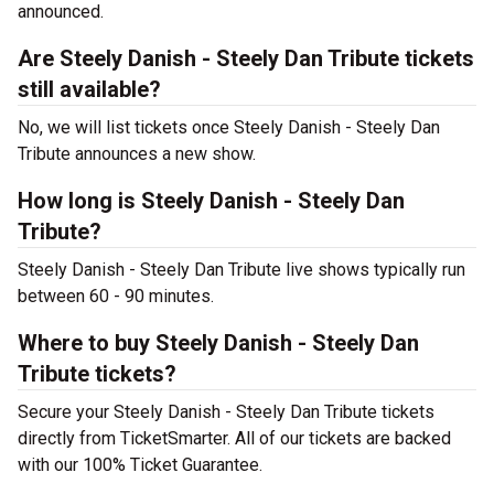
announced.
Are Steely Danish - Steely Dan Tribute tickets
still available?
No, we will list tickets once Steely Danish - Steely Dan
Tribute announces a new show.
How long is Steely Danish - Steely Dan
Tribute?
Steely Danish - Steely Dan Tribute live shows typically run
between 60 - 90 minutes.
Where to buy Steely Danish - Steely Dan
Tribute tickets?
Secure your Steely Danish - Steely Dan Tribute tickets
directly from TicketSmarter. All of our tickets are backed
with our 100% Ticket Guarantee.