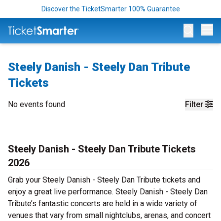
Discover the TicketSmarter 100% Guarantee
Op
Steely Danish - Steely Dan Tribute
Tickets
No events found
Filter
Steely Danish - Steely Dan Tribute Tickets
2026
Grab your Steely Danish - Steely Dan Tribute tickets and
enjoy a great live performance. Steely Danish - Steely Dan
Tribute’s fantastic concerts are held in a wide variety of
venues that vary from small nightclubs, arenas, and concert