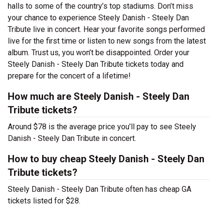
halls to some of the country’s top stadiums. Don’t miss
your chance to experience Steely Danish - Steely Dan
Tribute live in concert. Hear your favorite songs performed
live for the first time or listen to new songs from the latest
album. Trust us, you won’t be disappointed. Order your
Steely Danish - Steely Dan Tribute tickets today and
prepare for the concert of a lifetime!
How much are Steely Danish - Steely Dan
Tribute tickets?
Around $78 is the average price you’ll pay to see Steely
Danish - Steely Dan Tribute in concert.
How to buy cheap Steely Danish - Steely Dan
Tribute tickets?
Steely Danish - Steely Dan Tribute often has cheap GA
tickets listed for $28.