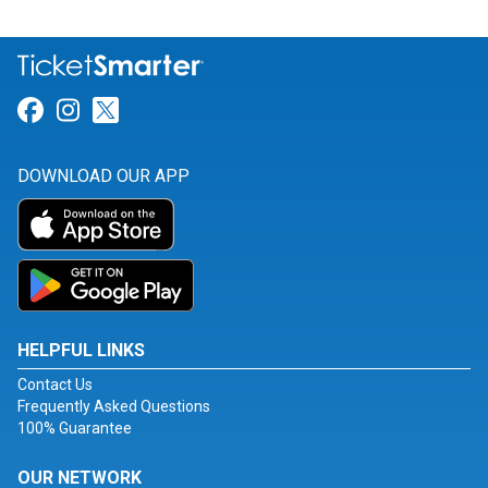
Link for Facebook
Link for Instagram
Link for Twitter
DOWNLOAD OUR APP
HELPFUL LINKS
Contact Us
Frequently Asked Questions
100% Guarantee
OUR NETWORK