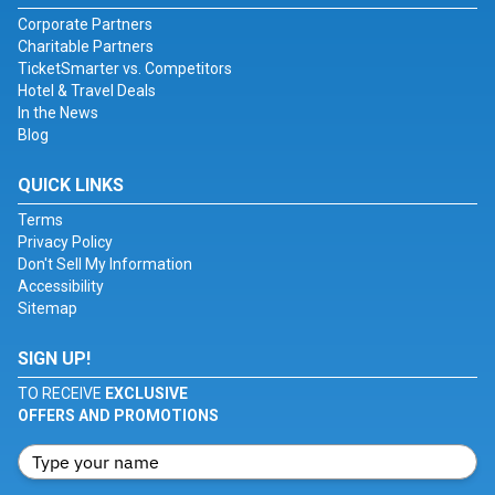
Corporate Partners
Charitable Partners
TicketSmarter vs. Competitors
Hotel & Travel Deals
In the News
Blog
QUICK LINKS
Terms
Privacy Policy
Don't Sell My Information
Accessibility
Sitemap
SIGN UP!
TO RECEIVE
EXCLUSIVE
OFFERS AND PROMOTIONS