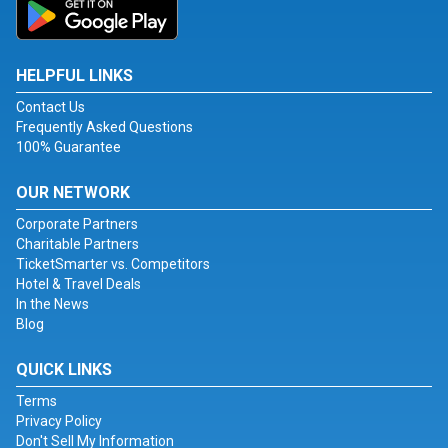
HELPFUL LINKS
Contact Us
Frequently Asked Questions
100% Guarantee
OUR NETWORK
Corporate Partners
Charitable Partners
TicketSmarter vs. Competitors
Hotel & Travel Deals
In the News
Blog
QUICK LINKS
Terms
Privacy Policy
Don't Sell My Information