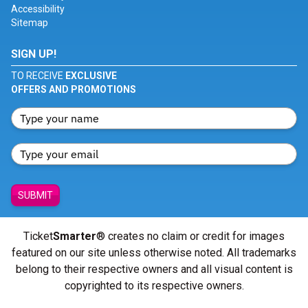
Accessibility
Sitemap
SIGN UP!
TO RECEIVE
EXCLUSIVE
OFFERS AND PROMOTIONS
SUBMIT
Ticket
Smarter
® creates no claim or credit for images
featured on our site unless otherwise noted. All trademarks
belong to their respective owners and all visual content is
copyrighted to its respective owners.