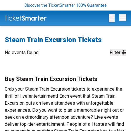
Discover the TicketSmarter 100% Guarantee
Op
Steam Train Excursion Tickets
No events found
Filter
Buy Steam Train Excursion Tickets
Grab your Steam Train Excursion tickets to experience the
thrill of live entertainment! Each event that Steam Train
Excursion puts on leave attendees with unforgettable
experiences. Do you want to plan a memorable night out or
seek an extraordinary afternoon adventure? Live events
deliver top-tier entertainment. People of all tastes will find