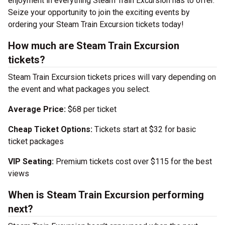
enjoyment in everything Steam Train Excursion has to offer.
Seize your opportunity to join the exciting events by
ordering your Steam Train Excursion tickets today!
How much are Steam Train Excursion
tickets?
Steam Train Excursion tickets prices will vary depending on
the event and what packages you select.
Average Price:
$68 per ticket
Cheap Ticket Options:
Tickets start at $32 for basic
ticket packages
VIP Seating:
Premium tickets cost over $115 for the best
views
When is Steam Train Excursion performing
next?