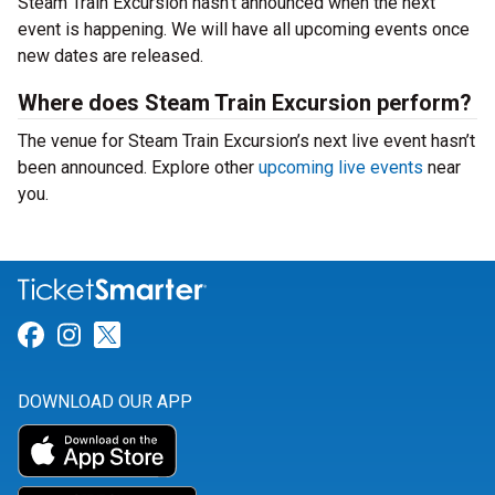
Steam Train Excursion hasn’t announced when the next
event is happening. We will have all upcoming events once
new dates are released.
Where does Steam Train Excursion perform?
The venue for Steam Train Excursion’s next live event hasn’t
been announced. Explore other
upcoming live events
near
you.
Link for Facebook
Link for Instagram
Link for Twitter
DOWNLOAD OUR APP