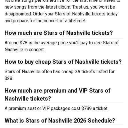
favorite songs performed live for the first time or listen to
new songs from the latest album. Trust us, you won’t be
disappointed. Order your Stars of Nashville tickets today
and prepare for the concert of a lifetime!
How much are Stars of Nashville tickets?
Around $78 is the average price you’ll pay to see Stars of
Nashville in concert.
How to buy cheap Stars of Nashville tickets?
Stars of Nashville often has cheap GA tickets listed for
$28.
How much are premium and VIP Stars of
Nashville tickets?
A premium seat or VIP packages cost $789 a ticket.
What is Stars of Nashville 2026 Schedule?