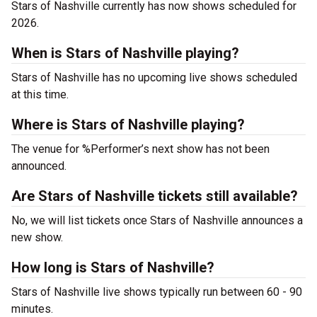
Stars of Nashville currently has now shows scheduled for
2026.
When is Stars of Nashville playing?
Stars of Nashville has no upcoming live shows scheduled
at this time.
Where is Stars of Nashville playing?
The venue for %Performer’s next show has not been
announced.
Are Stars of Nashville tickets still available?
No, we will list tickets once Stars of Nashville announces a
new show.
How long is Stars of Nashville?
Stars of Nashville live shows typically run between 60 - 90
minutes.