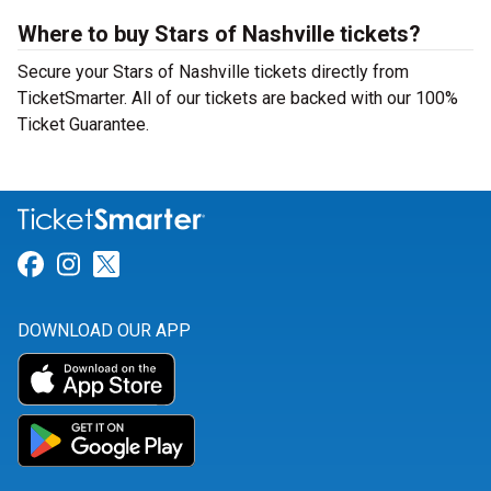
Where to buy Stars of Nashville tickets?
Secure your Stars of Nashville tickets directly from
TicketSmarter. All of our tickets are backed with our 100%
Ticket Guarantee.
Link for Facebook
Link for Instagram
Link for Twitter
DOWNLOAD OUR APP