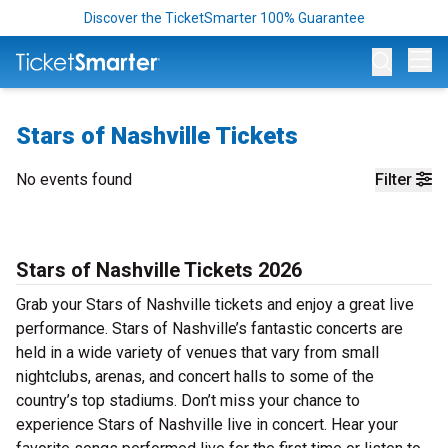
Discover the TicketSmarter 100% Guarantee
Op
Stars of Nashville Tickets
No events found
Filter
Stars of Nashville Tickets 2026
Grab your Stars of Nashville tickets and enjoy a great live
performance. Stars of Nashville’s fantastic concerts are
held in a wide variety of venues that vary from small
nightclubs, arenas, and concert halls to some of the
country’s top stadiums. Don’t miss your chance to
experience Stars of Nashville live in concert. Hear your