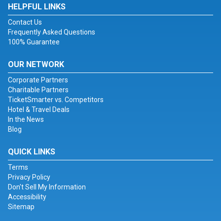
HELPFUL LINKS
Contact Us
Frequently Asked Questions
100% Guarantee
OUR NETWORK
Corporate Partners
Charitable Partners
TicketSmarter vs. Competitors
Hotel & Travel Deals
In the News
Blog
QUICK LINKS
Terms
Privacy Policy
Don't Sell My Information
Accessibility
Sitemap