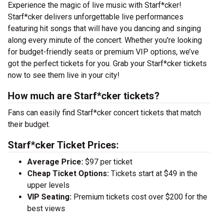
Experience the magic of live music with Starf*cker!
Starf*cker delivers unforgettable live performances
featuring hit songs that will have you dancing and singing
along every minute of the concert. Whether you're looking
for budget-friendly seats or premium VIP options, we’ve
got the perfect tickets for you. Grab your Starf*cker tickets
now to see them live in your city!
How much are Starf*cker tickets?
Fans can easily find Starf*cker concert tickets that match
their budget.
Starf*cker Ticket Prices:
Average Price:
$97 per ticket
Cheap Ticket Options:
Tickets start at $49 in the
upper levels
VIP Seating:
Premium tickets cost over $200 for the
best views