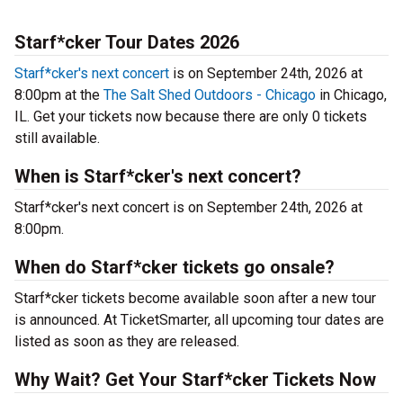
Starf*cker Tour Dates 2026
Starf*cker's next concert
is on September 24th, 2026 at
8:00pm at the
The Salt Shed Outdoors - Chicago
in Chicago,
IL. Get your tickets now because there are only 0 tickets
still available.
When is Starf*cker's next concert?
Starf*cker's next concert is on September 24th, 2026 at
8:00pm.
When do Starf*cker tickets go onsale?
Starf*cker tickets become available soon after a new tour
is announced. At TicketSmarter, all upcoming tour dates are
listed as soon as they are released.
Why Wait? Get Your Starf*cker Tickets Now