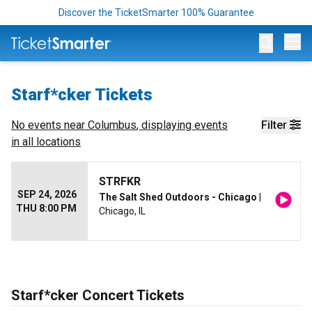
Discover the TicketSmarter 100% Guarantee
Op
Starf*cker Tickets
No events near
Columbus
, displaying events
Filter
in all locations
STRFKR
SEP 24, 2026
The Salt Shed Outdoors - Chicago
|
THU 8:00 PM
Chicago, IL
Starf*cker Concert Tickets