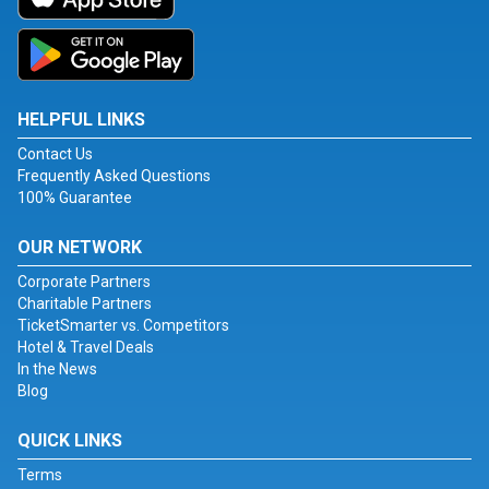
HELPFUL LINKS
Contact Us
Frequently Asked Questions
100% Guarantee
OUR NETWORK
Corporate Partners
Charitable Partners
TicketSmarter vs. Competitors
Hotel & Travel Deals
In the News
Blog
QUICK LINKS
Terms