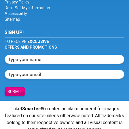
Privacy Policy
Don't Sell My Information
Accessibility
Sitemap
SIGN UP!
TO RECEIVE
EXCLUSIVE
OFFERS AND PROMOTIONS
SUBMIT
Ticket
Smarter
® creates no claim or credit for images
featured on our site unless otherwise noted. All trademarks
belong to their respective owners and all visual content is