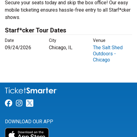
Secure your seats today and skip the box office! Our easy
mobile ticketing ensures hassle-free entry to all Starf*cker
shows.
Starf*cker Tour Dates
Date
City
Venue
09/24/2026
Chicago, IL
The Salt Shed
Outdoors -
Chicago
Link for Facebook
Link for Instagram
Link for Twitter
DOWNLOAD OUR APP