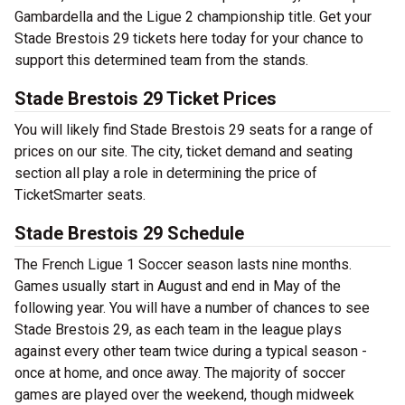
Gambardella and the Ligue 2 championship title. Get your
Stade Brestois 29 tickets here today for your chance to
support this determined team from the stands.
Stade Brestois 29 Ticket Prices
You will likely find Stade Brestois 29 seats for a range of
prices on our site. The city, ticket demand and seating
section all play a role in determining the price of
TicketSmarter seats.
Stade Brestois 29 Schedule
The French Ligue 1 Soccer season lasts nine months.
Games usually start in August and end in May of the
following year. You will have a number of chances to see
Stade Brestois 29, as each team in the league plays
against every other team twice during a typical season -
once at home, and once away. The majority of soccer
games are played over the weekend, though midweek