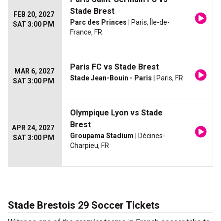
Stade Brest
FEB 20, 2027
Parc des Princes
| Paris, Île-de-
SAT 3:00 PM
France, FR
Paris FC vs Stade Brest
MAR 6, 2027
Stade Jean-Bouin - Paris
| Paris, FR
SAT 3:00 PM
Olympique Lyon vs Stade
Brest
APR 24, 2027
Groupama Stadium
| Décines-
SAT 3:00 PM
Charpieu, FR
Stade Brestois 29 Soccer Tickets