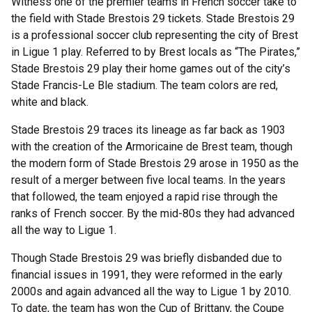
Witness one of the premier teams in French soccer take to
the field with Stade Brestois 29 tickets. Stade Brestois 29
is a professional soccer club representing the city of Brest
in Ligue 1 play. Referred to by Brest locals as “The Pirates,”
Stade Brestois 29 play their home games out of the city’s
Stade Francis-Le Ble stadium. The team colors are red,
white and black.
Stade Brestois 29 traces its lineage as far back as 1903
with the creation of the Armoricaine de Brest team, though
the modern form of Stade Brestois 29 arose in 1950 as the
result of a merger between five local teams. In the years
that followed, the team enjoyed a rapid rise through the
ranks of French soccer. By the mid-80s they had advanced
all the way to Ligue 1.
Though Stade Brestois 29 was briefly disbanded due to
financial issues in 1991, they were reformed in the early
2000s and again advanced all the way to Ligue 1 by 2010.
To date, the team has won the Cup of Brittany, the Coupe