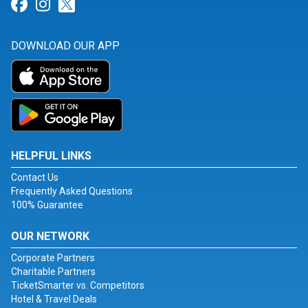
Link for Facebook
Link for Instagram
Link for Twitter
DOWNLOAD OUR APP
HELPFUL LINKS
Contact Us
Frequently Asked Questions
100% Guarantee
OUR NETWORK
Corporate Partners
Charitable Partners
TicketSmarter vs. Competitors
Hotel & Travel Deals