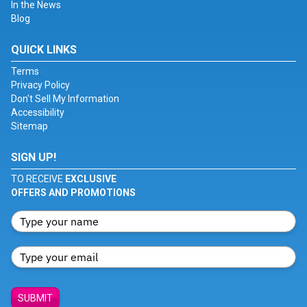
In the News
Blog
QUICK LINKS
Terms
Privacy Policy
Don't Sell My Information
Accessibility
Sitemap
SIGN UP!
TO RECEIVE
EXCLUSIVE
OFFERS AND PROMOTIONS
SUBMIT