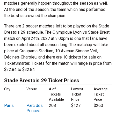
matches generally happen throughout the season as well.
At the end of the season, the team which has performed
the best is crowned the champion.
There are 2 soccer matches left to be played on the Stade
Brestois 29 schedule. The Olympique Lyon vs Stade Brest
match on April 24th, 2027 at 3:00pm is one that fans have
been excited about all season long. The matchup will take
place at Groupama Stadium, 10 Avenue Simone Veil,
Décines-Charpieu, and there are 10 tickets for sale on
TicketSmarter. Tickets for the match will range in price from
$32.84 to $32.84.
Stade Brestois 29 Ticket Prices
City
Venue
# of
Lowest
Average
Tickets
Ticket
Ticket
Available
Price
Price
Paris
Parc des
208
$127
$260
Princes