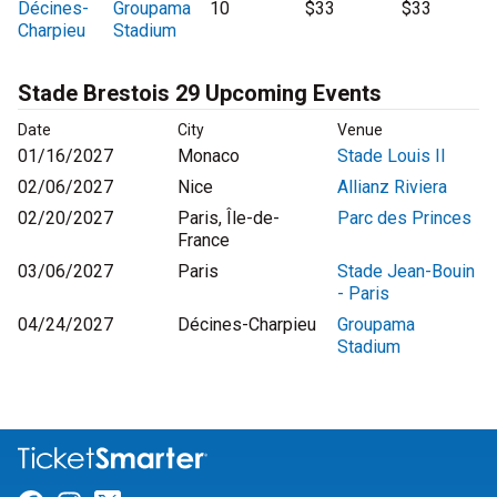
Décines-
Groupama
10
$33
$33
Charpieu
Stadium
Stade Brestois 29 Upcoming Events
Date
City
Venue
01/16/2027
Monaco
Stade Louis II
02/06/2027
Nice
Allianz Riviera
02/20/2027
Paris, Île-de-
Parc des Princes
France
03/06/2027
Paris
Stade Jean-Bouin
- Paris
04/24/2027
Décines-Charpieu
Groupama
Stadium