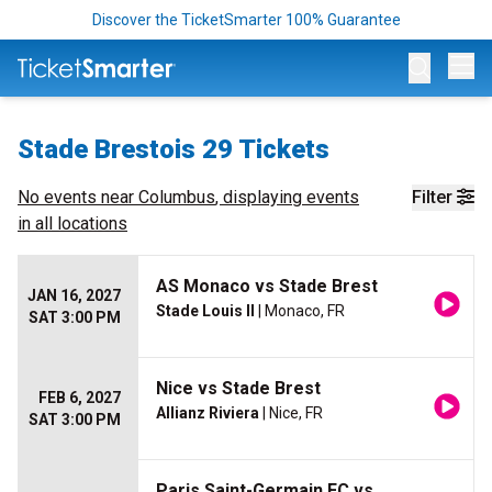
Discover the TicketSmarter 100% Guarantee
Op
Stade Brestois 29 Tickets
No events near
Columbus
, displaying events
Filter
in all locations
AS Monaco vs Stade Brest
JAN 16, 2027
Stade Louis II
| Monaco, FR
SAT 3:00 PM
Nice vs Stade Brest
FEB 6, 2027
Allianz Riviera
| Nice, FR
SAT 3:00 PM
Paris Saint-Germain FC vs