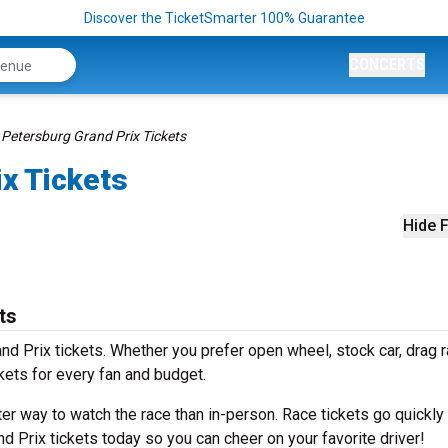
Discover the TicketSmarter 100% Guarantee
CONCERTS
 Petersburg Grand Prix Tickets
ix Tickets
Hide F
ts
and Prix tickets. Whether you prefer open wheel, stock car, drag 
ckets for every fan and budget.
ter way to watch the race than in-person. Race tickets go quickly
nd Prix tickets today so you can cheer on your favorite driver!