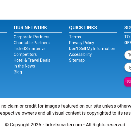
OUR NETWORK
QUICK LINKS
SI
Corporate Partners
Terms
TO 
Charitable Partners
Privacy Policy
OF
TicketSmarter vs.
Don't Sell My Information
Competitors
Accessibility
Hotel & Travel Deals
Sitemap
In the News
Blog
S
 no claim or credit for images featured on our site unless other
 respective owners and all visual content is copyrighted to its re
© Copyright 2026 - ticketsmarter.com - All Rights reserved.