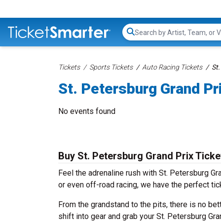
Search...
Tickets
Sports Tickets
Auto Racing Tickets
St.
St. Petersburg Grand Pr
No events found
Buy St. Petersburg Grand Prix Ticke
Feel the adrenaline rush with St. Petersburg Gr
or even off-road racing, we have the perfect ti
From the grandstand to the pits, there is no bet
shift into gear and grab your St. Petersburg Gra