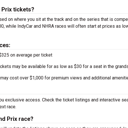
Prix tickets?
sed on where you sit at the track and on the series that is compe
0, while IndyCar and NHRA races will often start at prices as lo
ces:
$325 on average per ticket
ckets may be available for as low as $30 for a seat in the grand
may cost over $1,000 for premium views and additional ameniti
u exclusive access. Check the ticket listings and interactive se
ext race.
nd Prix race?