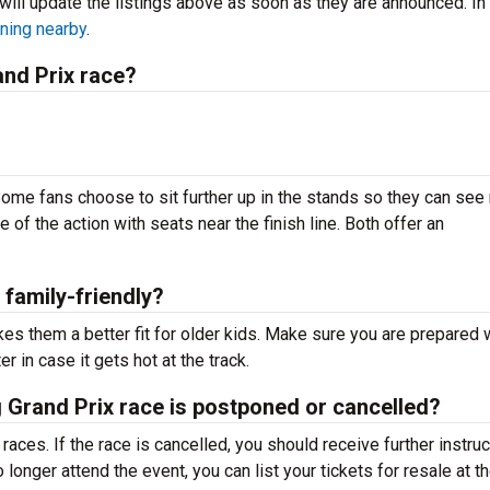
will update the listings above as soon as they are announced. In
ning nearby
.
and Prix race?
ome fans choose to sit further up in the stands so they can see
e of the action with seats near the finish line. Both offer an
 family-friendly?
es them a better fit for older kids. Make sure you are prepared 
r in case it gets hot at the track.
urg Grand Prix race is postponed or cancelled?
aces. If the race is cancelled, you should receive further instru
longer attend the event, you can list your tickets for resale at t