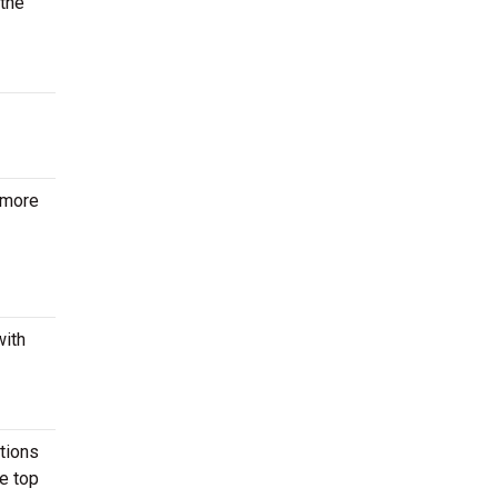
 the
 more
with
ctions
he top