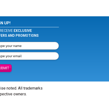
GN UP!
RECEIVE
EXCLUSIVE
FERS AND PROMOTIONS
UBMIT
wise noted. All trademarks
spective owners.