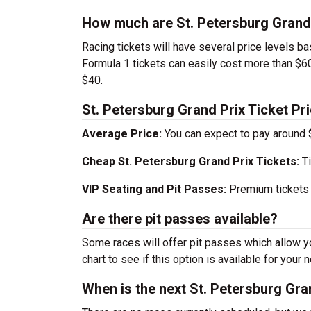
How much are St. Petersburg Grand 
Racing tickets will have several price levels ba
Formula 1 tickets can easily cost more than $60
$40.
St. Petersburg Grand Prix Ticket Pri
Average Price:
You can expect to pay around 
Cheap St. Petersburg Grand Prix Tickets:
Ti
VIP Seating and Pit Passes:
Premium tickets 
Are there pit passes available?
Some races will offer pit passes which allow yo
chart to see if this option is available for your n
When is the next St. Petersburg Gra