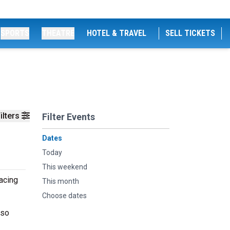
SPORTS
THEATRE
HOTEL & TRAVEL
SELL TICKETS
ilters
Filter Events
Dates
Today
This weekend
racing
This month
Choose dates
 so