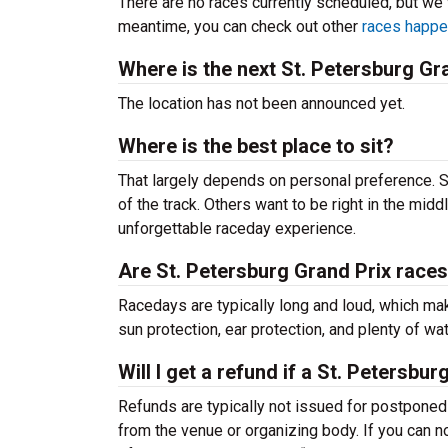
There are no races currently scheduled, but we 
meantime, you can check out other
races happe
Where is the next St. Petersburg Gr
The location has not been announced yet.
Where is the best place to sit?
That largely depends on personal preference. S
of the track. Others want to be right in the middl
unforgettable raceday experience.
Are St. Petersburg Grand Prix races
Racedays are typically long and loud, which mak
sun protection, ear protection, and plenty of wate
Will I get a refund if a St. Petersb
Refunds are typically not issued for postponed r
from the venue or organizing body. If you can no 