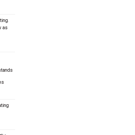
ting.
w as
stands
es
ating