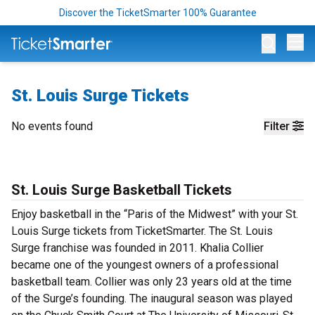
Discover the TicketSmarter 100% Guarantee
Op
St. Louis Surge Tickets
No events found
Filter
St. Louis Surge Basketball Tickets
Enjoy basketball in the “Paris of the Midwest” with your St.
Louis Surge tickets from TicketSmarter. The St. Louis
Surge franchise was founded in 2011. Khalia Collier
became one of the youngest owners of a professional
basketball team. Collier was only 23 years old at the time
of the Surge’s founding. The inaugural season was played