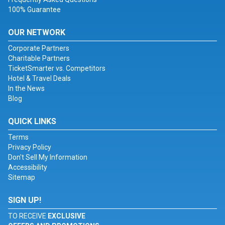
100% Guarantee
OUR NETWORK
Corporate Partners
Charitable Partners
TicketSmarter vs. Competitors
Hotel & Travel Deals
In the News
Blog
QUICK LINKS
Terms
Privacy Policy
Don't Sell My Information
Accessibility
Sitemap
SIGN UP!
TO RECEIVE
EXCLUSIVE