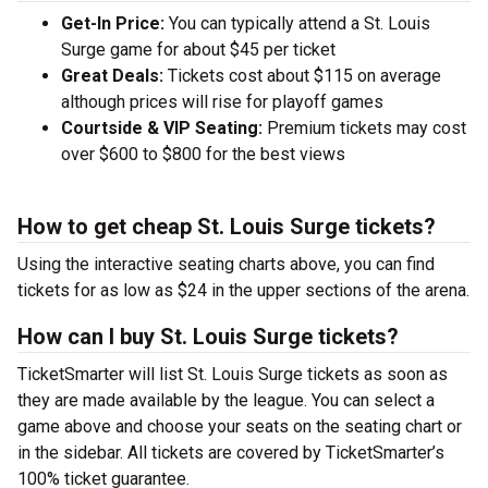
Get-In Price:
You can typically attend a St. Louis
Surge game for about $45 per ticket
Great Deals:
Tickets cost about $115 on average
although prices will rise for playoff games
Courtside & VIP Seating:
Premium tickets may cost
over $600 to $800 for the best views
How to get cheap St. Louis Surge tickets?
Using the interactive seating charts above, you can find
tickets for as low as $24 in the upper sections of the arena.
How can I buy St. Louis Surge tickets?
TicketSmarter will list St. Louis Surge tickets as soon as
they are made available by the league. You can select a
game above and choose your seats on the seating chart or
in the sidebar. All tickets are covered by TicketSmarter’s
100% ticket guarantee.