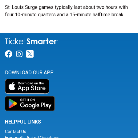
St. Louis Surge games typically last about two hours with
four 10-minute quarters and a 15-minute halftime break.
Link for Facebook
Link for Instagram
Link for Twitter
DOWNLOAD OUR APP
HELPFUL LINKS
Contact Us
Frequently Asked Questions