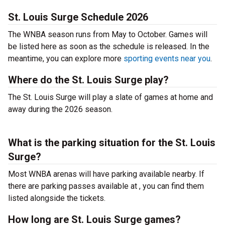
St. Louis Surge Schedule 2026
The WNBA season runs from May to October. Games will
be listed here as soon as the schedule is released.
In the
meantime, you can explore more
sporting events near you
.
Where do the St. Louis Surge play?
The St. Louis Surge will play a slate of games at home and
away during the 2026 season.
What is the parking situation for the St. Louis
Surge?
Most WNBA arenas will have parking available nearby. If
there are parking passes available at , you can find them
listed alongside the tickets.
How long are St. Louis Surge games?