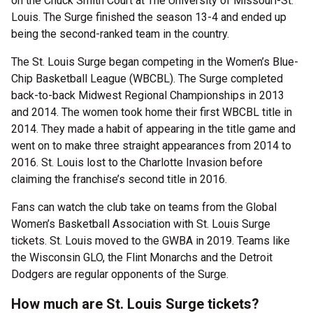
on the Chuck Smith Court at The University of Missouri-St.
Louis. The Surge finished the season 13-4 and ended up
being the second-ranked team in the country.
The St. Louis Surge began competing in the Women’s Blue-
Chip Basketball League (WBCBL). The Surge completed
back-to-back Midwest Regional Championships in 2013
and 2014. The women took home their first WBCBL title in
2014. They made a habit of appearing in the title game and
went on to make three straight appearances from 2014 to
2016. St. Louis lost to the Charlotte Invasion before
claiming the franchise’s second title in 2016.
Fans can watch the club take on teams from the Global
Women’s Basketball Association with St. Louis Surge
tickets. St. Louis moved to the GWBA in 2019. Teams like
the Wisconsin GLO, the Flint Monarchs and the Detroit
Dodgers are regular opponents of the Surge.
How much are St. Louis Surge tickets?