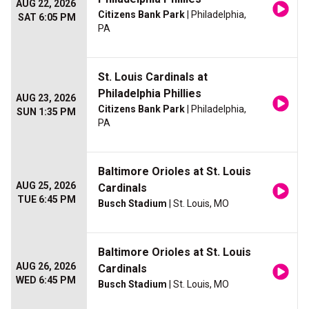
AUG 22, 2026
Citizens Bank Park
| Philadelphia,
SAT 6:05 PM
PA
St. Louis Cardinals at
Philadelphia Phillies
AUG 23, 2026
Citizens Bank Park
| Philadelphia,
SUN 1:35 PM
PA
Baltimore Orioles at St. Louis
AUG 25, 2026
Cardinals
TUE 6:45 PM
Busch Stadium
| St. Louis, MO
Baltimore Orioles at St. Louis
AUG 26, 2026
Cardinals
WED 6:45 PM
Busch Stadium
| St. Louis, MO