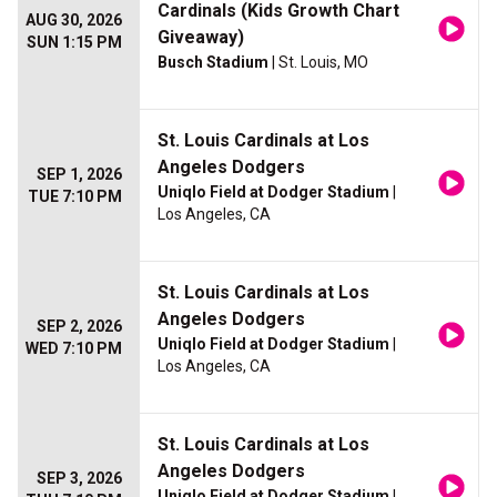
Cardinals (Kids Growth Chart
AUG 30, 2026
Giveaway)
SUN 1:15 PM
Busch Stadium
| St. Louis, MO
St. Louis Cardinals at Los
Angeles Dodgers
SEP 1, 2026
Uniqlo Field at Dodger Stadium
|
TUE 7:10 PM
Los Angeles, CA
St. Louis Cardinals at Los
Angeles Dodgers
SEP 2, 2026
Uniqlo Field at Dodger Stadium
|
WED 7:10 PM
Los Angeles, CA
St. Louis Cardinals at Los
Angeles Dodgers
SEP 3, 2026
Uniqlo Field at Dodger Stadium
|