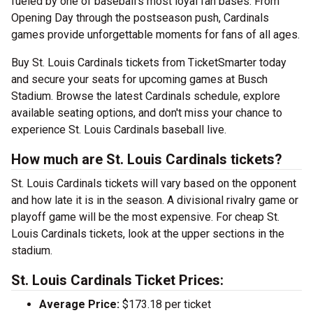
fueled by one of baseball's most loyal fan bases. From
Opening Day through the postseason push, Cardinals
games provide unforgettable moments for fans of all ages.
Buy St. Louis Cardinals tickets from TicketSmarter today
and secure your seats for upcoming games at Busch
Stadium. Browse the latest Cardinals schedule, explore
available seating options, and don't miss your chance to
experience St. Louis Cardinals baseball live.
How much are St. Louis Cardinals tickets?
St. Louis Cardinals tickets will vary based on the opponent
and how late it is in the season. A divisional rivalry game or
playoff game will be the most expensive. For cheap St.
Louis Cardinals tickets, look at the upper sections in the
stadium.
St. Louis Cardinals Ticket Prices:
Average Price:
$173.18 per ticket