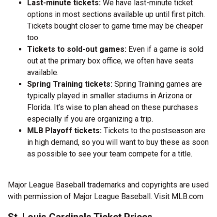
Last-minute tickets:
We have last-minute ticket
options in most sections available up until first pitch.
Tickets bought closer to game time may be cheaper
too.
Tickets to sold-out games:
Even if a game is sold
out at the primary box office, we often have seats
available.
Spring Training tickets:
Spring Training games are
typically played in smaller stadiums in Arizona or
Florida. It’s wise to plan ahead on these purchases
especially if you are organizing a trip.
MLB Playoff tickets:
Tickets to the postseason are
in high demand, so you will want to buy these as soon
as possible to see your team compete for a title.
Major League Baseball trademarks and copyrights are used
with permission of Major League Baseball. Visit MLB.com