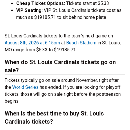
Cheap Ticket Options:
Tickets start at $5.33
VIP Seating:
VIP St. Louis Cardinals tickets cost as
much as $19185.71 to sit behind home plate
St. Louis Cardinals tickets to the team’s next game on
August 8th, 2026 at 6:15pm
at
Busch Stadium
in St. Louis,
MO range from $5.33 to $19185.71.
When do St. Louis Cardinals tickets go on
sale?
Tickets typically go on sale around November, right after
the
World Series
has ended. If you are looking for playoff
tickets, those will go on sale right before the postseason
begins.
When is the best time to buy St. Louis
Cardinals tickets?