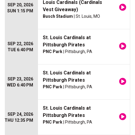
Louis Cardinals (Cardinals
SEP 20, 2026
Vest Giveaway)
SUN 1:15 PM
Busch Stadium
| St. Louis, MO
St. Louis Cardinals at
SEP 22, 2026
Pittsburgh Pirates
TUE 6:40 PM
PNC Park
| Pittsburgh, PA
St. Louis Cardinals at
SEP 23, 2026
Pittsburgh Pirates
WED 6:40 PM
PNC Park
| Pittsburgh, PA
St. Louis Cardinals at
SEP 24, 2026
Pittsburgh Pirates
THU 12:35 PM
PNC Park
| Pittsburgh, PA