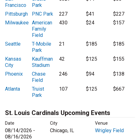
Francisco
Park
Pittsburgh
PNC Park
227
$41
$227
Milwaukee
American
430
$24
$157
Family
Field
Seattle
T-Mobile
21
$185
$185
Park
Kansas
Kauffman
42
$125
$155
City
Stadium
Phoenix
Chase
246
$94
$138
Field
Atlanta
Truist
107
$125
$667
Park
St. Louis Cardinals Upcoming Events
Date
City
Venue
08/14/2026 -
Chicago, IL
Wrigley Field
08/16/2026