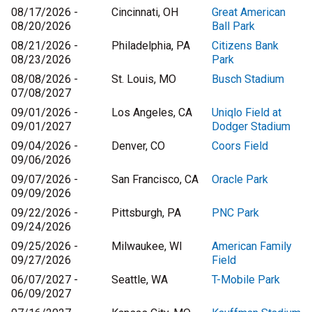
08/17/2026 -
Cincinnati, OH
Great American
08/20/2026
Ball Park
08/21/2026 -
Philadelphia, PA
Citizens Bank
08/23/2026
Park
08/08/2026 -
St. Louis, MO
Busch Stadium
07/08/2027
09/01/2026 -
Los Angeles, CA
Uniqlo Field at
09/01/2027
Dodger Stadium
09/04/2026 -
Denver, CO
Coors Field
09/06/2026
09/07/2026 -
San Francisco, CA
Oracle Park
09/09/2026
09/22/2026 -
Pittsburgh, PA
PNC Park
09/24/2026
09/25/2026 -
Milwaukee, WI
American Family
09/27/2026
Field
06/07/2027 -
Seattle, WA
T-Mobile Park
06/09/2027