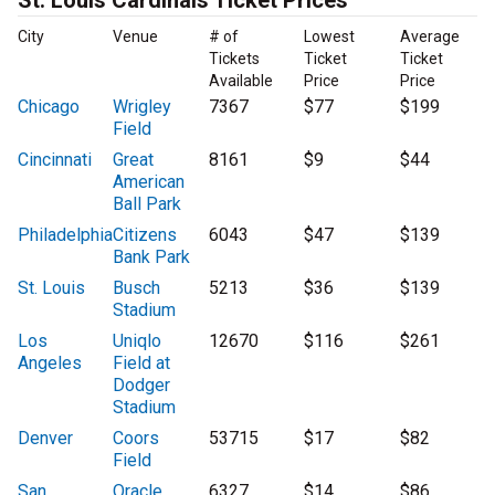
St. Louis Cardinals Ticket Prices
City
Venue
# of
Lowest
Average
Tickets
Ticket
Ticket
Available
Price
Price
Chicago
Wrigley
7367
$77
$199
Field
Cincinnati
Great
8161
$9
$44
American
Ball Park
Philadelphia
Citizens
6043
$47
$139
Bank Park
St. Louis
Busch
5213
$36
$139
Stadium
Los
Uniqlo
12670
$116
$261
Angeles
Field at
Dodger
Stadium
Denver
Coors
53715
$17
$82
Field
San
Oracle
6327
$14
$86