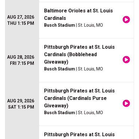
Baltimore Orioles at St. Louis
AUG 27, 2026
Cardinals
THU 1:15 PM
Busch Stadium
| St. Louis, MO
Pittsburgh Pirates at St. Louis
Cardinals (Bobblehead
AUG 28, 2026
Giveaway)
FRI 7:15 PM
Busch Stadium
| St. Louis, MO
Pittsburgh Pirates at St. Louis
Cardinals (Cardinals Purse
AUG 29, 2026
Giveaway)
SAT 1:15 PM
Busch Stadium
| St. Louis, MO
Pittsburgh Pirates at St. Louis