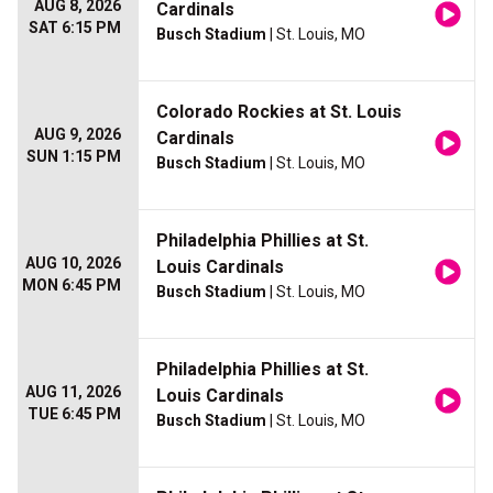
AUG 8, 2026
Cardinals
SAT 6:15 PM
Busch Stadium
| St. Louis, MO
Colorado Rockies at St. Louis
AUG 9, 2026
Cardinals
SUN 1:15 PM
Busch Stadium
| St. Louis, MO
Philadelphia Phillies at St.
AUG 10, 2026
Louis Cardinals
MON 6:45 PM
Busch Stadium
| St. Louis, MO
Philadelphia Phillies at St.
AUG 11, 2026
Louis Cardinals
TUE 6:45 PM
Busch Stadium
| St. Louis, MO