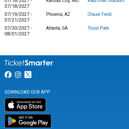
07/16/2027 -
Kansas City, MO
Kauffman Stadium
07/18/2027
07/19/2027 -
Phoenix, AZ
Chase Field
07/21/2027
07/30/2027 -
Atlanta, GA
Truist Park
08/01/2027
Link for Facebook
Link for Instagram
Link for Twitter
DOWNLOAD OUR APP