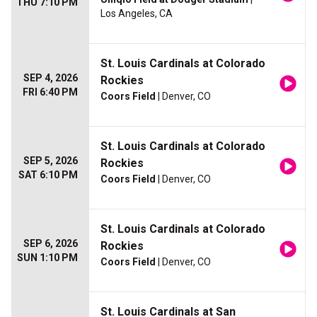
THU 7:10 PM
Los Angeles, CA
St. Louis Cardinals at Colorado
SEP 4, 2026
Rockies
FRI 6:40 PM
Coors Field
| Denver, CO
St. Louis Cardinals at Colorado
SEP 5, 2026
Rockies
SAT 6:10 PM
Coors Field
| Denver, CO
St. Louis Cardinals at Colorado
SEP 6, 2026
Rockies
SUN 1:10 PM
Coors Field
| Denver, CO
St. Louis Cardinals at San