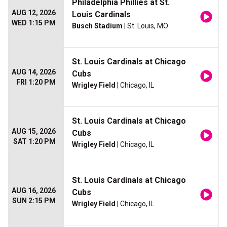
Philadelphia Phillies at St.
AUG 12, 2026
Louis Cardinals
WED 1:15 PM
Busch Stadium
| St. Louis, MO
St. Louis Cardinals at Chicago
AUG 14, 2026
Cubs
FRI 1:20 PM
Wrigley Field
| Chicago, IL
St. Louis Cardinals at Chicago
AUG 15, 2026
Cubs
SAT 1:20 PM
Wrigley Field
| Chicago, IL
St. Louis Cardinals at Chicago
AUG 16, 2026
Cubs
SUN 2:15 PM
Wrigley Field
| Chicago, IL