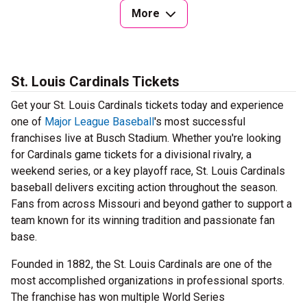
More
St. Louis Cardinals Tickets
Get your St. Louis Cardinals tickets today and experience
one of
Major League Baseball
's most successful
franchises live at Busch Stadium. Whether you're looking
for Cardinals game tickets for a divisional rivalry, a
weekend series, or a key playoff race, St. Louis Cardinals
baseball delivers exciting action throughout the season.
Fans from across Missouri and beyond gather to support a
team known for its winning tradition and passionate fan
base.
Founded in 1882, the St. Louis Cardinals are one of the
most accomplished organizations in professional sports.
The franchise has won multiple World Series