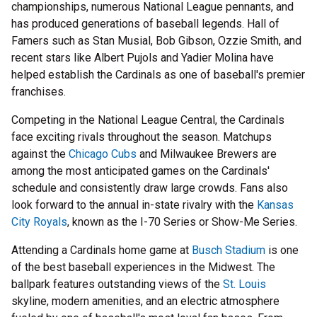
championships, numerous National League pennants, and
has produced generations of baseball legends. Hall of
Famers such as Stan Musial, Bob Gibson, Ozzie Smith, and
recent stars like Albert Pujols and Yadier Molina have
helped establish the Cardinals as one of baseball's premier
franchises.
Competing in the National League Central, the Cardinals
face exciting rivals throughout the season. Matchups
against the
Chicago Cubs
and Milwaukee Brewers are
among the most anticipated games on the Cardinals'
schedule and consistently draw large crowds. Fans also
look forward to the annual in-state rivalry with the
Kansas
City Royals
, known as the I-70 Series or Show-Me Series.
Attending a Cardinals home game at
Busch Stadium
is one
of the best baseball experiences in the Midwest. The
ballpark features outstanding views of the
St. Louis
skyline, modern amenities, and an electric atmosphere