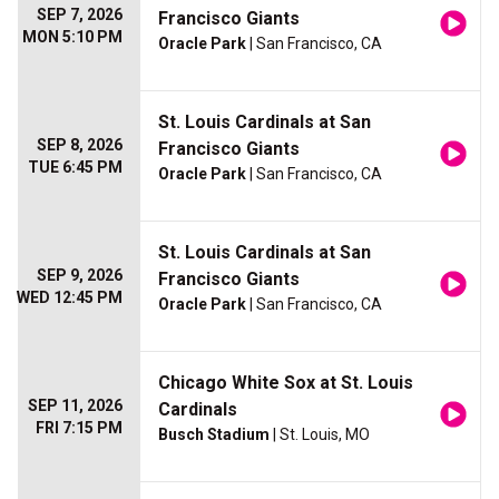
SEP 7, 2026
Francisco Giants
MON 5:10 PM
Oracle Park
| San Francisco, CA
St. Louis Cardinals at San
SEP 8, 2026
Francisco Giants
TUE 6:45 PM
Oracle Park
| San Francisco, CA
St. Louis Cardinals at San
SEP 9, 2026
Francisco Giants
WED 12:45 PM
Oracle Park
| San Francisco, CA
Chicago White Sox at St. Louis
SEP 11, 2026
Cardinals
FRI 7:15 PM
Busch Stadium
| St. Louis, MO