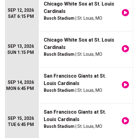
Chicago White Sox at St. Louis
SEP 12, 2026
Cardinals
SAT 6:15 PM
Busch Stadium
| St. Louis, MO
Chicago White Sox at St. Louis
SEP 13, 2026
Cardinals
SUN 1:15 PM
Busch Stadium
| St. Louis, MO
San Francisco Giants at St.
SEP 14, 2026
Louis Cardinals
MON 6:45 PM
Busch Stadium
| St. Louis, MO
San Francisco Giants at St.
SEP 15, 2026
Louis Cardinals
TUE 6:45 PM
Busch Stadium
| St. Louis, MO