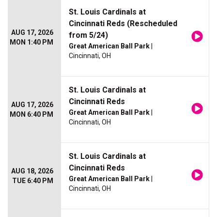
St. Louis Cardinals at
Cincinnati Reds (Rescheduled
AUG 17, 2026
from 5/24)
MON 1:40 PM
Great American Ball Park
|
Cincinnati, OH
St. Louis Cardinals at
Cincinnati Reds
AUG 17, 2026
Great American Ball Park
|
MON 6:40 PM
Cincinnati, OH
St. Louis Cardinals at
Cincinnati Reds
AUG 18, 2026
Great American Ball Park
|
TUE 6:40 PM
Cincinnati, OH