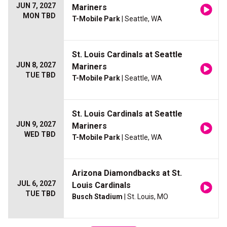
JUN 7, 2027
Mariners
MON TBD
T-Mobile Park
| Seattle, WA
St. Louis Cardinals at Seattle
JUN 8, 2027
Mariners
TUE TBD
T-Mobile Park
| Seattle, WA
St. Louis Cardinals at Seattle
JUN 9, 2027
Mariners
WED TBD
T-Mobile Park
| Seattle, WA
Arizona Diamondbacks at St.
JUL 6, 2027
Louis Cardinals
TUE TBD
Busch Stadium
| St. Louis, MO