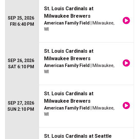
St. Louis Cardinals at
Milwaukee Brewers
SEP 25, 2026
American Family Field
| Milwaukee,
FRI 6:40 PM
WI
St. Louis Cardinals at
Milwaukee Brewers
SEP 26, 2026
American Family Field
| Milwaukee,
SAT 6:10 PM
WI
St. Louis Cardinals at
Milwaukee Brewers
SEP 27, 2026
American Family Field
| Milwaukee,
SUN 2:10 PM
WI
St. Louis Cardinals at Seattle