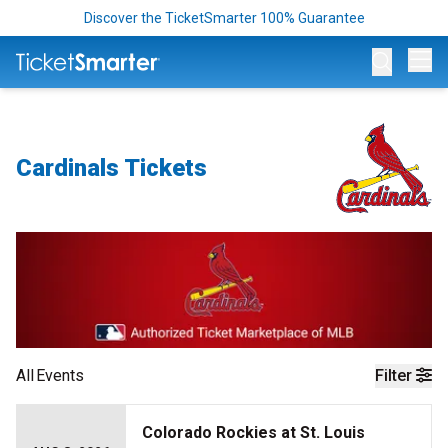
Discover the TicketSmarter 100% Guarantee
Op
Cardinals Tickets
All
Events
Filter
Colorado Rockies at St. Louis