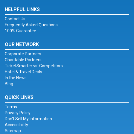
HELPFUL LINKS
Contact Us
Frequently Asked Questions
100% Guarantee
OUR NETWORK
Corporate Partners
Charitable Partners
TicketSmarter vs. Competitors
Hotel & Travel Deals
In the News
Blog
QUICK LINKS
Terms
Privacy Policy
Don't Sell My Information
Accessibility
Sitemap