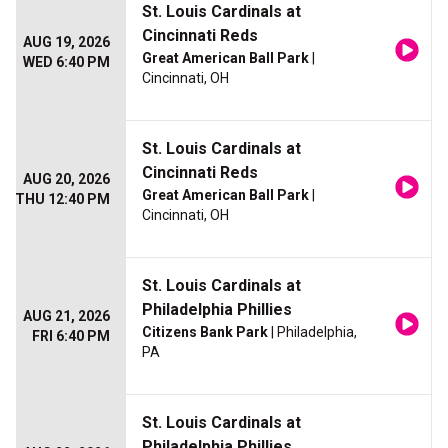
St. Louis Cardinals at
Cincinnati Reds
AUG 19, 2026
Great American Ball Park
|
WED 6:40 PM
Cincinnati, OH
St. Louis Cardinals at
Cincinnati Reds
AUG 20, 2026
Great American Ball Park
|
THU 12:40 PM
Cincinnati, OH
St. Louis Cardinals at
Philadelphia Phillies
AUG 21, 2026
Citizens Bank Park
| Philadelphia,
FRI 6:40 PM
PA
St. Louis Cardinals at
Philadelphia Phillies