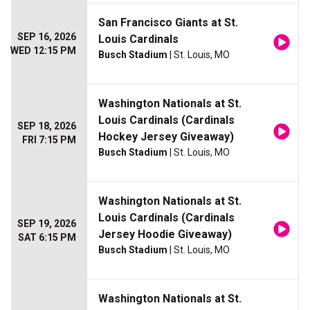
San Francisco Giants at St.
SEP 16, 2026
Louis Cardinals
WED 12:15 PM
Busch Stadium
| St. Louis, MO
Washington Nationals at St.
Louis Cardinals (Cardinals
SEP 18, 2026
Hockey Jersey Giveaway)
FRI 7:15 PM
Busch Stadium
| St. Louis, MO
Washington Nationals at St.
Louis Cardinals (Cardinals
SEP 19, 2026
Jersey Hoodie Giveaway)
SAT 6:15 PM
Busch Stadium
| St. Louis, MO
Washington Nationals at St.