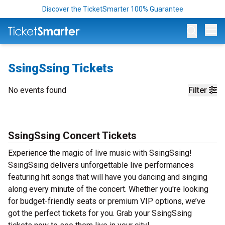
Discover the TicketSmarter 100% Guarantee
Op
SsingSsing Tickets
No events found
Filter
SsingSsing Concert Tickets
Experience the magic of live music with SsingSsing!
SsingSsing delivers unforgettable live performances
featuring hit songs that will have you dancing and singing
along every minute of the concert. Whether you're looking
for budget-friendly seats or premium VIP options, we’ve
got the perfect tickets for you. Grab your SsingSsing