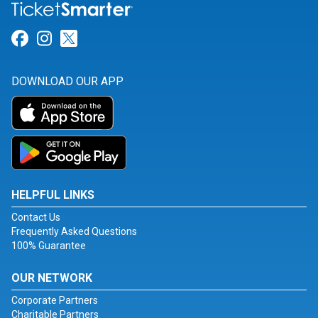
Link for Facebook
Link for Instagram
Link for Twitter
DOWNLOAD OUR APP
HELPFUL LINKS
Contact Us
Frequently Asked Questions
100% Guarantee
OUR NETWORK
Corporate Partners
Charitable Partners