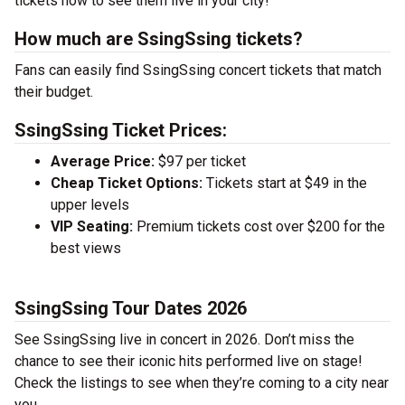
tickets now to see them live in your city!
How much are SsingSsing tickets?
Fans can easily find SsingSsing concert tickets that match
their budget.
SsingSsing Ticket Prices:
Average Price:
$97 per ticket
Cheap Ticket Options:
Tickets start at $49 in the
upper levels
VIP Seating:
Premium tickets cost over $200 for the
best views
SsingSsing Tour Dates 2026
See SsingSsing live in concert in 2026. Don’t miss the
chance to see their iconic hits performed live on stage!
Check the listings to see when they’re coming to a city near
you.