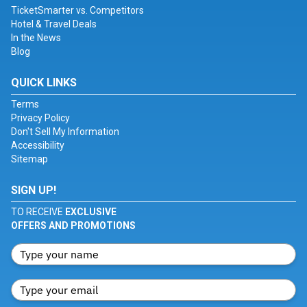
TicketSmarter vs. Competitors
Hotel & Travel Deals
In the News
Blog
QUICK LINKS
Terms
Privacy Policy
Don't Sell My Information
Accessibility
Sitemap
SIGN UP!
TO RECEIVE
EXCLUSIVE
OFFERS AND PROMOTIONS