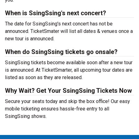
When is SsingSsing's next concert?
The date for SsingSsing's next concert has not be
announced. TicketSmater will list all dates & venues once a
new tour is announced.
When do SsingSsing tickets go onsale?
SsingSsing tickets become available soon after a new tour
is announced. At TicketSmarter, all upcoming tour dates are
listed as soon as they are released.
Why Wait? Get Your SsingSsing Tickets Now
Secure your seats today and skip the box office! Our easy
mobile ticketing ensures hassle-free entry to all
SsingSsing shows.