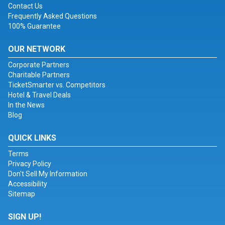
Contact Us
Frequently Asked Questions
100% Guarantee
OUR NETWORK
Corporate Partners
Charitable Partners
TicketSmarter vs. Competitors
Hotel & Travel Deals
In the News
Blog
QUICK LINKS
Terms
Privacy Policy
Don't Sell My Information
Accessibility
Sitemap
SIGN UP!