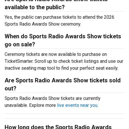
available to the public?
Yes, the public can purchase tickets to attend the 2026
Sports Radio Awards Show ceremony.
When do Sports Radio Awards Show tickets
go on sale?
Ceremony tickets are now available to purchase on
TicketSmarter. Scroll up to check ticket listings and use our
inactive seating map tool to find your perfect seat easily.
Are Sports Radio Awards Show tickets sold
out?
Sports Radio Awards Show tickets are currently
unavailable. Explore more
live events near you
.
How long does the Sports Radio Awards