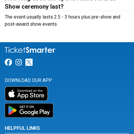
Show ceremony last?
The event usually lasts 2.5 - 3 hours plus pre-show and
post-award show events.
Link for Facebook
Link for Instagram
Link for Twitter
DOWNLOAD OUR APP
HELPFUL LINKS