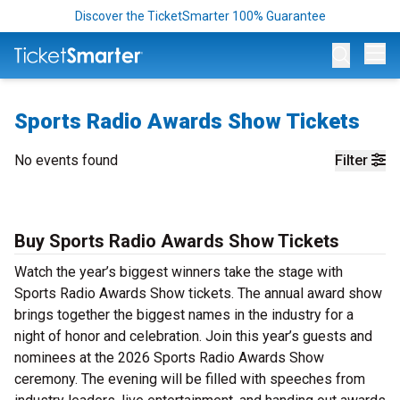
Discover the TicketSmarter 100% Guarantee
Op
Sports Radio Awards Show Tickets
No events found
Filter
Buy Sports Radio Awards Show Tickets
Watch the year’s biggest winners take the stage with
Sports Radio Awards Show tickets. The annual award show
brings together the biggest names in the industry for a
night of honor and celebration. Join this year’s guests and
nominees at the 2026 Sports Radio Awards Show
ceremony. The evening will be filled with speeches from