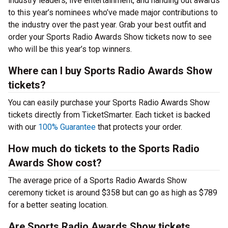
industry leaders, live entertainment, and handing out awards
to this year’s nominees who’ve made major contributions to
the industry over the past year. Grab your best outfit and
order your Sports Radio Awards Show tickets now to see
who will be this year’s top winners.
Where can I buy Sports Radio Awards Show
tickets?
You can easily purchase your Sports Radio Awards Show
tickets directly from TicketSmarter. Each ticket is backed
with our
100% Guarantee
that protects your order.
How much do tickets to the Sports Radio
Awards Show cost?
The average price of a Sports Radio Awards Show
ceremony ticket is around $358 but can go as high as $789
for a better seating location.
Are Sports Radio Awards Show tickets