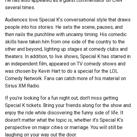
He has also appeared as a guest commentator on CNN
several times.
Audiences love Special K’s conversational style that draws
people into his stories. He sets the scene, pauses, and
then nails the punchline with uncanny timing. His comedic
skills have taken him from one side of the country to the
other and beyond, lighting up stages at comedy clubs and
theaters. In addition, to live shows, Special K has starred in
an independent film, appeared on TV comedy shows and
was chosen by Kevin Hart to do a special for the LOL
Comedy Network. Fans can catch more of his material on
Sirius XM Radio.
If you’re looking for a fun night out, don’t miss getting
Special K tickets. Bring your friends along for the show and
enjoy the ride while discovering the funny side of life. It
doesn’t matter what the topic is, whether it’s Special K’s
perspective on major cities or marriage. You will still be
laughing on your way out the door.