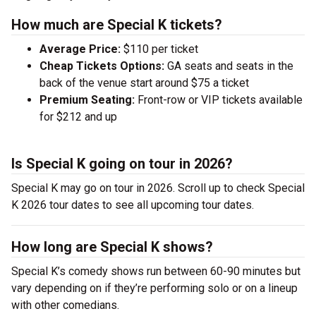
How much are Special K tickets?
Average Price:
$110 per ticket
Cheap Tickets Options:
GA seats and seats in the
back of the venue start around $75 a ticket
Premium Seating:
Front-row or VIP tickets available
for $212 and up
Is Special K going on tour in 2026?
Special K may go on tour in 2026. Scroll up to check Special
K 2026 tour dates to see all upcoming tour dates.
How long are Special K shows?
Special K’s comedy shows run between 60-90 minutes but
vary depending on if they’re performing solo or on a lineup
with other comedians.