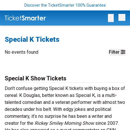
Discover the TicketSmarter 100% Guarantee
Op
Special K Tickets
No events found
Filter
Special K Show Tickets
Don’t confuse getting Special K tickets with buying a box of
cereal. K Douglas, better known as Special K, is a multi-
talented comedian and a veteran performer with almost two
decades under his belt. With edgy jokes and political
commentary, it’s no surprise he has been a writer and
creator for the
Rickey Smiley Morning Show
since 2007.