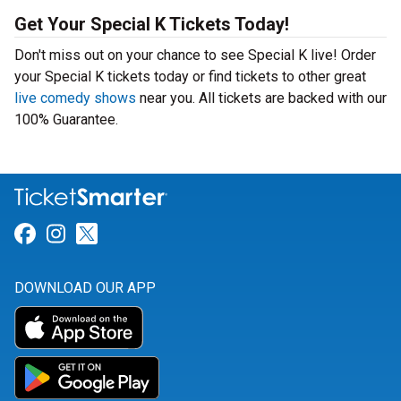
Get Your Special K Tickets Today!
Don't miss out on your chance to see Special K live! Order
your Special K tickets today or find tickets to other great
live comedy shows
near you. All tickets are backed with our
100% Guarantee.
Link for Facebook
Link for Instagram
Link for Twitter
DOWNLOAD OUR APP