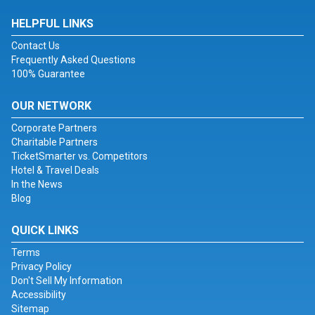
HELPFUL LINKS
Contact Us
Frequently Asked Questions
100% Guarantee
OUR NETWORK
Corporate Partners
Charitable Partners
TicketSmarter vs. Competitors
Hotel & Travel Deals
In the News
Blog
QUICK LINKS
Terms
Privacy Policy
Don't Sell My Information
Accessibility
Sitemap