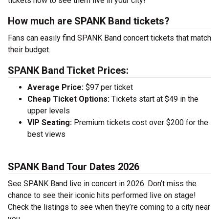
tickets now to see them live in your city!
How much are SPANK Band tickets?
Fans can easily find SPANK Band concert tickets that match
their budget.
SPANK Band Ticket Prices:
Average Price:
$97 per ticket
Cheap Ticket Options:
Tickets start at $49 in the
upper levels
VIP Seating:
Premium tickets cost over $200 for the
best views
SPANK Band Tour Dates 2026
See SPANK Band live in concert in 2026. Don’t miss the
chance to see their iconic hits performed live on stage!
Check the listings to see when they’re coming to a city near
you.