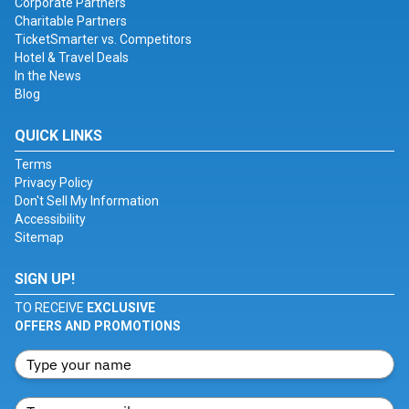
Corporate Partners
Charitable Partners
TicketSmarter vs. Competitors
Hotel & Travel Deals
In the News
Blog
QUICK LINKS
Terms
Privacy Policy
Don't Sell My Information
Accessibility
Sitemap
SIGN UP!
TO RECEIVE
EXCLUSIVE
OFFERS AND PROMOTIONS