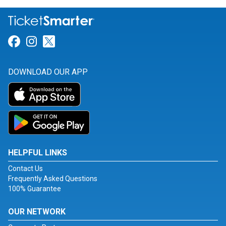
Link for Facebook
Link for Instagram
Link for Twitter
DOWNLOAD OUR APP
HELPFUL LINKS
Contact Us
Frequently Asked Questions
100% Guarantee
OUR NETWORK