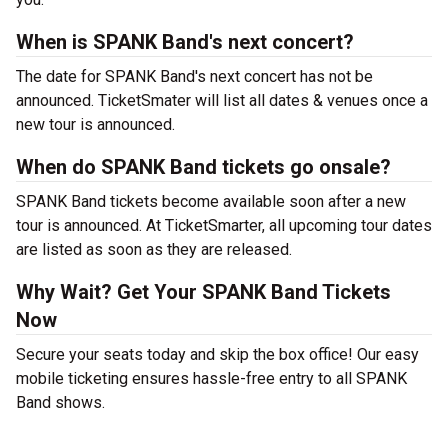
When is SPANK Band's next concert?
The date for SPANK Band's next concert has not be
announced. TicketSmater will list all dates & venues once a
new tour is announced.
When do SPANK Band tickets go onsale?
SPANK Band tickets become available soon after a new
tour is announced. At TicketSmarter, all upcoming tour dates
are listed as soon as they are released.
Why Wait? Get Your SPANK Band Tickets
Now
Secure your seats today and skip the box office! Our easy
mobile ticketing ensures hassle-free entry to all SPANK
Band shows.