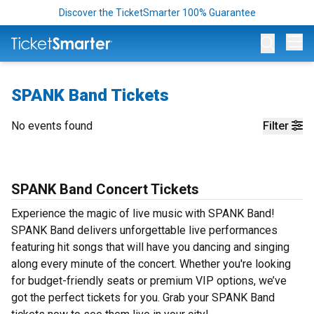
Discover the TicketSmarter 100% Guarantee
Op
SPANK Band Tickets
No events found
Filter
SPANK Band Concert Tickets
Experience the magic of live music with SPANK Band!
SPANK Band delivers unforgettable live performances
featuring hit songs that will have you dancing and singing
along every minute of the concert. Whether you're looking
for budget-friendly seats or premium VIP options, we’ve
got the perfect tickets for you. Grab your SPANK Band