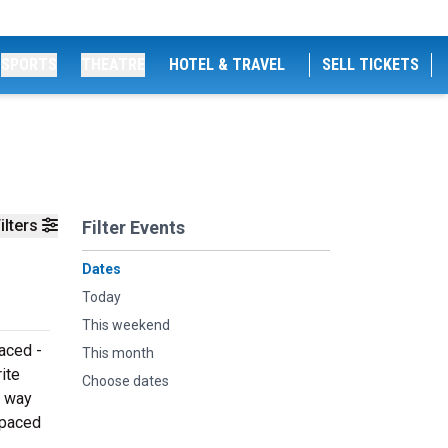
SPORTS
THEATRE
HOTEL & TRAVEL
SELL TICKETS
ilters
Filter Events
Dates
Today
This weekend
aced -
This month
ite
Choose dates
e way
Spaced