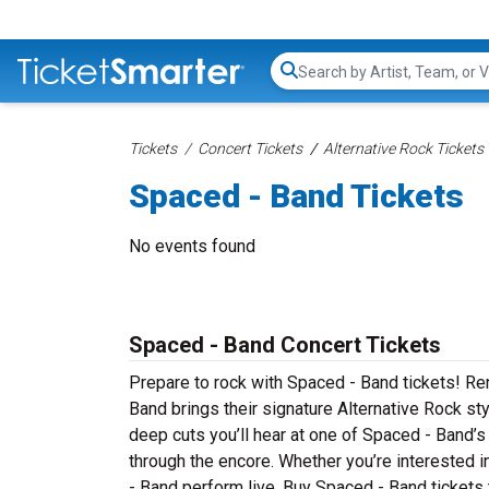
Search...
Tickets
Concert Tickets
Alternative Rock Tickets
Spaced - Band Tickets
No events found
Spaced - Band Concert Tickets
Prepare to rock with Spaced - Band tickets! R
Band brings their signature Alternative Rock st
deep cuts you’ll hear at one of Spaced - Band’
through the encore. Whether you’re interested 
- Band perform live. Buy Spaced - Band tickets 