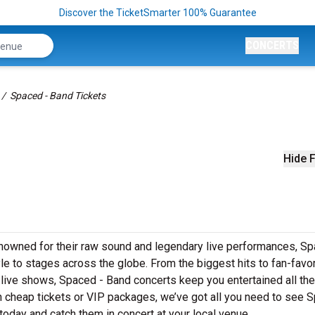
Discover the TicketSmarter 100% Guarantee
CONCERTS
Spaced - Band Tickets
Hide F
enowned for their raw sound and legendary live performances, Sp
yle to stages across the globe. From the biggest hits to fan-favor
s live shows, Spaced - Band concerts keep you entertained all th
in cheap tickets or VIP packages, we’ve got all you need to see 
today and catch them in concert at your local venue.