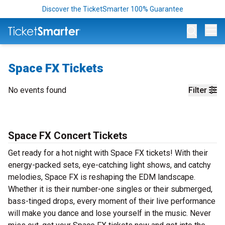
Discover the TicketSmarter 100% Guarantee
Op
Space FX Tickets
No events found
Filter
Space FX Concert Tickets
Get ready for a hot night with Space FX tickets! With their
energy-packed sets, eye-catching light shows, and catchy
melodies, Space FX is reshaping the EDM landscape.
Whether it is their number-one singles or their submerged,
bass-tinged drops, every moment of their live performance
will make you dance and lose yourself in the music. Never