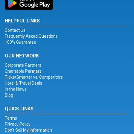
HELPFUL LINKS
Contact Us
Frequently Asked Questions
100% Guarantee
OUR NETWORK
Corporate Partners
Charitable Partners
TicketSmarter vs. Competitors
Hotel & Travel Deals
In the News
Blog
QUICK LINKS
Terms
Privacy Policy
Don't Sell My Information