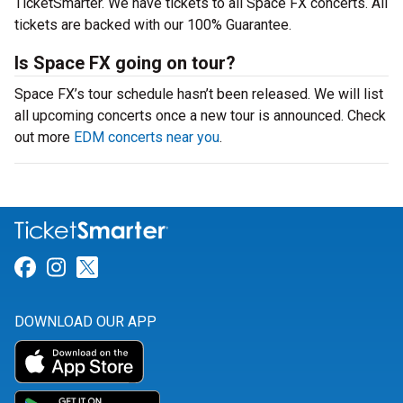
TicketSmarter. We have tickets to all Space FX concerts. All
tickets are backed with our 100% Guarantee.
Is Space FX going on tour?
Space FX’s tour schedule hasn’t been released. We will list
all upcoming concerts once a new tour is announced. Check
out more
EDM concerts near you
.
Link for Facebook
Link for Instagram
Link for Twitter
DOWNLOAD OUR APP