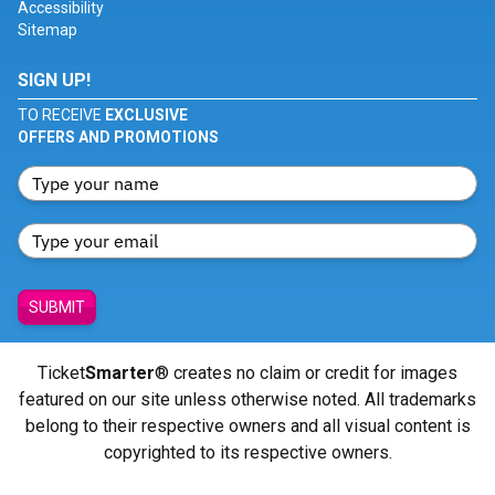
Accessibility
Sitemap
SIGN UP!
TO RECEIVE
EXCLUSIVE
OFFERS AND PROMOTIONS
SUBMIT
Ticket
Smarter
® creates no claim or credit for images
featured on our site unless otherwise noted. All trademarks
belong to their respective owners and all visual content is
copyrighted to its respective owners.