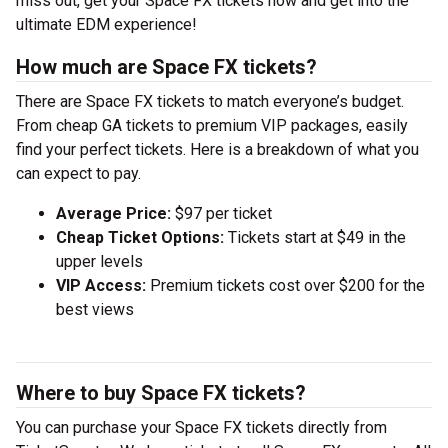
miss out, get your Space FX tickets now and get into the
ultimate EDM experience!
How much are Space FX tickets?
There are Space FX tickets to match everyone’s budget.
From cheap GA tickets to premium VIP packages, easily
find your perfect tickets. Here is a breakdown of what you
can expect to pay.
Average Price:
$97 per ticket
Cheap Ticket Options:
Tickets start at $49 in the
upper levels
VIP Access:
Premium tickets cost over $200 for the
best views
Where to buy Space FX tickets?
You can purchase your Space FX tickets directly from