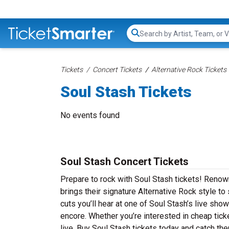
Search...
Tickets
Concert Tickets
Alternative Rock Tickets
Soul Stash Tickets
No events found
Soul Stash Concert Tickets
Prepare to rock with Soul Stash tickets! Renow
brings their signature Alternative Rock style t
cuts you’ll hear at one of Soul Stash’s live sho
encore. Whether you’re interested in cheap tic
live. Buy Soul Stash tickets today and catch the