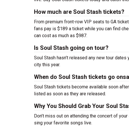
How much are Soul Stash tickets?
From premium front-row VIP seats to GA tickets,
fans pay is $189 a ticket while you can find c
can cost as much as $987.
Is Soul Stash going on tour?
Soul Stash hasn’t released any new tour dates
city this year.
When do Soul Stash tickets go onsa
Soul Stash tickets become available soon after 
listed as soon as they are released.
Why You Should Grab Your Soul Sta
Don’t miss out on attending the concert of you
sing your favorite songs live.