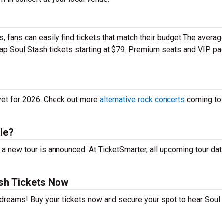
 fans can easily find tickets that match their budget.The averag
heap Soul Stash tickets starting at $79. Premium seats and VIP p
 yet for 2026. Check out more
alternative rock concerts
coming to
le?
a new tour is announced. At TicketSmarter, all upcoming tour da
sh Tickets Now
r dreams! Buy your tickets now and secure your spot to hear Soul