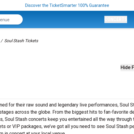
Discover the TicketSmarter 100% Guarantee
CONCERTS
Soul Stash Tickets
Hide F
ned for their raw sound and legendary live performances, Soul S
o stages across the globe. From the biggest hits to fan-favorite 
ws, Soul Stash concerts keep you entertained all the way through 
kets or VIP packages, we’ve got all you need to see Soul Stash p
m in concert at your local venue.