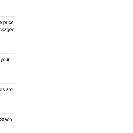
e price
ackages
 your
tes are
 Stash