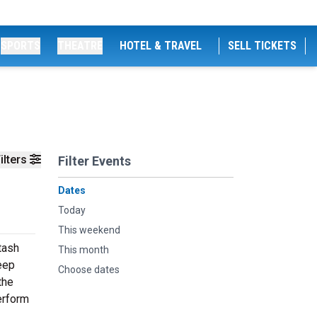
SPORTS
THEATRE
HOTEL & TRAVEL
SELL TICKETS
ilters
Filter Events
Dates
Today
This weekend
tash
This month
deep
Choose dates
the
erform