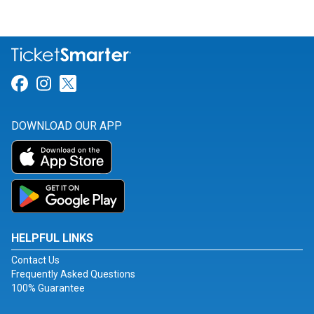
Link for Facebook
Link for Instagram
Link for Twitter
DOWNLOAD OUR APP
HELPFUL LINKS
Contact Us
Frequently Asked Questions
100% Guarantee