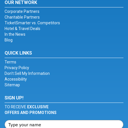
OUR NETWORK
Corporate Partners
Charitable Partners
TicketSmarter vs. Competitors
Hotel & Travel Deals
In the News
Blog
QUICK LINKS
Terms
Privacy Policy
Don't Sell My Information
Accessibility
Sitemap
SIGN UP!
TO RECEIVE
EXCLUSIVE
OFFERS AND PROMOTIONS