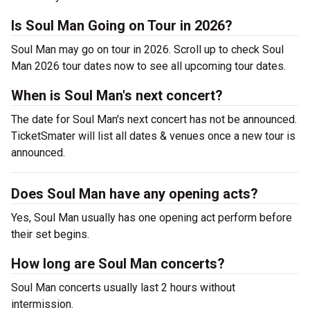
Is Soul Man Going on Tour in 2026?
Soul Man may go on tour in 2026. Scroll up to check Soul
Man 2026 tour dates now to see all upcoming tour dates.
When is Soul Man's next concert?
The date for Soul Man's next concert has not be announced.
TicketSmater will list all dates & venues once a new tour is
announced.
Does Soul Man have any opening acts?
Yes, Soul Man usually has one opening act perform before
their set begins.
How long are Soul Man concerts?
Soul Man concerts usually last 2 hours without
intermission.