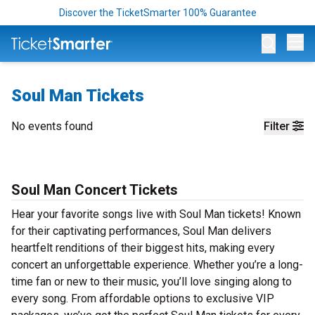
Discover the TicketSmarter 100% Guarantee
Op
Soul Man Tickets
No events found
Filter
Soul Man Concert Tickets
Hear your favorite songs live with Soul Man tickets! Known
for their captivating performances, Soul Man delivers
heartfelt renditions of their biggest hits, making every
concert an unforgettable experience. Whether you’re a long-
time fan or new to their music, you’ll love singing along to
every song. From affordable options to exclusive VIP