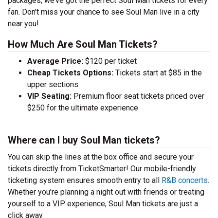
packages, we’ve got the perfect Soul Man tickets for every
fan. Don’t miss your chance to see Soul Man live in a city
near you!
How Much Are Soul Man Tickets?
Average Price:
$120 per ticket
Cheap Tickets Options:
Tickets start at $85 in the
upper sections
VIP Seating:
Premium floor seat tickets priced over
$250 for the ultimate experience
Where can I buy Soul Man tickets?
You can skip the lines at the box office and secure your
tickets directly from TicketSmarter! Our mobile-friendly
ticketing system ensures smooth entry to all
R&B concerts
.
Whether you’re planning a night out with friends or treating
yourself to a VIP experience, Soul Man tickets are just a
click away.