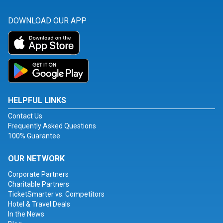
DOWNLOAD OUR APP
HELPFUL LINKS
Contact Us
Frequently Asked Questions
100% Guarantee
OUR NETWORK
Corporate Partners
Charitable Partners
TicketSmarter vs. Competitors
Hotel & Travel Deals
In the News