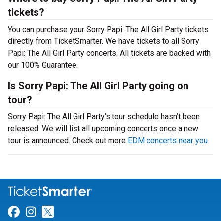
tickets?
You can purchase your Sorry Papi: The All Girl Party tickets
directly from TicketSmarter. We have tickets to all Sorry
Papi: The All Girl Party concerts. All tickets are backed with
our 100% Guarantee.
Is Sorry Papi: The All Girl Party going on
tour?
Sorry Papi: The All Girl Party’s tour schedule hasn’t been
released. We will list all upcoming concerts once a new
tour is announced. Check out more
EDM concerts near you
.
Link for Facebook
Link for Instagram
Link for Twitter