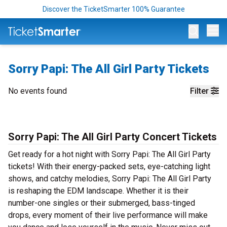
Discover the TicketSmarter 100% Guarantee
Op
Sorry Papi: The All Girl Party Tickets
No events found
Filter
Sorry Papi: The All Girl Party Concert Tickets
Get ready for a hot night with Sorry Papi: The All Girl Party
tickets! With their energy-packed sets, eye-catching light
shows, and catchy melodies, Sorry Papi: The All Girl Party
is reshaping the EDM landscape. Whether it is their
number-one singles or their submerged, bass-tinged
drops, every moment of their live performance will make