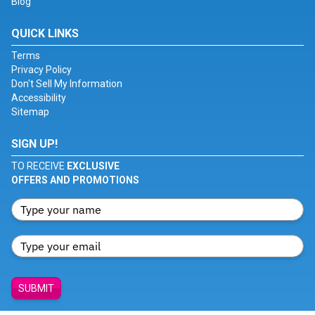
Blog
QUICK LINKS
Terms
Privacy Policy
Don't Sell My Information
Accessibility
Sitemap
SIGN UP!
TO RECEIVE
EXCLUSIVE
OFFERS AND PROMOTIONS
SUBMIT