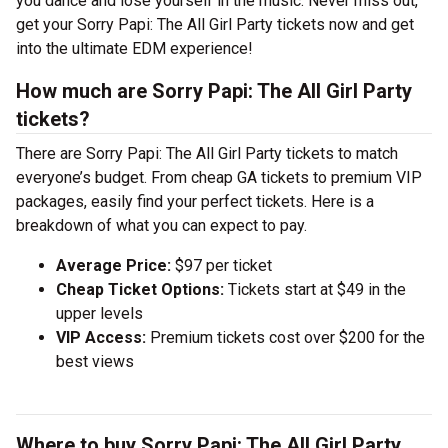
you dance and lose yourself in the music. Never miss out,
get your Sorry Papi: The All Girl Party tickets now and get
into the ultimate EDM experience!
How much are Sorry Papi: The All Girl Party
tickets?
There are Sorry Papi: The All Girl Party tickets to match
everyone’s budget. From cheap GA tickets to premium VIP
packages, easily find your perfect tickets. Here is a
breakdown of what you can expect to pay.
Average Price:
$97 per ticket
Cheap Ticket Options:
Tickets start at $49 in the
upper levels
VIP Access:
Premium tickets cost over $200 for the
best views
Where to buy Sorry Papi: The All Girl Party