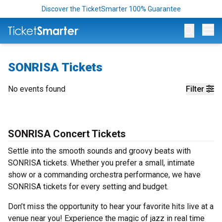
Discover the TicketSmarter 100% Guarantee
Op
SONRISA Tickets
No events found
Filter
SONRISA Concert Tickets
Settle into the smooth sounds and groovy beats with
SONRISA tickets. Whether you prefer a small, intimate
show or a commanding orchestra performance, we have
SONRISA tickets for every setting and budget.
Don’t miss the opportunity to hear your favorite hits live at a
venue near you! Experience the magic of jazz in real time