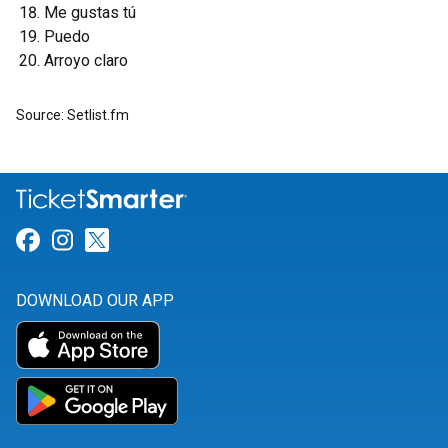
Me gustas tú
Puedo
Arroyo claro
Source: Setlist.fm
Link for Facebook
Link for Instagram
Link for Twitter
DOWNLOAD OUR APP