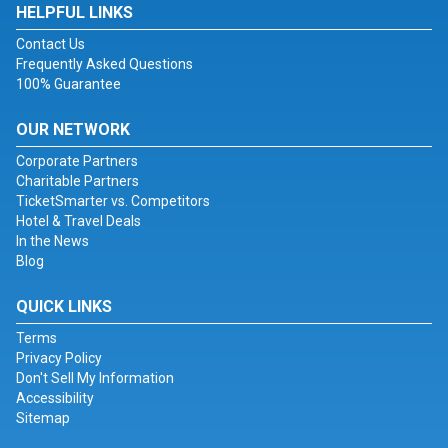
HELPFUL LINKS
Contact Us
Frequently Asked Questions
100% Guarantee
OUR NETWORK
Corporate Partners
Charitable Partners
TicketSmarter vs. Competitors
Hotel & Travel Deals
In the News
Blog
QUICK LINKS
Terms
Privacy Policy
Don't Sell My Information
Accessibility
Sitemap