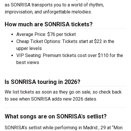
as SONRISA transports you to a world of rhythm,
improvisation, and unforgettable melodies.
How much are SONRISA tickets?
Average Price: $76 per ticket
Cheap Ticket Options: Tickets start at $22 in the
upper levels
VIP Seating: Premium tickets cost over $110 for the
best views
Is SONRISA touring in 2026?
We list tickets as soon as they go on sale, so check back
to see when SONRISA adds new 2026 dates.
What songs are on SONRISA's setlist?
SONRISA's setlist while performing in Madrid , 29 at “Mon