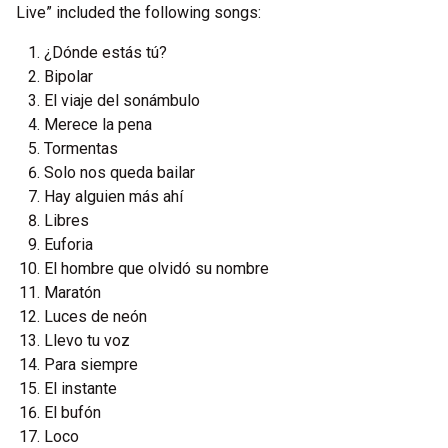
Live” included the following songs:
¿Dónde estás tú?
Bipolar
El viaje del sonámbulo
Merece la pena
Tormentas
Solo nos queda bailar
Hay alguien más ahí
Libres
Euforia
El hombre que olvidó su nombre
Maratón
Luces de neón
Llevo tu voz
Para siempre
El instante
El bufón
Loco