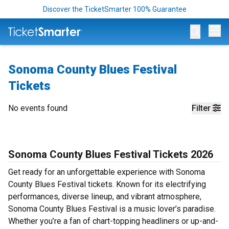
Discover the TicketSmarter 100% Guarantee
Op
Sonoma County Blues Festival
Tickets
No events found
Filter
Sonoma County Blues Festival Tickets 2026
Get ready for an unforgettable experience with Sonoma
County Blues Festival tickets. Known for its electrifying
performances, diverse lineup, and vibrant atmosphere,
Sonoma County Blues Festival is a music lover’s paradise.
Whether you’re a fan of chart-topping headliners or up-and-