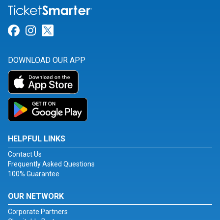
Link for Facebook
Link for Instagram
Link for Twitter
DOWNLOAD OUR APP
HELPFUL LINKS
Contact Us
Frequently Asked Questions
100% Guarantee
OUR NETWORK
Corporate Partners