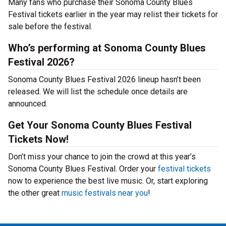
Many fans who purchase their Sonoma County Blues
Festival tickets earlier in the year may relist their tickets for
sale before the festival.
Who’s performing at Sonoma County Blues
Festival 2026?
Sonoma County Blues Festival 2026 lineup hasn’t been
released. We will list the schedule once details are
announced.
Get Your Sonoma County Blues Festival
Tickets Now!
Don’t miss your chance to join the crowd at this year’s
Sonoma County Blues Festival. Order your
festival tickets
now to experience the best live music. Or, start exploring
the other great
music festivals near you
!