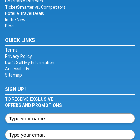
Charitable Partners
TicketSmarter vs. Competitors
Hotel & Travel Deals
In the News
Blog
QUICK LINKS
Terms
Privacy Policy
Don't Sell My Information
Accessibility
Sitemap
SIGN UP!
TO RECEIVE
EXCLUSIVE
OFFERS AND PROMOTIONS