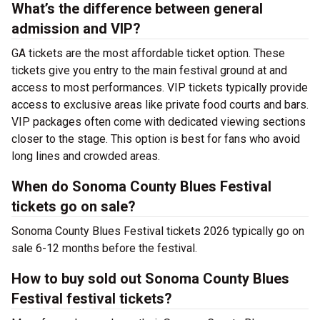
What’s the difference between general
admission and VIP?
GA tickets are the most affordable ticket option. These
tickets give you entry to the main festival ground at
and
access to most performances. VIP tickets typically provide
access to exclusive areas like private food courts and bars.
VIP packages often come with dedicated viewing sections
closer to the stage. This option is best for fans who avoid
long lines and crowded areas.
When do Sonoma County Blues Festival
tickets go on sale?
Sonoma County Blues Festival tickets 2026 typically go on
sale 6-12 months before the festival.
How to buy sold out Sonoma County Blues
Festival festival tickets?