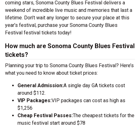
coming stars, Sonoma County Blues Festival delivers a
weekend of incredible live music and memories that last a
lifetime. Don’t wait any longer to secure your place at this
year’s festival, purchase your Sonoma County Blues
Festival festival tickets today!
How much are Sonoma County Blues Festival
tickets?
Planning your trip to Sonoma County Blues Festival? Here’s
what you need to know about ticket prices:
General Admission:
A single day GA tickets cost
around $112.
VIP Packages:
VIP packages can cost as high as
$1,256
Cheap Festival Passes:
The cheapest tickets for the
music festival start around $78